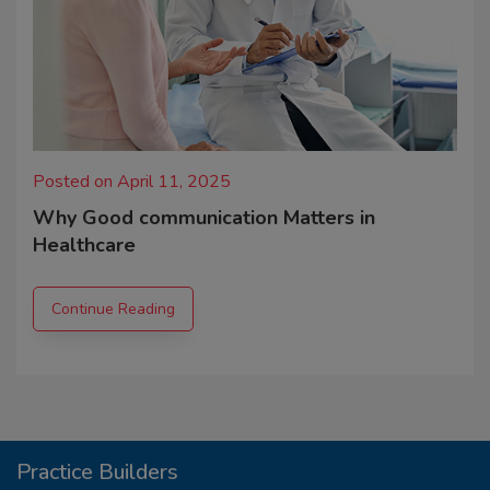
Posted on April 11, 2025
Why Good communication Matters in
Healthcare
Continue Reading
Practice Builders