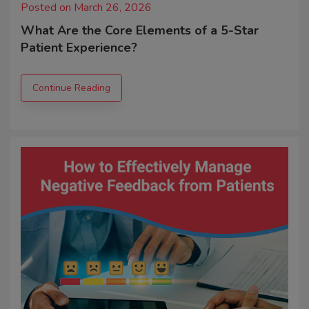
Posted on March 26, 2026
What Are the Core Elements of a 5-Star
Patient Experience?
Continue Reading