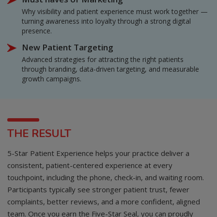
Why visibility and patient experience must work together —
turning awareness into loyalty through a strong digital
presence.
New Patient Targeting
Advanced strategies for attracting the right patients
through branding, data-driven targeting, and measurable
growth campaigns.
THE RESULT
5-Star Patient Experience helps your practice deliver a
consistent, patient-centered experience at every
touchpoint, including the phone, check-in, and waiting room.
Participants typically see stronger patient trust, fewer
complaints, better reviews, and a more confident, aligned
team. Once you earn the Five-Star Seal, you can proudly