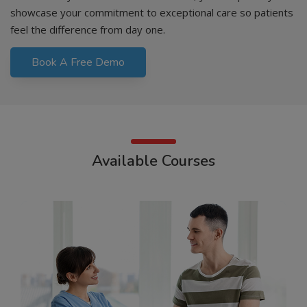
showcase your commitment to exceptional care so patients
feel the difference from day one.
Book A Free Demo
Available Courses