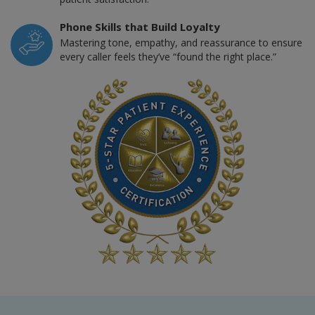
Phone Skills that Build Loyalty
Mastering tone, empathy, and reassurance to ensure
every caller feels they’ve “found the right place.”