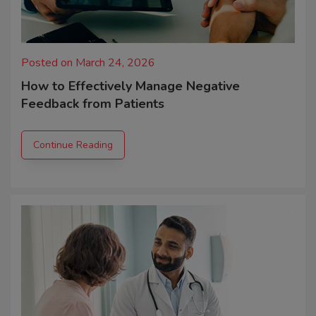
Posted on March 24, 2026
How to Effectively Manage Negative
Feedback from Patients
Continue Reading