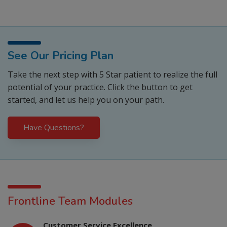
See Our
Pricing Plan
Take the next step with 5 Star patient to realize the full
potential of your practice. Click the button to get
started, and let us help you on your path.
Have Questions?
Frontline Team Modules
Customer Service Excellence