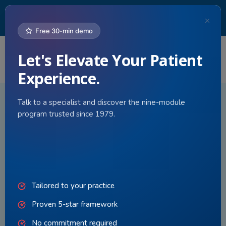
Since 1979,
Practice Builders
has helped medical practices
improve patient experience. Our 5-Star Patient Experience
program sets the standard for care.
Free 30-min demo
Let's Elevate Your Patient
Togg
navi
Experience.
Talk to a specialist and discover the nine-module
program trusted since 1979.
Tailored to your practice
Proven 5-star framework
No commitment required