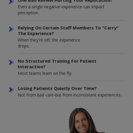
Even a single negative experience can impact
perception.
Relying On Certain Staff Members To "carry"
The Experience?
When they're off, the experience
drops.
No Structured Training For Patient
Interaction?
Most teams learn on the fly.
Losing Patients Quietly Over Time?
Not from bad care-but from inconsistent experiences.