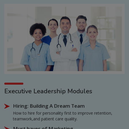
Executive Leadership Modules
Hiring: Building A Dream Team
How to hire for personality first to improve retention,
teamwork,and patient care quality.
Must haves of Marketing