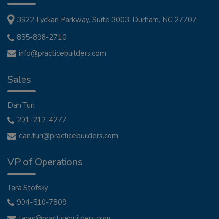
3622 Lyckan Parkway, Suite 3003, Durham, NC 27707
855-898-2710
info@practicebuilders.com
Sales
Dan Turi
201-212-4277
dan.turi@practicebuilders.com
VP of Operations
Tara Stofsky
904-510-7809
taras@practicebuilders.com