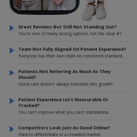
Great Reviews-But Still Not Standing Out?
You're one of many strong options, not the clear #1.
Team Not Fully Aligned On Patient Experience?
Everyone has their own style-no consistent standard.
Patients Not Referring As Much As They
Should?
Good care doesn't always translate into growth.
Patient Experience Isn't Measurable Or
Tracked?
You can't improve what you can't standardize.
Competitors Look Just As Good Online?
Hard to differentiate in a crowded market.