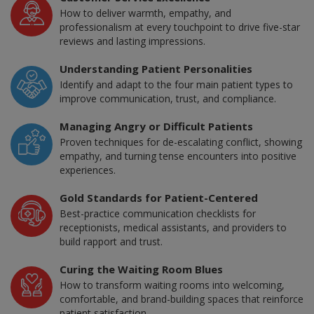
How to deliver warmth, empathy, and
professionalism at every touchpoint to drive five-star
reviews and lasting impressions.
Understanding Patient Personalities
Identify and adapt to the four main patient types to
improve communication, trust, and compliance.
Managing Angry or Difficult Patients
Proven techniques for de-escalating conflict, showing
empathy, and turning tense encounters into positive
experiences.
Gold Standards for Patient-Centered
Best-practice communication checklists for
receptionists, medical assistants, and providers to
build rapport and trust.
Curing the Waiting Room Blues
How to transform waiting rooms into welcoming,
comfortable, and brand-building spaces that reinforce
patient satisfaction.