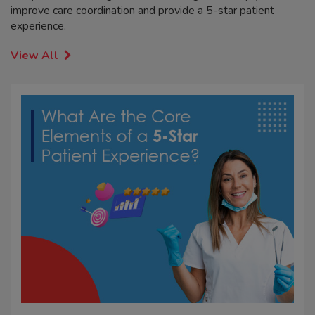
improve care coordination and provide a 5-star patient
experience.
View All