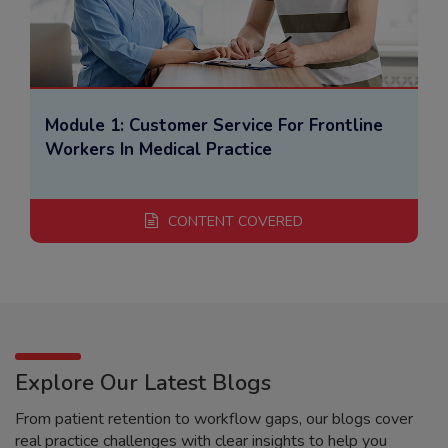
Module 1: Customer Service For Frontline
Workers In Medical Practice
CONTENT COVERED
Explore Our Latest Blogs
From patient retention to workflow gaps, our blogs cover
real practice challenges with clear insights to help you