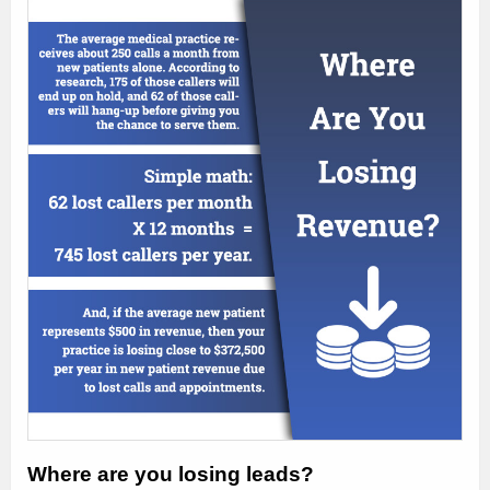
Where are you losing leads?