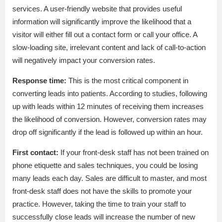
services. A user-friendly website that provides useful
information will significantly improve the likelihood that a
visitor will either fill out a contact form or call your office. A
slow-loading site, irrelevant content and lack of call-to-action
will negatively impact your conversion rates.
Response time:
This is the most critical component in
converting leads into patients. According to studies, following
up with leads within 12 minutes of receiving them increases
the likelihood of conversion. However, conversion rates may
drop off significantly if the lead is followed up within an hour.
First contact:
If your front-desk staff has not been trained on
phone etiquette and sales techniques, you could be losing
many leads each day. Sales are difficult to master, and most
front-desk staff does not have the skills to promote your
practice. However, taking the time to train your staff to
successfully close leads will increase the number of new