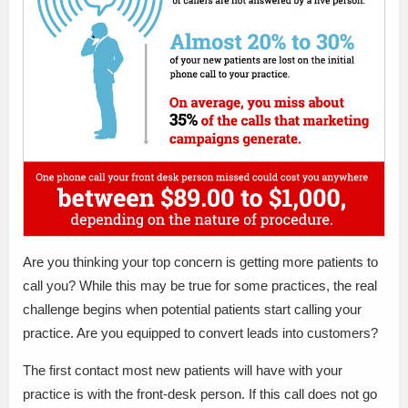
Are you thinking your top concern is getting more patients to
call you? While this may be true for some practices, the real
challenge begins when potential patients start calling your
practice. Are you equipped to convert leads into customers?
The first contact most new patients will have with your
practice is with the front-desk person. If this call does not go