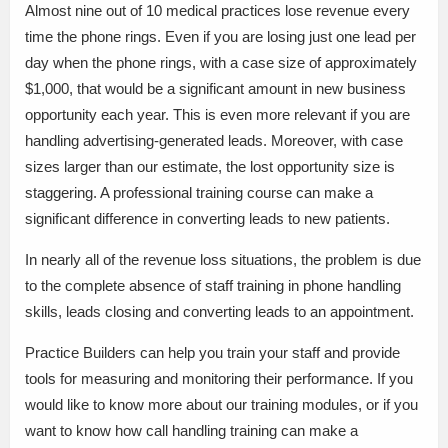
Almost nine out of 10 medical practices lose revenue every
time the phone rings. Even if you are losing just one lead per
day when the phone rings, with a case size of approximately
$1,000, that would be a significant amount in new business
opportunity each year. This is even more relevant if you are
handling advertising-generated leads. Moreover, with case
sizes larger than our estimate, the lost opportunity size is
staggering. A professional training course can make a
significant difference in converting leads to new patients.
In nearly all of the revenue loss situations, the problem is due
to the complete absence of staff training in phone handling
skills, leads closing and converting leads to an appointment.
Practice Builders can help you train your staff and provide
tools for measuring and monitoring their performance. If you
would like to know more about our training modules, or if you
want to know how call handling training can make a