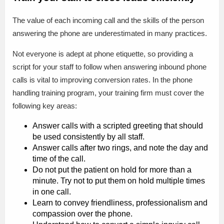
The value of each incoming call and the skills of the person
answering the phone are underestimated in many practices.
Not everyone is adept at phone etiquette, so providing a
script for your staff to follow when answering inbound phone
calls is vital to improving conversion rates. In the phone
handling training program, your training firm must cover the
following key areas:
Answer calls with a scripted greeting that should
be used consistently by all staff.
Answer calls after two rings, and note the day and
time of the call.
Do not put the patient on hold for more than a
minute. Try not to put them on hold multiple times
in one call.
Learn to convey friendliness, professionalism and
compassion over the phone.