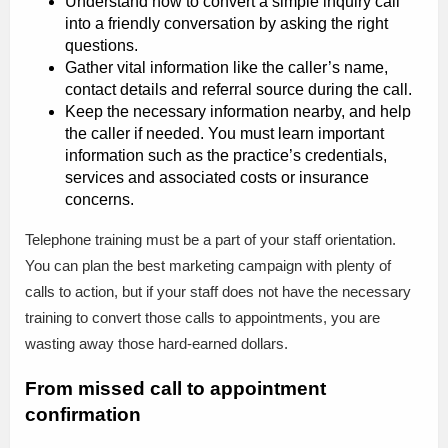
Understand how to convert a simple inquiry call
into a friendly conversation by asking the right
questions.
Gather vital information like the caller’s name,
contact details and referral source during the call.
Keep the necessary information nearby, and help
the caller if needed. You must learn important
information such as the practice’s credentials,
services and associated costs or insurance
concerns.
Telephone training must be a part of your staff orientation.
You can plan the best marketing campaign with plenty of
calls to action, but if your staff does not have the necessary
training to convert those calls to appointments, you are
wasting away those hard-earned dollars.
From missed call to appointment
confirmation