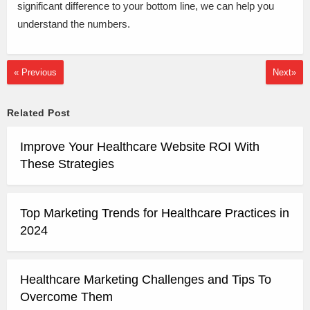
significant difference to your bottom line, we can help you
understand the numbers.
« Previous
Next»
Related Post
Improve Your Healthcare Website ROI With
These Strategies
Top Marketing Trends for Healthcare Practices in
2024
Healthcare Marketing Challenges and Tips To
Overcome Them