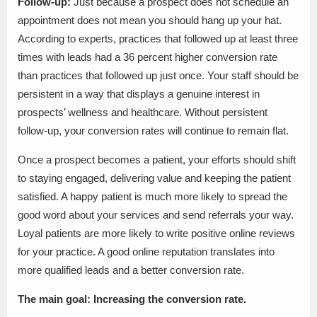
Follow-up:
Just because a prospect does not schedule an
appointment does not mean you should hang up your hat.
According to experts, practices that followed up at least three
times with leads had a 36 percent higher conversion rate
than practices that followed up just once. Your staff should be
persistent in a way that displays a genuine interest in
prospects’ wellness and healthcare. Without persistent
follow-up, your conversion rates will continue to remain flat.
Once a prospect becomes a patient, your efforts should shift
to staying engaged, delivering value and keeping the patient
satisfied. A happy patient is much more likely to spread the
good word about your services and send referrals your way.
Loyal patients are more likely to write positive online reviews
for your practice. A good online reputation translates into
more qualified leads and a better conversion rate.
The main goal: Increasing the conversion rate.