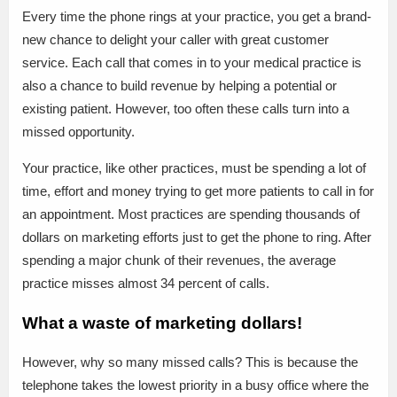
Every time the phone rings at your practice, you get a brand-
new chance to delight your caller with great customer
service. Each call that comes in to your medical practice is
also a chance to build revenue by helping a potential or
existing patient. However, too often these calls turn into a
missed opportunity.
Your practice, like other practices, must be spending a lot of
time, effort and money trying to get more patients to call in for
an appointment. Most practices are spending thousands of
dollars on marketing efforts just to get the phone to ring. After
spending a major chunk of their revenues, the average
practice misses almost 34 percent of calls.
What a waste of marketing dollars!
However, why so many missed calls? This is because the
telephone takes the lowest priority in a busy office where the