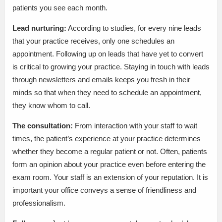
patients you see each month.
Lead nurturing:
According to studies, for every nine leads
that your practice receives, only one schedules an
appointment. Following up on leads that have yet to convert
is critical to growing your practice. Staying in touch with leads
through newsletters and emails keeps you fresh in their
minds so that when they need to schedule an appointment,
they know whom to call.
The consultation:
From interaction with your staff to wait
times, the patient’s experience at your practice determines
whether they become a regular patient or not. Often, patients
form an opinion about your practice even before entering the
exam room. Your staff is an extension of your reputation. It is
important your office conveys a sense of friendliness and
professionalism.