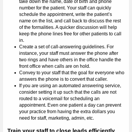
take down the name, date of birth and phone
number for the patient. Your staff can quickly
schedule the appointment, write the patient’s
name on the list, and call back to discuss the rest
of the formalities. A quicker discussion will help
keep the phone lines free for other patients to call
in.
Create a set of call-answering guidelines. For
instance, your staff must answer the phone after
two rings and have others in the office handle the
front office when calls are on hold.
Convey to your staff that the goal for everyone who
answers the phone is to convert that caller.
If you are using an automated answering service,
consider setting it up such that the calls are not
routed to a voicemail for scheduling an
appointment. Even one patient a day can prevent
your practice from having the extra dollars you
need for staff, marketing, admin, etc.
Train your staff to close leads efficiently