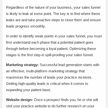
Regardless of the nature of your business, your sales funnel
is likely to leak at some point. The key is to find where these
leaks are and take proactive steps to close them and ensure
leads progress smoothly.
In order to identify weak points in your sales funnel, you must
first understand each phase that a potential patient goes
through before becoming a loyal patient. Optimizing these
stages is the first step in spill-proofing your sales funnel.
Marketing strategy:
Successful lead generation starts with
an effective, multi-platform marketing strategy that
maximizes the number of leads your practice receives.
Getting high-quality leads is critical when it comes to
expanding your patient base.
Website design:
Once a prospect finds you, he or she will
visit your practice website to do further research on your