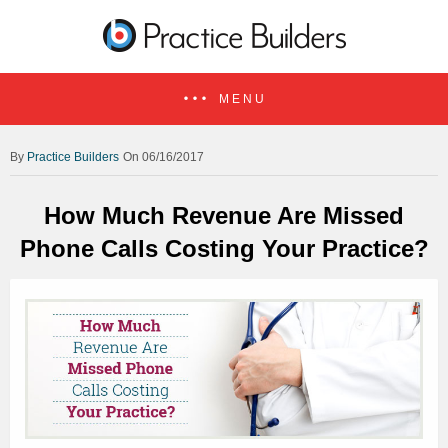
MENU
Practice Builders
On 06/16/2017
How Much Revenue Are Missed
Phone Calls Costing Your Practice?