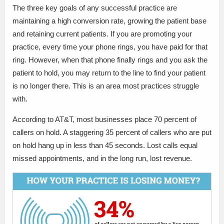
The three key goals of any successful practice are
maintaining a high conversion rate, growing the patient base
and retaining current patients. If you are promoting your
practice, every time your phone rings, you have paid for that
ring. However, when that phone finally rings and you ask the
patient to hold, you may return to the line to find your patient
is no longer there. This is an area most practices struggle
with.
According to AT&T, most businesses place 70 percent of
callers on hold. A staggering 35 percent of callers who are put
on hold hang up in less than 45 seconds. Lost calls equal
missed appointments, and in the long run, lost revenue.