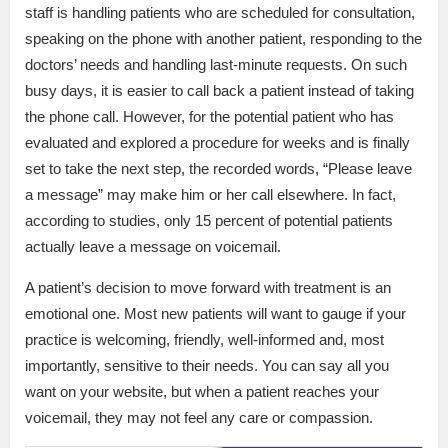
staff is handling patients who are scheduled for consultation,
speaking on the phone with another patient, responding to the
doctors’ needs and handling last-minute requests. On such
busy days, it is easier to call back a patient instead of taking
the phone call. However, for the potential patient who has
evaluated and explored a procedure for weeks and is finally
set to take the next step, the recorded words, “Please leave
a message” may make him or her call elsewhere. In fact,
according to studies, only 15 percent of potential patients
actually leave a message on voicemail.
A patient’s decision to move forward with treatment is an
emotional one. Most new patients will want to gauge if your
practice is welcoming, friendly, well-informed and, most
importantly, sensitive to their needs. You can say all you
want on your website, but when a patient reaches your
voicemail, they may not feel any care or compassion.