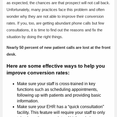
as expected, the chances are that prospect will not call back.
Unfortunately, many practices face this problem and often
wonder why they are not able to improve their conversion
rates. If you, too, are getting abundant phone calls but few
consultations, it is time to find out the reasons and fix the
situation by doing the right things.
Nearly 50 percent of new patient calls are lost at the front
desk.
Here are some effective ways to help you
improve conversion rates:
Make sure your staff is cross-trained in key
functions such as scheduling appointments,
following up with patients and providing basic
information.
Make sure your EHR has a “quick consultation”
facility. This feature will require your staff to only