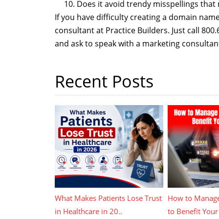
Does it avoid trendy misspellings tha
If you have difficulty creating a domain nam
consultant at Practice Builders. Just call 80
and ask to speak with a marketing consultan
Recent Posts
What Makes Patients Lose Trust
How to Manage
in Healthcare in 20..
to Benefit Your 