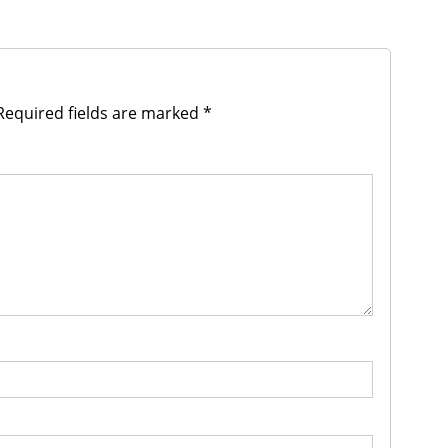
equired fields are marked
*