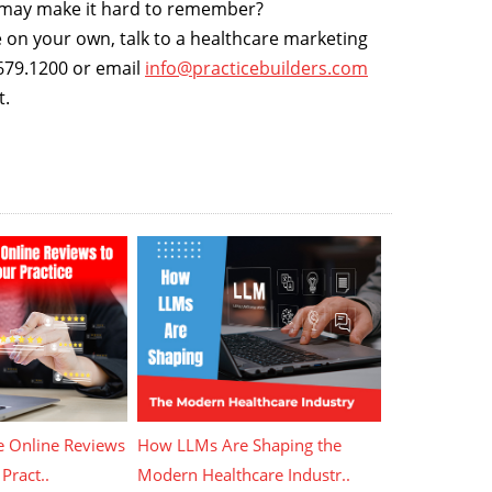
t may make it hard to remember?
e on your own, talk to a healthcare marketing
0.679.1200 or email
info@practicebuilders.com
t.
 Online Reviews
How LLMs Are Shaping the
Pract..
Modern Healthcare Industr..