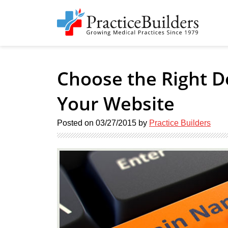
Choose the Right 
Your Website
Posted on
03/27/2015
by
Practice Builders