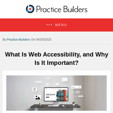
MENU
Practice Builders
On 04/29/2025
What Is Web Accessibility, and Why
Is It Important?