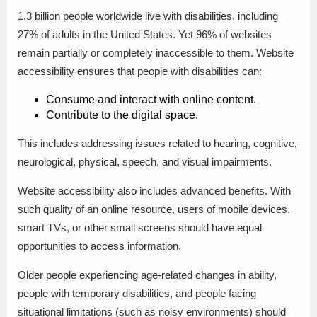
1.3 billion people worldwide live with disabilities, including
27% of adults in the United States. Yet 96% of websites
remain partially or completely inaccessible to them. Website
accessibility ensures that people with disabilities can:
Consume and interact with online content.
Contribute to the digital space.
This includes addressing issues related to hearing, cognitive,
neurological, physical, speech, and visual impairments.
Website accessibility also includes advanced benefits. With
such quality of an online resource, users of mobile devices,
smart TVs, or other small screens should have equal
opportunities to access information.
Older people experiencing age-related changes in ability,
people with temporary disabilities, and people facing
situational limitations (such as noisy environments) should