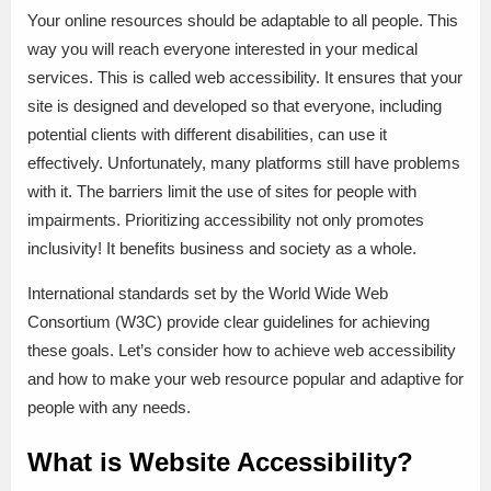
Your online resources should be adaptable to all people. This
way you will reach everyone interested in your medical
services. This is called web accessibility. It ensures that your
site is designed and developed so that everyone, including
potential clients with different disabilities, can use it
effectively. Unfortunately, many platforms still have problems
with it. The barriers limit the use of sites for people with
impairments. Prioritizing accessibility not only promotes
inclusivity! It benefits business and society as a whole.
International standards set by the World Wide Web
Consortium (W3C) provide clear guidelines for achieving
these goals. Let’s consider how to achieve web accessibility
and how to make your web resource popular and adaptive for
people with any needs.
What is Website Accessibility?