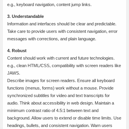
e.g., keyboard navigation, content jump links.
3. Understandable
Information and interfaces should be clear and predictable.
Take care to provide users with consistent navigation, error
messages with corrections, and plain language.
4. Robust
Content should work with current and future technologies.
e.g., clean HTML/CSS, compatibility with screen readers like
JAWS.
Describe images for screen readers. Ensure all keyboard
functions (menus, forms) work without a mouse. Provide
synchronized subtitles for video and text transcripts for
audio. Think about accessibility in web design. Maintain a
minimum contrast ratio of 4.5:1 between text and
background. Allow users to extend or disable time limits. Use
headings, bullets, and consistent navigation. Warn users