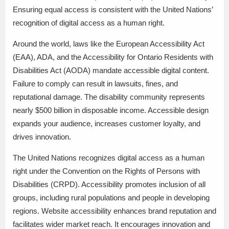
Ensuring equal access is consistent with the United Nations’
recognition of digital access as a human right.
Around the world, laws like the European Accessibility Act
(EAA), ADA, and the Accessibility for Ontario Residents with
Disabilities Act (AODA) mandate accessible digital content.
Failure to comply can result in lawsuits, fines, and
reputational damage. The disability community represents
nearly $500 billion in disposable income. Accessible design
expands your audience, increases customer loyalty, and
drives innovation.
The United Nations recognizes digital access as a human
right under the Convention on the Rights of Persons with
Disabilities (CRPD). Accessibility promotes inclusion of all
groups, including rural populations and people in developing
regions. Website accessibility enhances brand reputation and
facilitates wider market reach. It encourages innovation and