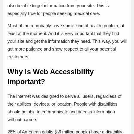
also be able to get information from your site. This is
especially true for people seeking medical care.
Most of them probably have some kind of health problem, at
least at the moment. And it is very important that they find
your site and get the information they need. This way, you will
get more patience and show respect to all your potential
customers.
Why is Web Accessibility
Important?
The Internet was designed to serve all users, regardless of
their abilities, devices, or location. People with disabilities
should be able to communicate and access information
without barriers.
26% of American adults (86 million people) have a disability.