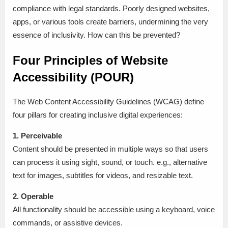
compliance with legal standards. Poorly designed websites,
apps, or various tools create barriers, undermining the very
essence of inclusivity. How can this be prevented?
Four Principles of Website
Accessibility (POUR)
The Web Content Accessibility Guidelines (WCAG) define
four pillars for creating inclusive digital experiences:
1. Perceivable
Content should be presented in multiple ways so that users
can process it using sight, sound, or touch. e.g., alternative
text for images, subtitles for videos, and resizable text.
2. Operable
All functionality should be accessible using a keyboard, voice
commands, or assistive devices.