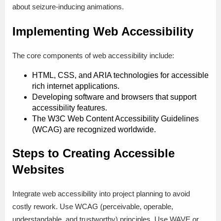
about seizure-inducing animations.
Implementing Web Accessibility
The core components of web accessibility include:
HTML, CSS, and ARIA technologies for accessible
rich internet applications.
Developing software and browsers that support
accessibility features.
The W3C Web Content Accessibility Guidelines
(WCAG) are recognized worldwide.
Steps to Creating Accessible
Websites
Integrate web accessibility into project planning to avoid
costly rework. Use WCAG (perceivable, operable,
understandable, and trustworthy) principles. Use WAVE or