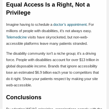
Equal Access Is a Right, Not a
Privilege
Imagine having to schedule a
doctor’s appointment
. For
millions of people with disabilities, it’s not always easy.
Telemedicine
visits have skyrocketed, but non-web-
accessible platforms leave many patients stranded.
The disability community isn’t a niche group; it’s a driving
force. People with disabilities account for over $13 trillion in
global disposable income. Brands that ignore accessibility
lose an estimated $6.9 billion each year to competitors that
do it right. Show your patients respect by making your site
web-accessible.
Conclusions