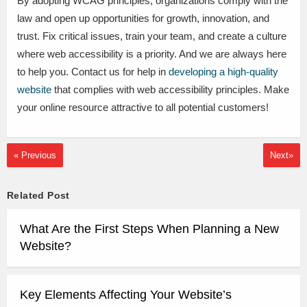
By adopting WCAG principles, organizations comply with the
law and open up opportunities for growth, innovation, and
trust. Fix critical issues, train your team, and create a culture
where web accessibility is a priority. And we are always here
to help you. Contact us for help in
developing a high-quality
website
that complies with web accessibility principles. Make
your online resource attractive to all potential customers!
« Previous
Next»
Related Post
What Are the First Steps When Planning a New
Website?
Key Elements Affecting Your Website’s