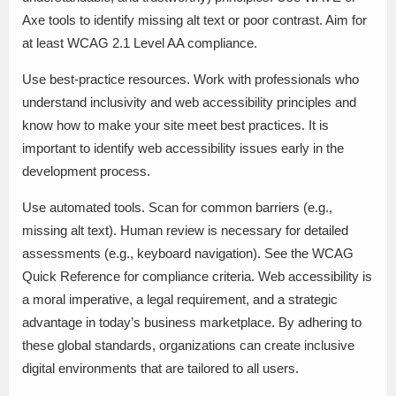
Axe tools to identify missing alt text or poor contrast. Aim for
at least WCAG 2.1 Level AA compliance.
Use best-practice resources. Work with professionals who
understand inclusivity and web accessibility principles and
know how to make your site meet best practices. It is
important to identify web accessibility issues early in the
development process.
Use automated tools. Scan for common barriers (e.g.,
missing alt text). Human review is necessary for detailed
assessments (e.g., keyboard navigation). See the WCAG
Quick Reference for compliance criteria. Web accessibility is
a moral imperative, a legal requirement, and a strategic
advantage in today’s business marketplace. By adhering to
these global standards, organizations can create inclusive
digital environments that are tailored to all users.