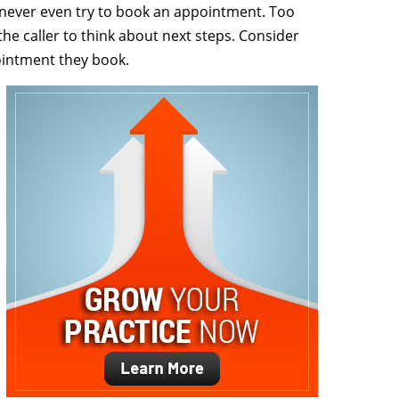
s never even try to book an appointment. Too
he caller to think about next steps. Consider
intment they book.