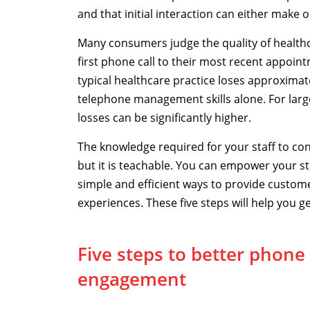
and that initial interaction can either make 
Many consumers judge the quality of healthc
first phone call to their most recent appoint
typical healthcare practice loses approxima
telephone management skills alone. For large
losses can be significantly higher.
The knowledge required for your staff to con
but it is teachable. You can empower your st
simple and efficient ways to provide custome
experiences. These five steps will help you ge
Five steps to better phone
engagement