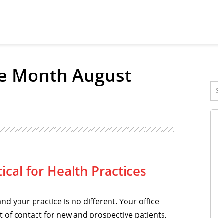
he Month August
ical for Health Practices
and your practice is no different. Your office
int of contact for new and prospective patients,