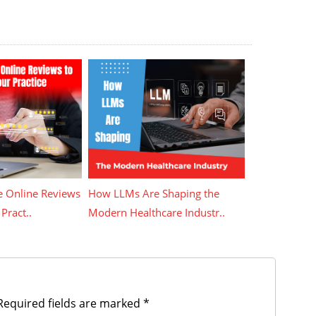
 Online Reviews
How LLMs Are Shaping the
Pract..
Modern Healthcare Industr..
equired fields are marked
*