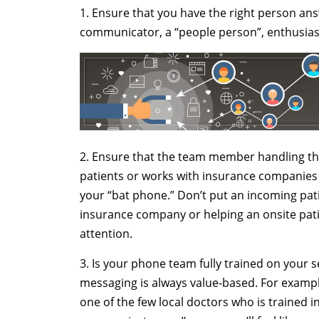
1. Ensure that you have the right person an
communicator, a “people person”, enthusiasti
2. Ensure that the team member handling th
patients or works with insurance companies 
your “bat phone.” Don’t put an incoming pati
insurance company or helping an onsite pat
attention.
3. Is your phone team fully trained on your s
messaging is always value-based. For example,
one of the few local doctors who is trained in