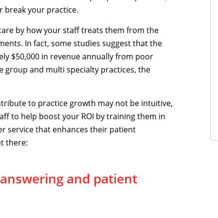
or break your practice.
are by how your staff treats them from the
ments. In fact, some studies suggest that the
tely $50,000 in revenue annually from poor
 group and multi specialty practices, the
tribute to practice growth may not be intuitive,
aff to help boost your ROI by training them in
r service that enhances their patient
t there:
 answering and patient