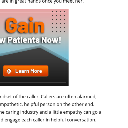
ou are in great hands once you meet her.”
dset of the caller. Callers are often alarmed,
mpathetic, helpful person on the other end.
he caring industry and a little empathy can go a
nd engage each caller in helpful conversation.