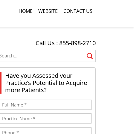
HOME
WEBSITE
CONTACT US
Call Us : 855-898-2710
Have you Assessed your
Practice’s Potential to Acquire
more Patients?