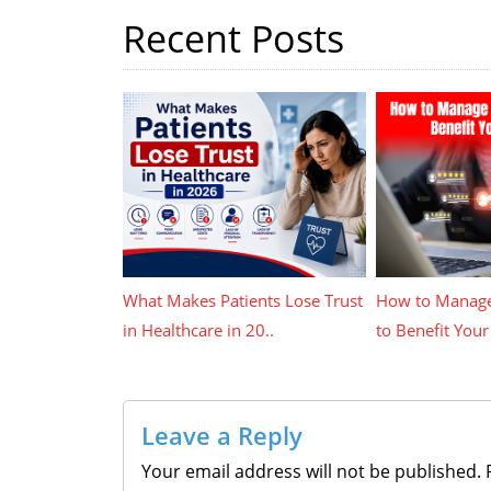
Recent Posts
What Makes Patients Lose Trust
How to Manage
in Healthcare in 20..
to Benefit Your 
Leave a Reply
Your email address will not be published.
R