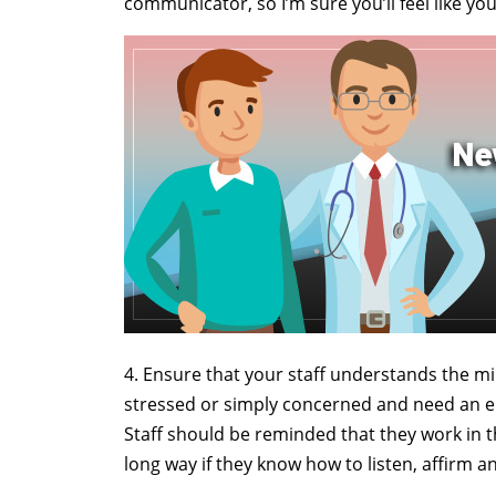
communicator, so I’m sure you’ll feel like y
4. Ensure that your staff understands the min
stressed or simply concerned and need an e
Staff should be reminded that they work in t
long way if they know how to listen, affirm a