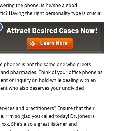
swering the phone. Is he/she a good
c? Having the right personality type is crucial.
e phones is not the same one who greets
and pharmacies. Think of your office phone as
ent or inquiry on hold while dealing with an
ient who also deserves your undivided
ervices and practitioners? Ensure that their
 “I’m so glad you called today! Dr. Jones is
 xxx. She’s also a great listener and