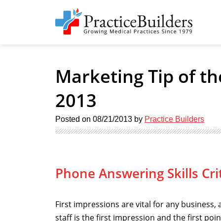
Marketing Tip of t
2013
Posted on
08/21/2013
by
Practice Builders
Phone Answering Skills Crit
First impressions are vital for any business, 
staff is the first impression and the first po