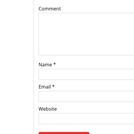
Comment
Name
*
Email
*
Website