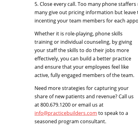
5. Close every call. Too many phone staffer
many give out pricing information but leave t
incenting your team members for each appo
Whether it is role-playing, phone skills
training or individual counseling, by giving
your staff the skills to do their jobs more
effectively, you can build a better practice
and ensure that your employees feel like
active, fully engaged members of the team.
Need more strategies for capturing your
share of new patients and revenue? Call us
at 800.679.1200 or email us at
info@practicebuilders.com
to speak to a
seasoned program consultant.