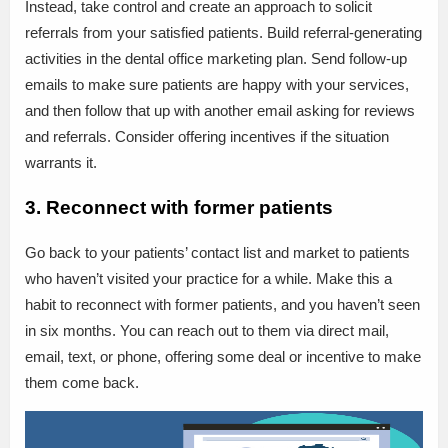
Instead, take control and create an approach to solicit
referrals from your satisfied patients. Build referral-generating
activities in the dental office marketing plan. Send follow-up
emails to make sure patients are happy with your services,
and then follow that up with another email asking for reviews
and referrals. Consider offering incentives if the situation
warrants it.
3. Reconnect with former patients
Go back to your patients’ contact list and market to patients
who haven’t visited your practice for a while. Make this a
habit to reconnect with former patients, and you haven’t seen
in six months. You can reach out to them via direct mail,
email, text, or phone, offering some deal or incentive to make
them come back.