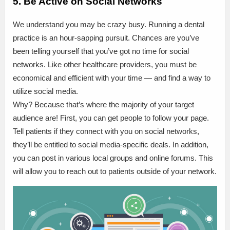
5. Be Active on Social Networks
We understand you may be crazy busy. Running a dental
practice is an hour-sapping pursuit. Chances are you’ve
been telling yourself that you’ve got no time for social
networks. Like other healthcare providers, you must be
economical and efficient with your time — and find a way to
utilize social media.
Why? Because that’s where the majority of your target
audience are! First, you can get people to follow your page.
Tell patients if they connect with you on social networks,
they’ll be entitled to social media-specific deals. In addition,
you can post in various local groups and online forums. This
will allow you to reach out to patients outside of your network.