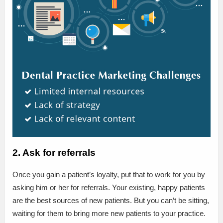
2. Ask for referrals
Once you gain a patient’s loyalty, put that to work for you by
asking him or her for referrals. Your existing, happy patients
are the best sources of new patients. But you can’t be sitting,
waiting for them to bring more new patients to your practice.