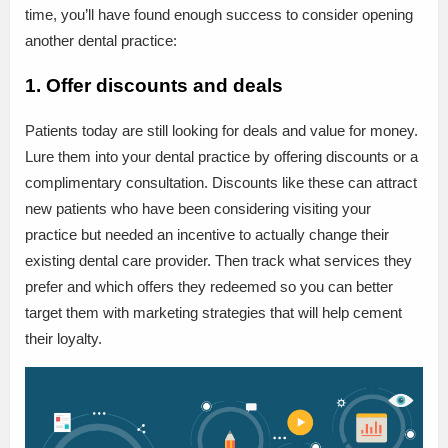
time, you’ll have found enough success to consider opening
another dental practice:
1. Offer discounts and deals
Patients today are still looking for deals and value for money.
Lure them into your dental practice by offering discounts or a
complimentary consultation. Discounts like these can attract
new patients who have been considering visiting your
practice but needed an incentive to actually change their
existing dental care provider. Then track what services they
prefer and which offers they redeemed so you can better
target them with marketing strategies that will help cement
their loyalty.