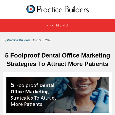
MENU
Practice Builders
On 07/08/2020
5 Foolproof Dental Office Marketing
Strategies To Attract More Patients