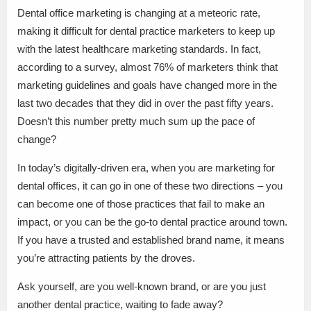
Dental office marketing is changing at a meteoric rate,
making it difficult for dental practice marketers to keep up
with the latest healthcare marketing standards. In fact,
according to a survey, almost 76% of marketers think that
marketing guidelines and goals have changed more in the
last two decades that they did in over the past fifty years.
Doesn’t this number pretty much sum up the pace of
change?
In today’s digitally-driven era, when you are marketing for
dental offices, it can go in one of these two directions – you
can become one of those practices that fail to make an
impact, or you can be the go-to dental practice around town.
If you have a trusted and established brand name, it means
you’re attracting patients by the droves.
Ask yourself, are you well-known brand, or are you just
another dental practice, waiting to fade away?