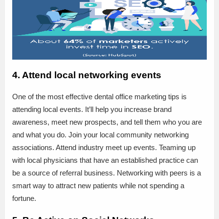
4. Attend local networking events
One of the most effective dental office marketing tips is
attending local events. It’ll help you increase brand
awareness, meet new prospects, and tell them who you are
and what you do. Join your local community networking
associations. Attend industry meet up events. Teaming up
with local physicians that have an established practice can
be a source of referral business. Networking with peers is a
smart way to attract new patients while not spending a
fortune.