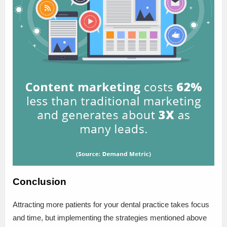
Conclusion
Attracting more patients for your dental practice takes focus
and time, but implementing the strategies mentioned above