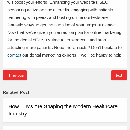
will boost your efforts. Enhancing your website’s SEO,
becoming active on social media, engaging with patients,
partnering with peers, and hosting online contests are
fantastic ways to get the attention of your target audience.
Now that we’ve given you an action plan for online marketing
for the dental office, it’s time to implement it and start
attracting more patients. Need more inputs? Don’t hesitate to
contact
our dental marketing experts – we’ll be happy to help!
« Previous
Next»
Related Post
How LLMs Are Shaping the Modern Healthcare
Industry