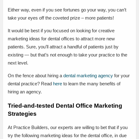
Either way, even if you see fortunes go your way, you can’t
take your eyes off the coveted prize – more patients!
It would be best if you focused on looking for creative
marketing ideas for dental offices to attract more new
patients. Sure, you’ll attract a handful of patients just by
existing — but that’s not enough to take your practice to the
next level.
On the fence about hiring a
dental marketing agency
for your
dental practice? Read
here
to learn the many benefits of
hiring an agency.
Tried-and-tested Dental Office Marketing
Strategies
At Practice Builders, our experts are willing to bet that if you
try the following marketing ideas for the dental office, in due