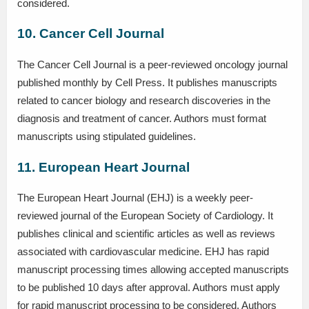
considered.
10. Cancer Cell Journal
The Cancer Cell Journal is a peer-reviewed oncology journal
published monthly by Cell Press. It publishes manuscripts
related to cancer biology and research discoveries in the
diagnosis and treatment of cancer. Authors must format
manuscripts using stipulated guidelines.
11. European Heart Journal
The European Heart Journal (EHJ) is a weekly peer-
reviewed journal of the European Society of Cardiology. It
publishes clinical and scientific articles as well as reviews
associated with cardiovascular medicine. EHJ has rapid
manuscript processing times allowing accepted manuscripts
to be published 10 days after approval. Authors must apply
for rapid manuscript processing to be considered. Authors