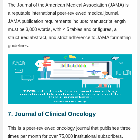
The Journal of the American Medical Association (JAMA) is
a reputable international peer-reviewed medical journal.
JAMA publication requirements include: manuscript length
must be 3,000 words, with < 5 tables and or figures, a
structured abstract, and strict adherence to JAMA formatting
guidelines.
7. Journal of Clinical Oncology
This is a peer-reviewed oncology journal that publishes three
times per month for over 75,000 institutional subscribers.