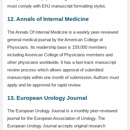
must comply with EHJ manuscript formatting styles.
12. Annals of Internal Medicine
The Annals Of Internal Medicine is a weekly peer-reviewed
general medical journal by the American College of
Physicians. Its readership base is 159,000 members
including American College of Physicians members and
other physicians worldwide. It has a fast-track manuscript
review process which allows approval of submitted
manuscripts within one month of submission. Authors must
apply and be approved for rapid review.
13. European Urology Journal
The European Urology Journal is a monthly peer-reviewed
journal for the European Association of Urology. The
European Urology Journal accepts original research