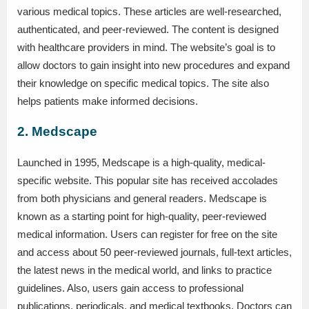
various medical topics. These articles are well-researched,
authenticated, and peer-reviewed. The content is designed
with healthcare providers in mind. The website’s goal is to
allow doctors to gain insight into new procedures and expand
their knowledge on specific medical topics. The site also
helps patients make informed decisions.
2. Medscape
Launched in 1995, Medscape is a high-quality, medical-
specific website. This popular site has received accolades
from both physicians and general readers. Medscape is
known as a starting point for high-quality, peer-reviewed
medical information. Users can register for free on the site
and access about 50 peer-reviewed journals, full-text articles,
the latest news in the medical world, and links to practice
guidelines. Also, users gain access to professional
publications, periodicals, and medical textbooks. Doctors can