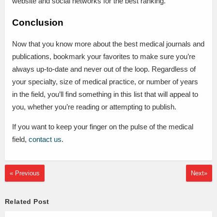
website and social networks for the best ranking.
Conclusion
Now that you know more about the best medical journals and
publications, bookmark your favorites to make sure you’re
always up-to-date and never out of the loop. Regardless of
your specialty, size of medical practice, or number of years
in the field, you’ll find something in this list that will appeal to
you, whether you’re reading or attempting to publish.
If you want to keep your finger on the pulse of the medical
field,
contact us
.
« Previous
Next»
Related Post