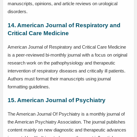
manuscripts, opinions, and article reviews on urological
disorders.
14. American Journal of Respiratory and
Critical Care Medicine
American Journal of Respiratory and Critical Care Medicine
is a peer-reviewed bi-monthly journal with a focus on original
research work on the pathophysiology and therapeutic
intervention of respiratory diseases and critically ill patients.
Authors must format their manuscripts using journal
formatting guidelines.
15. American Journal of Psychiatry
The American Journal Of Psychiatry is a monthly journal of
the American Psychiatry Association. The journal publishes
content mainly on new diagnostic and therapeutic advances