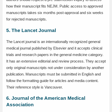
how their manuscript fits NEJM. Public access to approved
manuscripts takes six months post-approval and six weeks
for rejected manuscripts.
5. The Lancet Journal
The Lancet journal is an internationally recognized general
medical journal published by Elsevier and it accepts clinical
trials and research papers in the general medicine category.
It has an extensive editorial and review process. They accept
only original manuscripts not under consideration by another
publication. Manuscripts must be submitted in English and
follow the formatting guide for articles and media content.
Their reference style is Vancouver.
6. Journal of the American Medical
Association