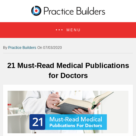
MENU
Practice Builders
On 07/03/2020
21 Must-Read Medical Publications
for Doctors