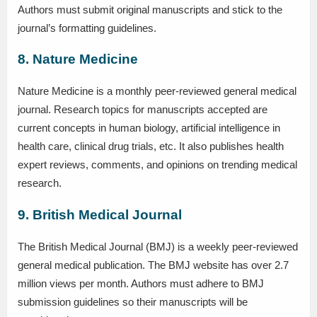
Authors must submit original manuscripts and stick to the
journal’s formatting guidelines.
8. Nature Medicine
Nature Medicine is a monthly peer-reviewed general medical
journal. Research topics for manuscripts accepted are
current concepts in human biology, artificial intelligence in
health care, clinical drug trials, etc. It also publishes health
expert reviews, comments, and opinions on trending medical
research.
9. British Medical Journal
The British Medical Journal (BMJ) is a weekly peer-reviewed
general medical publication. The BMJ website has over 2.7
million views per month. Authors must adhere to BMJ
submission guidelines so their manuscripts will be