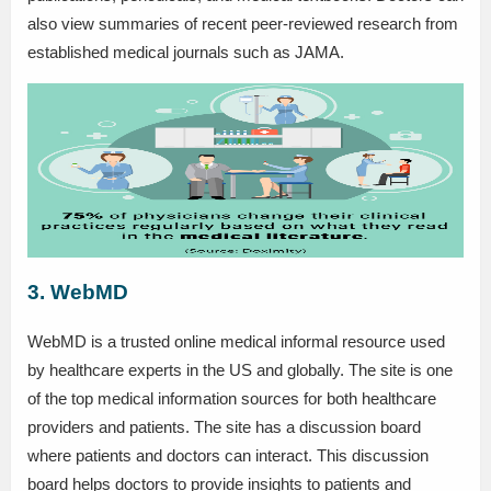
also view summaries of recent peer-reviewed research from
established medical journals such as JAMA.
3. WebMD
WebMD is a trusted online medical informal resource used
by healthcare experts in the US and globally. The site is one
of the top medical information sources for both healthcare
providers and patients. The site has a discussion board
where patients and doctors can interact. This discussion
board helps doctors to provide insights to patients and