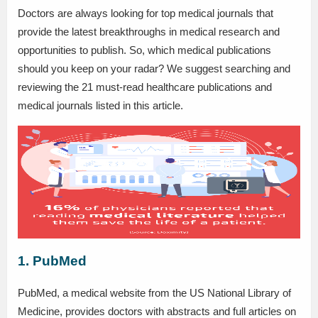
Doctors are always looking for top medical journals that
provide the latest breakthroughs in medical research and
opportunities to publish. So, which medical publications
should you keep on your radar? We suggest searching and
reviewing the 21 must-read healthcare publications and
medical journals listed in this article.
1. PubMed
PubMed, a medical website from the US National Library of
Medicine, provides doctors with abstracts and full articles on