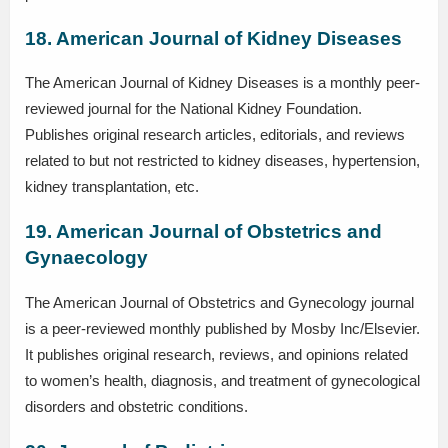
18. American Journal of Kidney Diseases
The American Journal of Kidney Diseases is a monthly peer-
reviewed journal for the National Kidney Foundation.
Publishes original research articles, editorials, and reviews
related to but not restricted to kidney diseases, hypertension,
kidney transplantation, etc.
19. American Journal of Obstetrics and
Gynaecology
The American Journal of Obstetrics and Gynecology journal
is a peer-reviewed monthly published by Mosby Inc/Elsevier.
It publishes original research, reviews, and opinions related
to women’s health, diagnosis, and treatment of gynecological
disorders and obstetric conditions.