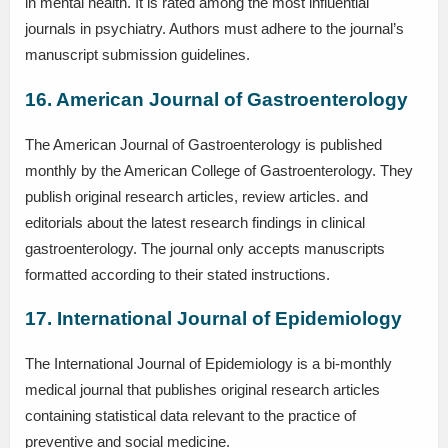
in mental health. It is rated among the most influential
journals in psychiatry. Authors must adhere to the journal’s
manuscript submission guidelines.
16. American Journal of Gastroenterology
The American Journal of Gastroenterology is published
monthly by the American College of Gastroenterology. They
publish original research articles, review articles. and
editorials about the latest research findings in clinical
gastroenterology. The journal only accepts manuscripts
formatted according to their stated instructions.
17. International Journal of Epidemiology
The International Journal of Epidemiology is a bi-monthly
medical journal that publishes original research articles
containing statistical data relevant to the practice of
preventive and social medicine.