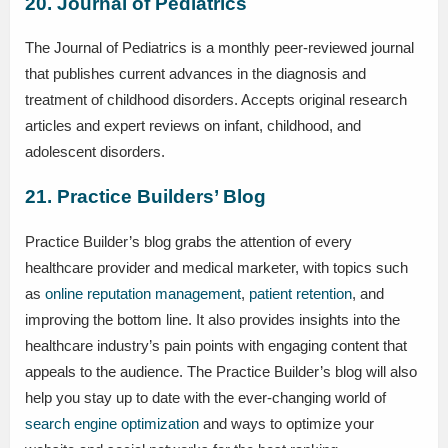
20. Journal of Pediatrics
The Journal of Pediatrics is a monthly peer-reviewed journal
that publishes current advances in the diagnosis and
treatment of childhood disorders. Accepts original research
articles and expert reviews on infant, childhood, and
adolescent disorders.
21. Practice Builders’ Blog
Practice Builder’s blog grabs the attention of every
healthcare provider and medical marketer, with topics such
as
online reputation management
,
patient retention
, and
improving the bottom line. It also provides insights into the
healthcare industry’s pain points with engaging content that
appeals to the audience. The Practice Builder’s blog will also
help you stay up to date with the ever-changing world of
search engine optimization
and ways to optimize your