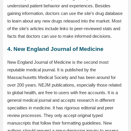
understand patient behavior and experiences. Besides
gaining information, doctors can use the site’s drug database
to learn about any new drugs released into the market. Most
of the site’s articles include links to peer-reviewed stats and
facts that doctors can use to make informed decisions.
4. New England Journal of Medicine
New England Journal of Medicine is the second most
reputable medical journal. It is published by the
Massachusetts Medical Society and has been around for
over 200 years. NEJM publications, especially those related
to global health, are free to users with free accounts. It is a
general medical journal and accepts research in different
specialties in medicine. It has rigorous editorial and peer
review processes. They only accept original typed
manuscripts that follow their formatting guidelines. New
authors should request a pre-submission inquiry to assess