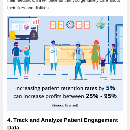
their feedback, it’ll tell patients that you genuinely care about
their likes and dislikes.
4. Track and Analyze Patient Engagement
Data