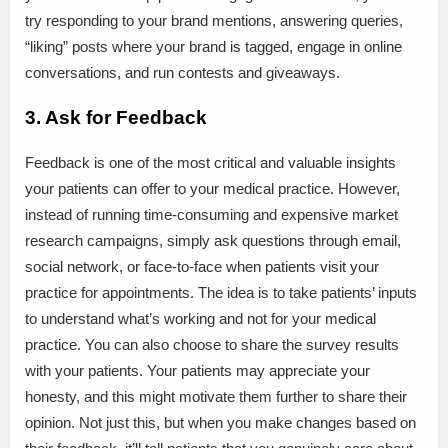
try responding to your brand mentions, answering queries,
“liking” posts where your brand is tagged, engage in online
conversations, and run contests and giveaways.
3. Ask for Feedback
Feedback is one of the most critical and valuable insights
your patients can offer to your medical practice. However,
instead of running time-consuming and expensive market
research campaigns, simply ask questions through email,
social network, or face-to-face when patients visit your
practice for appointments. The idea is to take patients’ inputs
to understand what’s working and not for your medical
practice. You can also choose to share the survey results
with your patients. Your patients may appreciate your
honesty, and this might motivate them further to share their
opinion. Not just this, but when you make changes based on