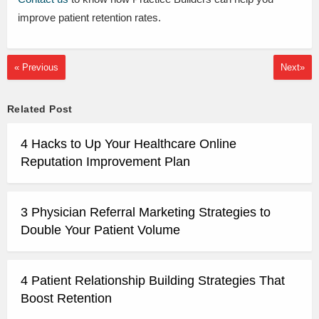
improve patient retention rates.
« Previous
Next»
Related Post
4 Hacks to Up Your Healthcare Online
Reputation Improvement Plan
3 Physician Referral Marketing Strategies to
Double Your Patient Volume
4 Patient Relationship Building Strategies That
Boost Retention