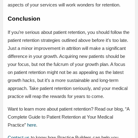
aspects of your services will work wonders for retention.
Conclusion
If you’re serious about patient retention, you should follow the
patient retention strategies outlined above before it’s too late.
Just a minor improvement in attrition will make a significant
difference in your growth. Acquiring new patients should be
your focus, but not the fulcrum of your growth plan. A focus
on patient retention might not be as appealing as the latest
growth hacks, but it’s a more sustainable and long-term
approach. Take patient retention seriously, and your medical
practice will reap the rewards for years to come.
Want to learn more about patient retention? Read our blog, “A
Complete Guide to Patient Retention at Your Medical
Practice”
here
.
Contact us
to know how Practice Builders can help you