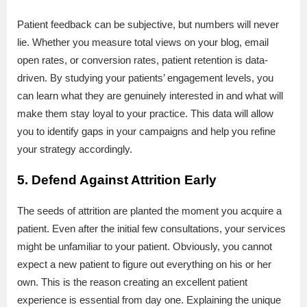
Patient feedback can be subjective, but numbers will never
lie. Whether you measure total views on your blog, email
open rates, or conversion rates, patient retention is data-
driven. By studying your patients’ engagement levels, you
can learn what they are genuinely interested in and what will
make them stay loyal to your practice. This data will allow
you to identify gaps in your campaigns and help you refine
your strategy accordingly.
5. Defend Against Attrition Early
The seeds of attrition are planted the moment you acquire a
patient. Even after the initial few consultations, your services
might be unfamiliar to your patient. Obviously, you cannot
expect a new patient to figure out everything on his or her
own. This is the reason creating an excellent patient
experience is essential from day one. Explaining the unique