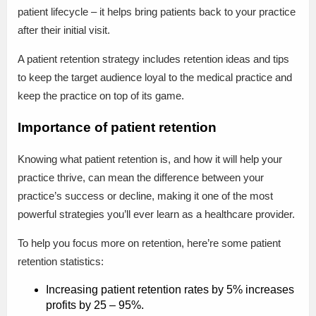
patient lifecycle – it helps bring patients back to your practice
after their initial visit.
A patient retention strategy includes retention ideas and tips
to keep the target audience loyal to the medical practice and
keep the practice on top of its game.
Importance of patient retention
Knowing what patient retention is, and how it will help your
practice thrive, can mean the difference between your
practice’s success or decline, making it one of the most
powerful strategies you’ll ever learn as a healthcare provider.
To help you focus more on retention, here’re some patient
retention statistics:
Increasing patient retention rates by 5% increases
profits by 25 – 95%.