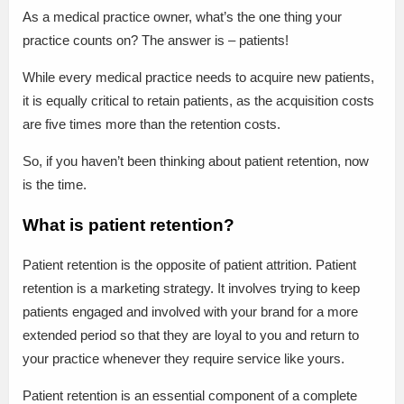
As a medical practice owner, what’s the one thing your
practice counts on? The answer is – patients!
While every medical practice needs to acquire new patients,
it is equally critical to retain patients, as the acquisition costs
are five times more than the retention costs.
So, if you haven’t been thinking about patient retention, now
is the time.
What is patient retention?
Patient retention is the opposite of patient attrition. Patient
retention is a marketing strategy. It involves trying to keep
patients engaged and involved with your brand for a more
extended period so that they are loyal to you and return to
your practice whenever they require service like yours.
Patient retention is an essential component of a complete