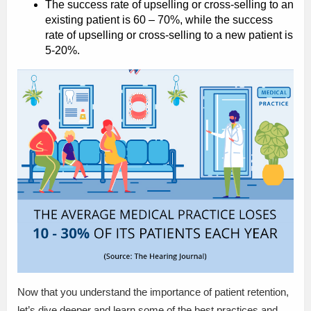
The success rate of upselling or cross-selling to an
existing patient is 60 – 70%, while the success
rate of upselling or cross-selling to a new patient is
5-20%.
Now that you understand the importance of patient retention,
let’s dive deeper and learn some of the best practices and