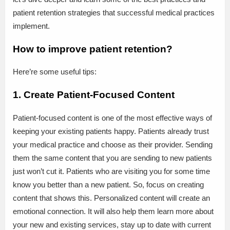
patient retention strategies that successful medical practices
implement.
How to improve patient retention?
Here’re some useful tips:
1. Create Patient-Focused Content
Patient-focused content is one of the most effective ways of
keeping your existing patients happy. Patients already trust
your medical practice and choose as their provider. Sending
them the same content that you are sending to new patients
just won’t cut it. Patients who are visiting you for some time
know you better than a new patient. So, focus on creating
content that shows this. Personalized content will create an
emotional connection. It will also help them learn more about
your new and existing services, stay up to date with current