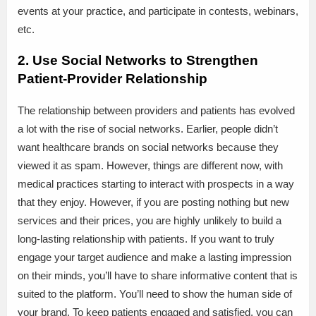
events at your practice, and participate in contests, webinars,
etc.
2. Use Social Networks to Strengthen
Patient-Provider Relationship
The relationship between providers and patients has evolved
a lot with the rise of social networks. Earlier, people didn’t
want healthcare brands on social networks because they
viewed it as spam. However, things are different now, with
medical practices starting to interact with prospects in a way
that they enjoy. However, if you are posting nothing but new
services and their prices, you are highly unlikely to build a
long-lasting relationship with patients. If you want to truly
engage your target audience and make a lasting impression
on their minds, you’ll have to share informative content that is
suited to the platform. You’ll need to show the human side of
your brand. To keep patients engaged and satisfied, you can