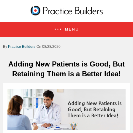
MENU
Practice Builders
On 08/28/2020
Adding New Patients is Good, But
Retaining Them is a Better Idea!