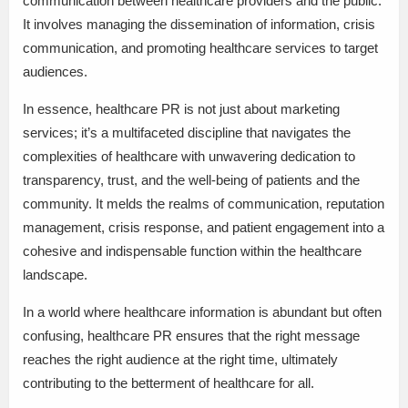
communication between healthcare providers and the public.
It involves managing the dissemination of information, crisis
communication, and promoting healthcare services to target
audiences.
In essence, healthcare PR is not just about marketing
services; it’s a multifaceted discipline that navigates the
complexities of healthcare with unwavering dedication to
transparency, trust, and the well-being of patients and the
community. It melds the realms of communication, reputation
management, crisis response, and patient engagement into a
cohesive and indispensable function within the healthcare
landscape.
In a world where healthcare information is abundant but often
confusing, healthcare PR ensures that the right message
reaches the right audience at the right time, ultimately
contributing to the betterment of healthcare for all.