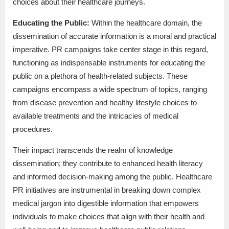
choices about their healthcare journeys.
Educating the Public:
Within the healthcare domain, the
dissemination of accurate information is a moral and practical
imperative. PR campaigns take center stage in this regard,
functioning as indispensable instruments for educating the
public on a plethora of health-related subjects. These
campaigns encompass a wide spectrum of topics, ranging
from disease prevention and healthy lifestyle choices to
available treatments and the intricacies of medical
procedures.
Their impact transcends the realm of knowledge
dissemination; they contribute to enhanced health literacy
and informed decision-making among the public. Healthcare
PR initiatives are instrumental in breaking down complex
medical jargon into digestible information that empowers
individuals to make choices that align with their health and