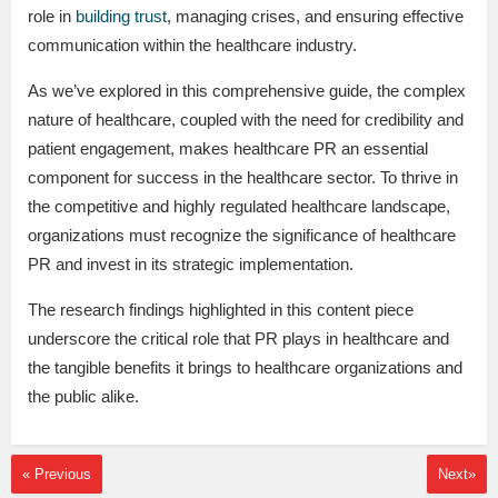
role in
building trust
, managing crises, and ensuring effective
communication within the healthcare industry.
As we’ve explored in this comprehensive guide, the complex
nature of healthcare, coupled with the need for credibility and
patient engagement, makes healthcare PR an essential
component for success in the healthcare sector. To thrive in
the competitive and highly regulated healthcare landscape,
organizations must recognize the significance of healthcare
PR and invest in its strategic implementation.
The research findings highlighted in this content piece
underscore the critical role that PR plays in healthcare and
the tangible benefits it brings to healthcare organizations and
the public alike.
« Previous
Next»