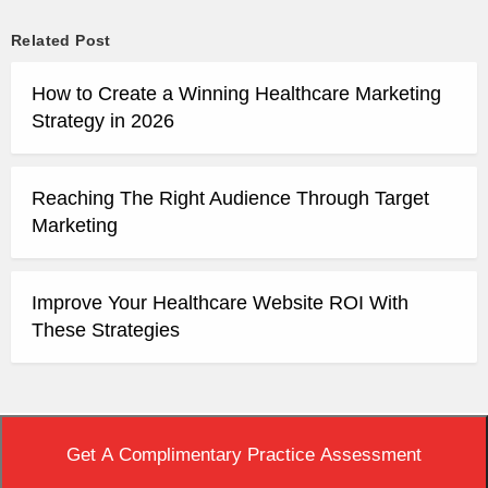
Related Post
How to Create a Winning Healthcare Marketing
Strategy in 2026
Reaching The Right Audience Through Target
Marketing
Improve Your Healthcare Website ROI With
These Strategies
Top
|
View Non-AMP Version
Get A Complimentary Practice Assessment
Copyright © 2020 Practice Builders. All Rights Reserved