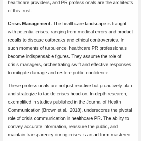
healthcare providers, and PR professionals are the architects
of this trust.
Crisis Management:
The healthcare landscape is fraught
with potential crises, ranging from medical errors and product
recalls to disease outbreaks and ethical controversies. In
such moments of turbulence, healthcare PR professionals
become indispensable figures. They assume the role of
crisis managers, orchestrating swift and effective responses
to mitigate damage and restore public confidence.
These professionals are not just reactive but proactively plan
and strategize to tackle crises head-on. In-depth research,
exemplified in studies published in the Journal of Health
Communication (Brown et al., 2018), underscores the pivotal
role of crisis communication in healthcare PR. The ability to
convey accurate information, reassure the public, and
maintain transparency during crises is an art form mastered