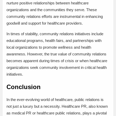
nurture positive relationships between healthcare
organizations and the communities they serve. These
community relations efforts are instrumental in enhancing
goodwill and support for healthcare providers.
In times of stability, community relations initiatives include
educational programs, health fairs, and partnerships with
local organizations to promote wellness and health
awareness. However, the true value of community relations
becomes apparent during times of crisis or when healthcare
organizations seek community involvement in critical health
initiatives.
Conclusion
In the ever-evolving world of healthcare, public relations is
not just a luxury but a necessity. Healthcare PR, also known
as medical PR or healthcare public relations, plays a pivotal