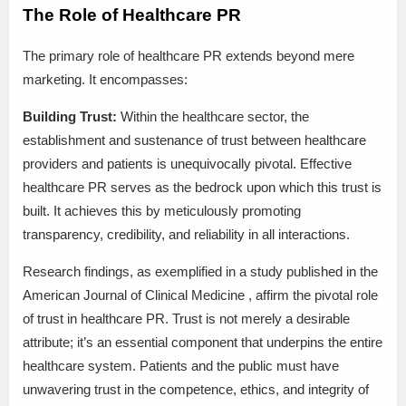
The Role of Healthcare PR
The primary role of healthcare PR extends beyond mere
marketing. It encompasses:
Building Trust:
Within the healthcare sector, the
establishment and sustenance of trust between healthcare
providers and patients is unequivocally pivotal. Effective
healthcare PR serves as the bedrock upon which this trust is
built. It achieves this by meticulously promoting
transparency, credibility, and reliability in all interactions.
Research findings, as exemplified in a study published in the
American Journal of Clinical Medicine , affirm the pivotal role
of trust in healthcare PR. Trust is not merely a desirable
attribute; it’s an essential component that underpins the entire
healthcare system. Patients and the public must have
unwavering trust in the competence, ethics, and integrity of