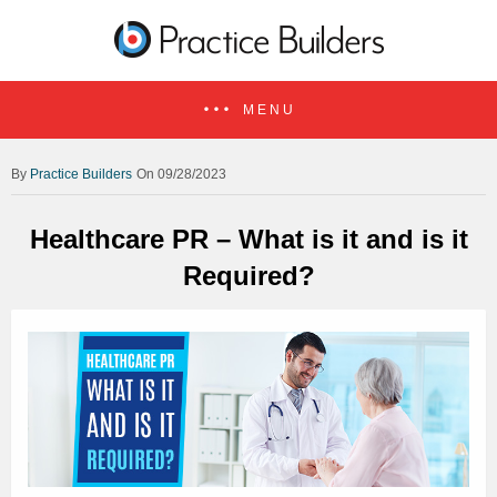
MENU
Practice Builders
On 09/28/2023
Healthcare PR – What is it and is it
Required?