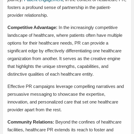
fosters a profound sense of partnership in the patient-
provider relationship.
Competitive Advantage:
In the increasingly competitive
landscape of healthcare, where patients often have multiple
options for their healthcare needs, PR can provide a
significant edge by effectively differentiating one healthcare
organization from another. It serves as the creative engine
that highlights the unique strengths, capabilities, and
distinctive qualities of each healthcare entity.
Effective PR campaigns leverage compelling narratives and
persuasive messaging to showcase the expertise,
innovation, and personalized care that set one healthcare
provider apart from the rest.
Community Relations:
Beyond the confines of healthcare
facilities, healthcare PR extends its reach to foster and