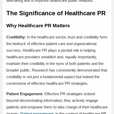
well-being and to improve healthcare public relations.
The Significance of Healthcare PR
Why Healthcare PR Matters
Credibility:
In the healthcare sector, trust and credibility form
the bedrock of effective patient care and organizational
success. Healthcare PR plays a pivotal role in helping
healthcare providers establish and, equally importantly,
maintain their credibility in the eyes of both patients and the
broader public. Research has consistently demonstrated that
credibility is not just a fundamental aspect but indeed the
cornerstone of effective healthcare PR strategies.
Patient Engagement:
Effective PR strategies extend
beyond disseminating information; they actively engage
patients and empower them to take charge of their healthcare
journey.
Patient engagement
, in the context of healthcare PR,