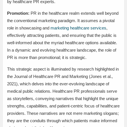
by healthcare PR experts.
Promotion:
PR in the healthcare realm extends well beyond
the conventional marketing paradigm. It assumes a pivotal
role in showcasing and
marketing healthcare services
,
effectively attracting patients, and ensuring that the public is
well-informed about the myriad healthcare options available.
In a dynamic and evolving healthcare landscape, the role of
PR is more than promotional; it is strategic.
This strategic aspect is illuminated by research highlighted in
the Journal of Healthcare PR and Marketing (Jones et al.,
2021), which delves into the ever-evolving landscape of
medical public relations. Healthcare PR professionals serve
as storytellers, conveying narratives that highlight the unique
strengths, capabilities, and patient-centric focus of healthcare
providers. These narratives are not mere marketing slogans;
they are the conduits through which patients make informed