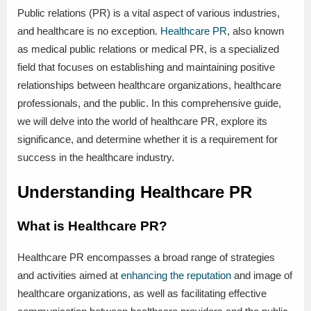
Public relations (PR) is a vital aspect of various industries,
and healthcare is no exception.
Healthcare PR
, also known
as medical public relations or medical PR, is a specialized
field that focuses on establishing and maintaining positive
relationships between healthcare organizations, healthcare
professionals, and the public. In this comprehensive guide,
we will delve into the world of healthcare PR, explore its
significance, and determine whether it is a requirement for
success in the healthcare industry.
Understanding Healthcare PR
What is Healthcare PR?
Healthcare PR encompasses a broad range of strategies
and activities aimed at
enhancing the reputation
and image of
healthcare organizations, as well as facilitating effective