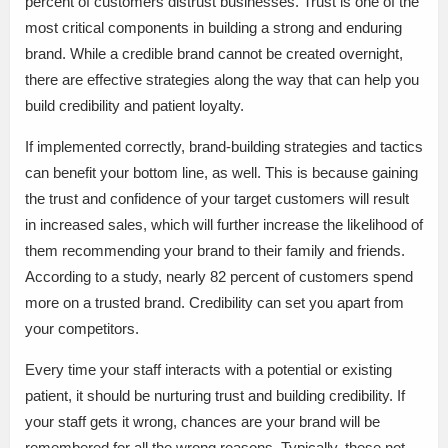
percent of customers distrust businesses. Trust is one of the
most critical components in building a strong and enduring
brand. While a credible brand cannot be created overnight,
there are effective strategies along the way that can help you
build credibility and patient loyalty.
If implemented correctly, brand-building strategies and tactics
can benefit your bottom line, as well. This is because gaining
the trust and confidence of your target customers will result
in increased sales, which will further increase the likelihood of
them recommending your brand to their family and friends.
According to a study, nearly 82 percent of customers spend
more on a trusted brand. Credibility can set you apart from
your competitors.
Every time your staff interacts with a potential or existing
patient, it should be nurturing trust and building credibility. If
your staff gets it wrong, chances are your brand will be
remembered for all the wrong reasons. Typically, these not-