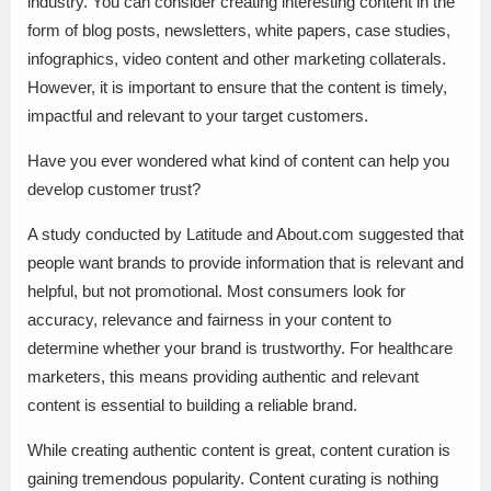
industry. You can consider creating interesting content in the
form of blog posts, newsletters, white papers, case studies,
infographics, video content and other marketing collaterals.
However, it is important to ensure that the content is timely,
impactful and relevant to your target customers.
Have you ever wondered what kind of content can help you
develop customer trust?
A study conducted by Latitude and About.com suggested that
people want brands to provide information that is relevant and
helpful, but not promotional. Most consumers look for
accuracy, relevance and fairness in your content to
determine whether your brand is trustworthy. For healthcare
marketers, this means providing authentic and relevant
content is essential to building a reliable brand.
While creating authentic content is great, content curation is
gaining tremendous popularity. Content curating is nothing