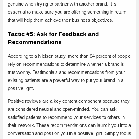
genuine when trying to partner with another brand. It is
essential to make sure you are offering something in return
that will help them achieve their business objectives.
Tactic #5: Ask for Feedback and
Recommendations
According to a Nielsen study, more than 84 percent of people
rely on recommendations to determine whether a brand is
trustworthy. Testimonials and recommendations from your
existing patients are a powerful way to put your brand in a
positive light.
Positive reviews are a key content component because they
are considered neutral and open-minded. You can ask
satisfied patients to recommend your services to others in
their network. These recommendations can launch you into a
conversation and position you in a positive light. Simply focus