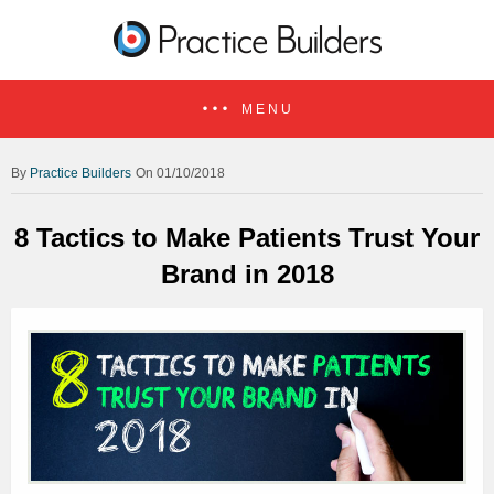
MENU
Practice Builders
On 01/10/2018
8 Tactics to Make Patients Trust Your
Brand in 2018