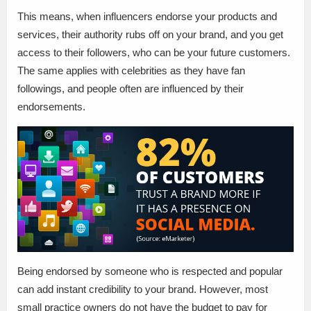
This means, when influencers endorse your products and
services, their authority rubs off on your brand, and you get
access to their followers, who can be your future customers.
The same applies with celebrities as they have fan
followings, and people often are influenced by their
endorsements.
Being endorsed by someone who is respected and popular
can add instant credibility to your brand. However, most
small practice owners do not have the budget to pay for