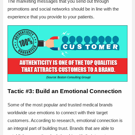
The marketing messages that you send out through
promotions and social networks should be in line with the
experience that you provide to your patients.
Tactic #3: Build an Emotional Connection
Some of the most popular and trusted medical brands
worldwide use emotions to connect with their target
customers. According to research, emotional connection is
an integral part of building trust. Brands that are able to