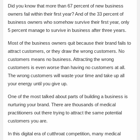
Did you know that more than 67 percent of new business
owners fail within their first year? And of the 33 percent of
business owners who somehow survive their first year, only
5 percent manage to survive in business after three years.
Most of the business owners quit because their brand fails to
attract customers, or they draw the wrong customers. No
customers means no business. Attracting the wrong
customers is even worse than having no customers at all.
The wrong customers will waste your time and take up all
your energy until you give up.
One of the most talked about parts of building a business is
nurturing your brand. There are thousands of medical
practitioners out there trying to attract the same potential
customers you are.
In this digital era of cutthroat competition, many medical