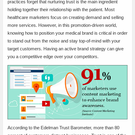
practices forget that nurturing trust is the main ingredient
holding together their relationship with the patient. Most
healthcare marketers focus on creating demand and selling
more services. However, in this promotion-driven world,
knowing how to position your medical brand is critical in order
to stand out from the noise and stay top-of-mind with your
target customers. Having an active brand strategy can give
you a competitive edge over your competitors.
According to the Edelman Trust Barometer, more than 80