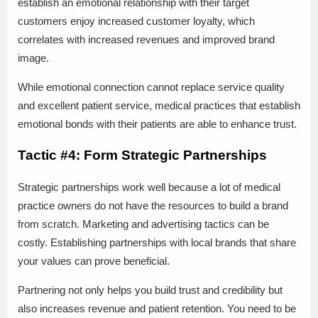
establish an emotional relationship with their target
customers enjoy increased customer loyalty, which
correlates with increased revenues and improved brand
image.
While emotional connection cannot replace service quality
and excellent patient service, medical practices that establish
emotional bonds with their patients are able to enhance trust.
Tactic #4: Form Strategic Partnerships
Strategic partnerships work well because a lot of medical
practice owners do not have the resources to build a brand
from scratch. Marketing and advertising tactics can be
costly. Establishing partnerships with local brands that share
your values can prove beneficial.
Partnering not only helps you build trust and credibility but
also increases revenue and patient retention. You need to be