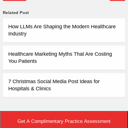
Related Post
How LLMs Are Shaping the Modern Healthcare
Industry
Healthcare Marketing Myths That Are Costing
You Patients
7 Christmas Social Media Post Ideas for
Hospitals & Clinics
Top
|
View Non-AMP Version
Get A Complimentary Practice Assessment
Copyright © 2020 Practice Builders. All Rights Reserved