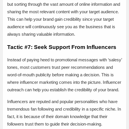
but sorting through the vast amount of online information and
sharing the most relevant content with your target audience.
This can help your brand gain credibility since your target
audience will continuously see you as the business that is
always sharing valuable information.
Tactic #7: Seek Support From Influencers
Instead of paying heed to promotional messages with ‘salesy’
tones, most customers trust peer recommendations and
word-of-mouth publicity before making a decision. This is
where influencer marketing comes into the picture. Influencer
outreach can help you establish the credibility of your brand.
Influencers are reputed and popular personalities who have
tremendous fan following and credibility in a specific niche. In
fact, it is because of their domain knowledge that their
followers trust them to guide their decision-making.