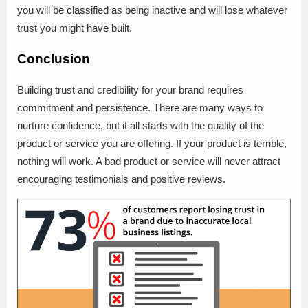
you will be classified as being inactive and will lose whatever
trust you might have built.
Conclusion
Building trust and credibility for your brand requires
commitment and persistence. There are many ways to
nurture confidence, but it all starts with the quality of the
product or service you are offering. If your product is terrible,
nothing will work. A bad product or service will never attract
encouraging testimonials and positive reviews.