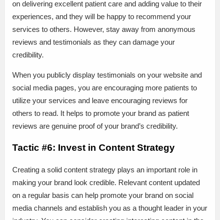
on delivering excellent patient care and adding value to their
experiences, and they will be happy to recommend your
services to others. However, stay away from anonymous
reviews and testimonials as they can damage your
credibility.
When you publicly display testimonials on your website and
social media pages, you are encouraging more patients to
utilize your services and leave encouraging reviews for
others to read. It helps to promote your brand as patient
reviews are genuine proof of your brand’s credibility.
Tactic #6: Invest in Content Strategy
Creating a solid content strategy plays an important role in
making your brand look credible. Relevant content updated
on a regular basis can help promote your brand on social
media channels and establish you as a thought leader in your