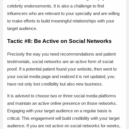
celebrity endorsements. It is also a challenge to find
influencers who are relevant to your specialty and are willing
to make efforts to build meaningful relationships with your
target audience.
Tactic #8: Be Active on Social Networks
Precisely the way you need recommendations and patient
testimonials, social networks are an active form of social
proof. If a potential patient found your website, then went to
your social media page and realized it is not updated, you
have not only lost credibility but also new business.
It is advised to choose two or three social media platforms
and maintain an active online presence on those networks.
Engaging with your target audience on a regular basis is
critical. This engagement will build credibility with your target
audience. If you are not active on social networks for weeks,