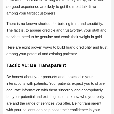
so-good experience are likely to get the most talk-time
among your target customers.
There is no known shortcut for building trust and credibility.
The fact is, to appear credible and trustworthy, your staff and
services need to be genuine and worth their weight in gold.
Here are eight proven ways to build brand credibility and trust
among your potential and existing patients:
Tactic #1: Be Transparent
Be honest about your products and unbiased in your
interactions with patients. Your patients expect you to share
accurate information with them sincerely and appropriately.
Let your potential and existing patients know who you really
are and the range of services you offer. Being transparent
with your patients can help boost their confidence in your