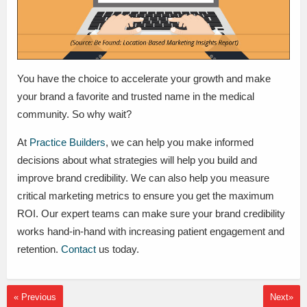
You have the choice to accelerate your growth and make
your brand a favorite and trusted name in the medical
community. So why wait?
At
Practice Builders
, we can help you make informed
decisions about what strategies will help you build and
improve brand credibility. We can also help you measure
critical marketing metrics to ensure you get the maximum
ROI. Our expert teams can make sure your brand credibility
works hand-in-hand with increasing patient engagement and
retention.
Contact
us today.
« Previous
Next»