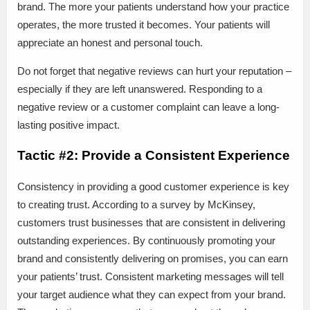
brand. The more your patients understand how your practice
operates, the more trusted it becomes. Your patients will
appreciate an honest and personal touch.
Do not forget that negative reviews can hurt your reputation –
especially if they are left unanswered. Responding to a
negative review or a customer complaint can leave a long-
lasting positive impact.
Tactic #2: Provide a Consistent Experience
Consistency in providing a good customer experience is key
to creating trust. According to a survey by McKinsey,
customers trust businesses that are consistent in delivering
outstanding experiences. By continuously promoting your
brand and consistently delivering on promises, you can earn
your patients’ trust. Consistent marketing messages will tell
your target audience what they can expect from your brand.