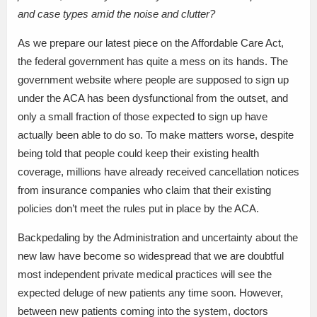
and case types amid the noise and clutter?
As we prepare our latest piece on the Affordable Care Act,
the federal government has quite a mess on its hands. The
government website where people are supposed to sign up
under the ACA has been dysfunctional from the outset, and
only a small fraction of those expected to sign up have
actually been able to do so. To make matters worse, despite
being told that people could keep their existing health
coverage, millions have already received cancellation notices
from insurance companies who claim that their existing
policies don’t meet the rules put in place by the ACA.
Backpedaling by the Administration and uncertainty about the
new law have become so widespread that we are doubtful
most independent private medical practices will see the
expected deluge of new patients any time soon. However,
between new patients coming into the system, doctors