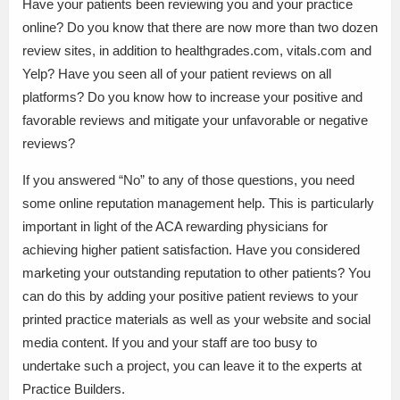
Have your patients been reviewing you and your practice
online? Do you know that there are now more than two dozen
review sites, in addition to healthgrades.com, vitals.com and
Yelp? Have you seen all of your patient reviews on all
platforms? Do you know how to increase your positive and
favorable reviews and mitigate your unfavorable or negative
reviews?
If you answered “No” to any of those questions, you need
some online reputation management help. This is particularly
important in light of the ACA rewarding physicians for
achieving higher patient satisfaction. Have you considered
marketing your outstanding reputation to other patients? You
can do this by adding your positive patient reviews to your
printed practice materials as well as your website and social
media content. If you and your staff are too busy to
undertake such a project, you can leave it to the experts at
Practice Builders.