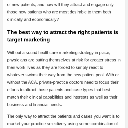
of new patients, and how will they attract and engage only
those new patients who are most desirable to them both
clinically and economically?
The best way to attract the right patients is
target marketing
Without a sound healthcare marketing strategy in place,
physicians are putting themselves at risk for greater stress in
their work lives as they are forced to simply react to
whatever swims their way from the new patient pool. With or
without the ACA, private-practice doctors need to focus their
efforts to attract those patients and case types that best
match their clinical capabilities and interests as well as their
business and financial needs.
The only way to attract the patients and cases you want is to
market your practice selectively using some combination of