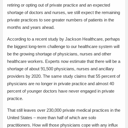
retiring or opting out of private practice and an expected
shortage of doctors and nurses, we still expect the remaining
private practices to see greater numbers of patients in the
months and years ahead.
According to a recent study by Jackson Healthcare, perhaps
the biggest long-term challenge to our healthcare system will
be the growing shortage of physicians, nurses and other
healthcare workers. Experts now estimate that there will be a
shortage of about 91,500 physicians, nurses and ancillary
providers by 2020. The same study claims that 55 percent of
physicians are no longer in private practice and almost 40
percent of younger doctors have never engaged in private
practice.
That still leaves over 230,000 private medical practices in the
United States – more than half of which are solo
practitioners. How will those physicians cope with any influx