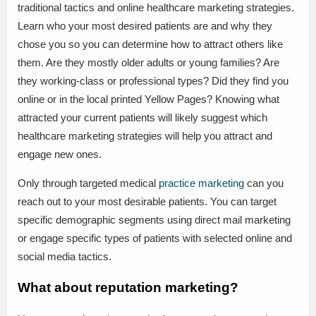
traditional tactics and online healthcare marketing strategies.
Learn who your most desired patients are and why they
chose you so you can determine how to attract others like
them. Are they mostly older adults or young families? Are
they working-class or professional types? Did they find you
online or in the local printed Yellow Pages? Knowing what
attracted your current patients will likely suggest which
healthcare marketing strategies will help you attract and
engage new ones.
Only through targeted medical
practice marketing
can you
reach out to your most desirable patients. You can target
specific demographic segments using direct mail marketing
or engage specific types of patients with selected online and
social media tactics.
What about reputation marketing?