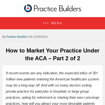
MENU
Practice Builders
On 11/25/2013
How to Market Your Practice Under
the ACA – Part 2 of 2
If recent events are any indication, the expected influx of 30+
million new patients entering the American healthcare system
may be a long way off. And with so many doctors exiting
private practice for paid jobs in hospitals or large group
practices, opting for retirement or starting their own concierge
practices, how will you attract your most desirable patients