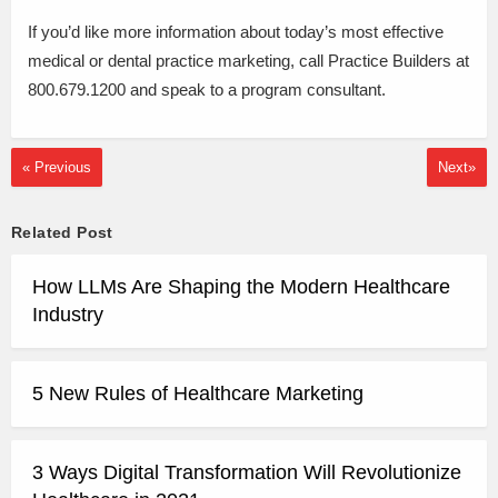
If you’d like more information about today’s most effective
medical or dental practice marketing, call Practice Builders at
800.679.1200 and speak to a program consultant.
« Previous
Next»
Related Post
How LLMs Are Shaping the Modern Healthcare
Industry
5 New Rules of Healthcare Marketing
3 Ways Digital Transformation Will Revolutionize