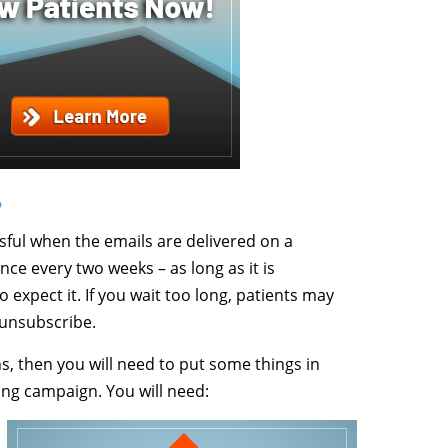
?
ful when the emails are delivered on a
nce every two weeks – as long as it is
expect it. If you wait too long, patients may
 unsubscribe.
s, then you will need to put some things in
ing campaign. You will need: