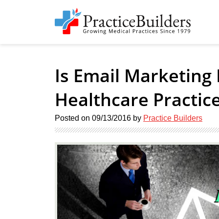
Is Email Marketing 
Healthcare Practic
Posted on
09/13/2016
by
Practice Builders