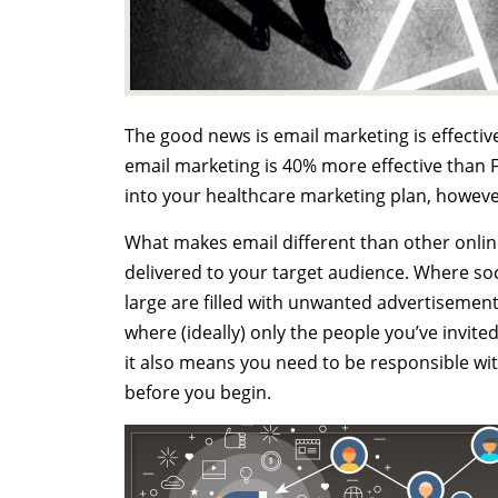
The good news is email marketing is effective
email marketing is 40% more effective than F
into your healthcare marketing plan, howeve
What makes email different than other online 
delivered to your target audience. Where soci
large are filled with unwanted advertisements 
where (ideally) only the people you’ve invite
it also means you need to be responsible with
before you begin.