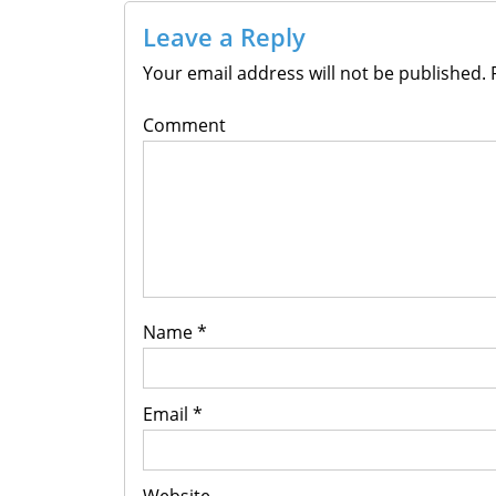
Leave a Reply
Your email address will not be published.
R
Comment
Name
*
Email
*