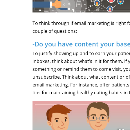
To think through if email marketing is right f
couple of questions:
-Do you have content your bas
To justify showing up and to earn your patien
inboxes, think about what’s in it for them. If
something or remind them to come visit, your 
unsubscribe. Think about what content or off
email marketing. For instance, offer patient
tips for maintaining healthy eating habits in