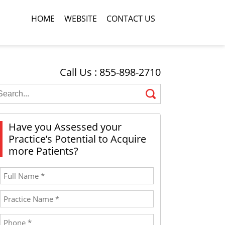
HOME
WEBSITE
CONTACT US
Call Us : 855-898-2710
Have you Assessed your
Practice’s Potential to Acquire
more Patients?