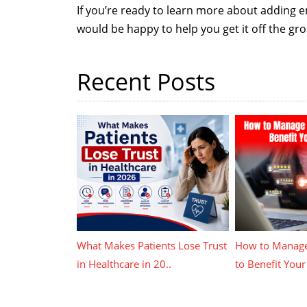
If you’re ready to learn more about adding 
would be happy to help you get it off the gr
Recent Posts
What Makes Patients Lose Trust
How to Manage
in Healthcare in 20..
to Benefit Your 