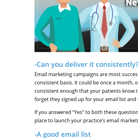
-Can you deliver it consistently
Email marketing campaigns are most success
consistent basis. It could be once a month, o
consistent enough that your patients know to 
forget they signed up for your email list and
If you answered “Yes” to both these question
place to launch your practice’s email market
-A good email list