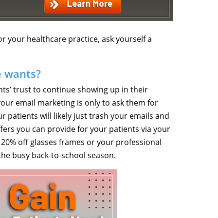
or your healthcare practice, ask yourself a
e wants?
ts’ trust to continue showing up in their
 your email marketing is only to ask them for
patients will likely just trash your emails and
ers you can provide for your patients via your
s 20% off glasses frames or your professional
 the busy back-to-school season.