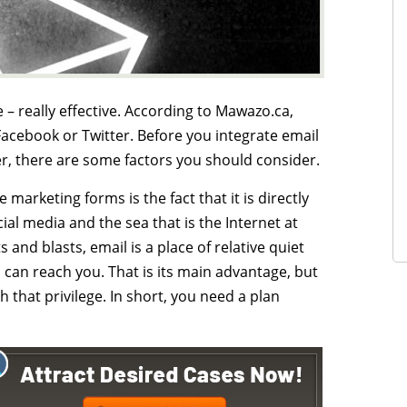
 – really effective. According to Mawazo.ca,
acebook or Twitter. Before you integrate email
r, there are some factors you should consider.
marketing forms is the fact that it is directly
al media and the sea that is the Internet at
and blasts, email is a place of relative quiet
d can reach you. That is its main advantage, but
 that privilege. In short, you need a plan