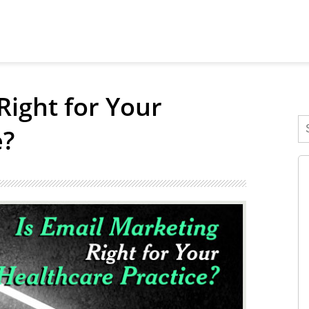
Right for Your
e?