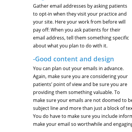
Gather email addresses by asking patients
to opt-in when they visit your practice and
your site. Here your work from before will
pay off: When you ask patients for their
email address, tell them something specific
about what you plan to do with it.
-Good content and design
You can plan out your emails in advance.
Again, make sure you are considering your
patients’ point of view and be sure you are
providing them something valuable. To
make sure your emails are not doomed to be 
subject line and more than just a block of te
You do have to make sure you include infor
make your email so worthwhile and engaging 