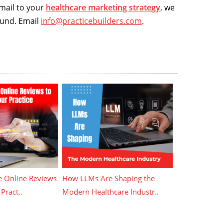
email to your
healthcare marketing strategy
, we
ound. Email
info@practicebuilders.com
.
 Online Reviews
How LLMs Are Shaping the
Pract..
Modern Healthcare Industr..