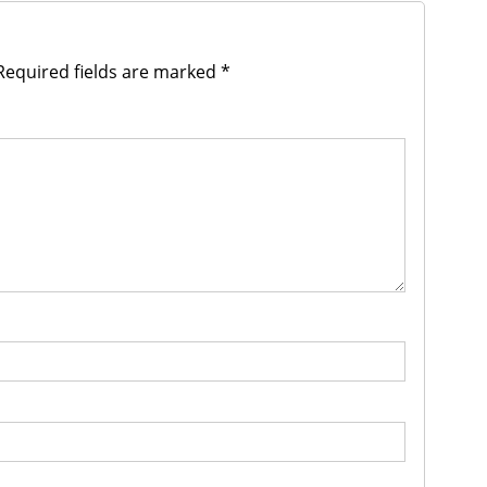
equired fields are marked
*