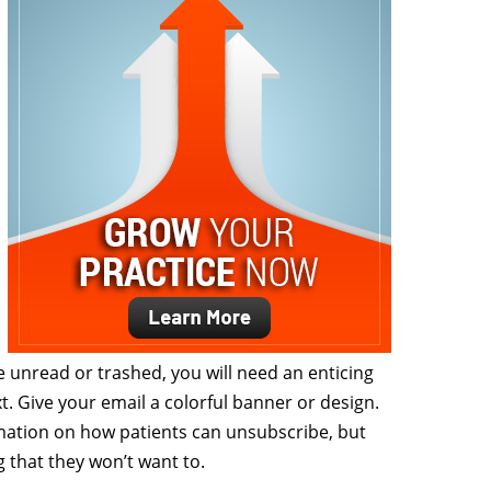
unread or trashed, you will need an enticing
xt. Give your email a colorful banner or design.
mation on how patients can unsubscribe, but
that they won’t want to.