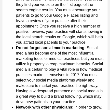
they find your website on the first page of the
search engine results. You must encourage your
patients to go to your Google Places listing and
leave a review of your practice after their
appointment. Once you receive a high number of
positive reviews, your practice will start showing in
the local search results on Google, which will help
you attract local patients to your practice.
Do not forget social media marketing:
Social
media has become one of the most influential
marketing tools for medical practices, but you must
utilize it properly to reap maximum benefits. Social
media is certain to play a vital role in how medical
practices market themselves in 2017. You must
select your social media platforms wisely and
make sure to market your practice the right way.
Having a widespread presence on social media is
a great way to build a brand following, which may
drive new patients to your practice.
Network with other physicians:
In order to grow,