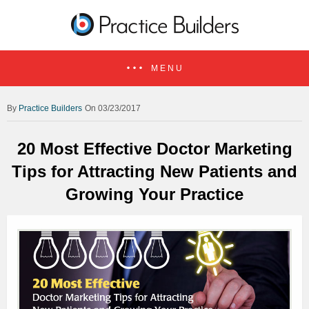
MENU
Practice Builders
On 03/23/2017
20 Most Effective Doctor Marketing
Tips for Attracting New Patients and
Growing Your Practice