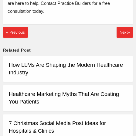
are here to help. Contact Practice Builders for a free
consultation today.
« Previous
Next»
Related Post
How LLMs Are Shaping the Modern Healthcare
Industry
Healthcare Marketing Myths That Are Costing
You Patients
7 Christmas Social Media Post Ideas for
Hospitals & Clinics