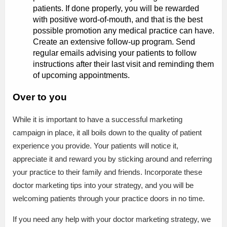
patients. If done properly, you will be rewarded
with positive word-of-mouth, and that is the best
possible promotion any medical practice can have.
Create an extensive follow-up program. Send
regular emails advising your patients to follow
instructions after their last visit and reminding them
of upcoming appointments.
Over to you
While it is important to have a successful marketing
campaign in place, it all boils down to the quality of patient
experience you provide. Your patients will notice it,
appreciate it and reward you by sticking around and referring
your practice to their family and friends. Incorporate these
doctor marketing tips into your strategy, and you will be
welcoming patients through your practice doors in no time.
If you need any help with your doctor marketing strategy, we