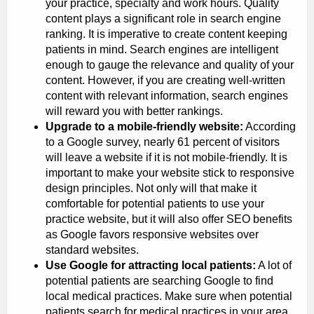
your practice, specialty and work hours. Quality
content plays a significant role in search engine
ranking. It is imperative to create content keeping
patients in mind. Search engines are intelligent
enough to gauge the relevance and quality of your
content. However, if you are creating well-written
content with relevant information, search engines
will reward you with better rankings.
Upgrade to a mobile-friendly website:
According
to a Google survey, nearly 61 percent of visitors
will leave a website if it is not mobile-friendly. It is
important to make your website stick to responsive
design principles. Not only will that make it
comfortable for potential patients to use your
practice website, but it will also offer SEO benefits
as Google favors responsive websites over
standard websites.
Use Google for attracting local patients:
A lot of
potential patients are searching Google to find
local medical practices. Make sure when potential
patients search for medical practices in your area,