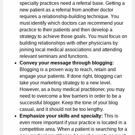
specialty practices need a referral base. Getting a
new patient as a referral from another doctor
requires a relationship-building technique. You
must identify which doctors can recommend your
practice to their patients and then develop a
strategy to achieve those goals. You must focus on
building relationships with other physicians by
joining local medical associations and attending
relevant seminars and functions.
Convey your message through blogging:
Blogging is a proven way to reach, retain and
engage your patients. If done right, blogging can
take your marketing strategy to a new level.
However, as a busy medical practitioner, you may
need to overcome a few barriers in order to be a
successful blogger. Keep the tone of your blog
casual, and it should not be too lengthy.
Emphasize your skills and specialty:
This is
even more important if your practice is located in a
competitive area. When a patient is searching for a