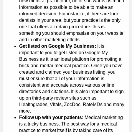
new medical practitioner, he or she wants as much
information as possible to be able to make an
informed decision. For instance, if there are four
dentists in your area, but your practice is the only
one that offers a certain procedure, this is
something you should emphasize on your website
and in other marketing efforts.
Get listed on Google My Business:
It is
important fo you to get listed on Google My
Business as it is an ideal platform for promoting a
brick-and-mortar medical practice. Once you have
created and claimed your business listing, you
must ensure that all of your information is
consistent and accurate across various online
directories and citations. It is also important to sign
up on third-party review sites such as
Healthgrades, Vitals, ZocDoc, RateMDs and many
more.
Follow up with your patients:
Medical marketing
is a tricky business. The best way for a medical
practice to market itself is by taking care of its