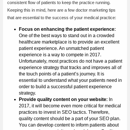
consistent flow of patients to keep the practice running.
Keeping this in mind, here are a few doctor marketing tips
that are essential to the success of your medical practice:
Focus on enhancing the patient experience:
One of the best ways to stand out in a crowded
healthcare marketplace is to provide an excellent
patient experience. An unmatched patient
experience is a way to compete in 2017.
Unfortunately, most practices do not have a patient
experience strategy that tracks and improves all of
the touch points of a patient’s journey. It is
essential to understand what your patients need in
order to build a successful patient experience
strategy.
Provide quality content on your website:
In
2017, it will become even more critical for medical
practices to invest in SEO tactics. Therefore,
quality content should be a part of your SEO plan.
You can develop content to inform patients about