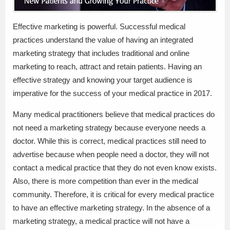
Effective marketing is powerful. Successful medical
practices understand the value of having an integrated
marketing strategy that includes traditional and online
marketing to reach, attract and retain patients. Having an
effective strategy and knowing your target audience is
imperative for the success of your medical practice in 2017.
Many medical practitioners believe that medical practices do
not need a marketing strategy because everyone needs a
doctor. While this is correct, medical practices still need to
advertise because when people need a doctor, they will not
contact a medical practice that they do not even know exists.
Also, there is more competition than ever in the medical
community. Therefore, it is critical for every medical practice
to have an effective marketing strategy. In the absence of a
marketing strategy, a medical practice will not have a