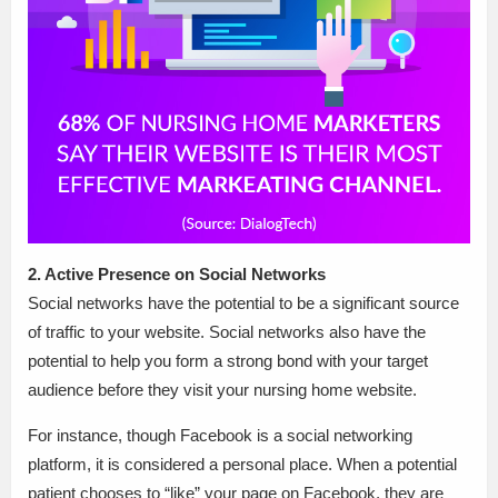
2. Active Presence on Social Networks
Social networks have the potential to be a significant source
of traffic to your website. Social networks also have the
potential to help you form a strong bond with your target
audience before they visit your nursing home website.
For instance, though Facebook is a social networking
platform, it is considered a personal place. When a potential
patient chooses to “like” your page on Facebook, they are