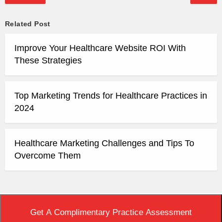
Related Post
Improve Your Healthcare Website ROI With
These Strategies
Top Marketing Trends for Healthcare Practices in
2024
Healthcare Marketing Challenges and Tips To
Overcome Them
Top
|
View Non-AMP Version
Get A Complimentary Practice Assessment
Copyright © 2020 Practice Builders. All Rights Reserved