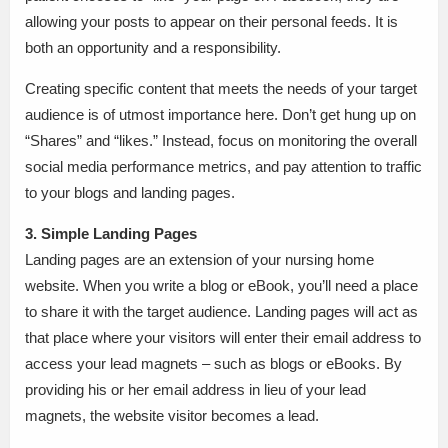
allowing your posts to appear on their personal feeds. It is
both an opportunity and a responsibility.
Creating specific content that meets the needs of your target
audience is of utmost importance here. Don’t get hung up on
“Shares” and “likes.” Instead, focus on monitoring the overall
social media performance metrics, and pay attention to traffic
to your blogs and landing pages.
3. Simple Landing Pages
Landing pages are an extension of your nursing home
website. When you write a blog or eBook, you’ll need a place
to share it with the target audience. Landing pages will act as
that place where your visitors will enter their email address to
access your lead magnets – such as blogs or eBooks. By
providing his or her email address in lieu of your lead
magnets, the website visitor becomes a lead.