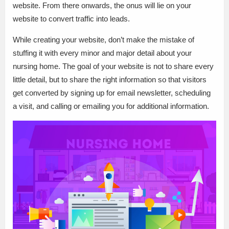
website. From there onwards, the onus will lie on your
website to convert traffic into leads.
While creating your website, don’t make the mistake of
stuffing it with every minor and major detail about your
nursing home. The goal of your website is not to share every
little detail, but to share the right information so that visitors
get converted by signing up for email newsletter, scheduling
a visit, and calling or emailing you for additional information.