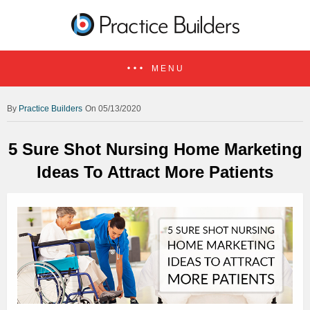
MENU
Practice Builders
On 05/13/2020
5 Sure Shot Nursing Home Marketing
Ideas To Attract More Patients