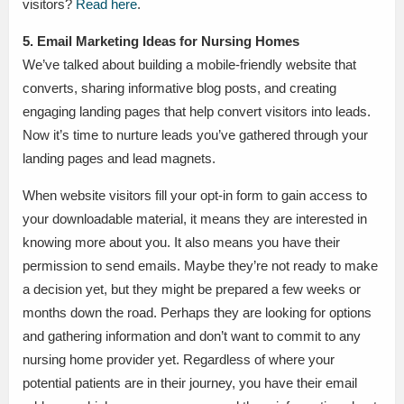
visitors?
Read here
.
5. Email Marketing Ideas for Nursing Homes
We’ve talked about building a mobile-friendly website that
converts, sharing informative blog posts, and creating
engaging landing pages that help convert visitors into leads.
Now it’s time to nurture leads you’ve gathered through your
landing pages and lead magnets.
When website visitors fill your opt-in form to gain access to
your downloadable material, it means they are interested in
knowing more about you. It also means you have their
permission to send emails. Maybe they’re not ready to make
a decision yet, but they might be prepared a few weeks or
months down the road. Perhaps they are looking for options
and gathering information and don’t want to commit to any
nursing home provider yet. Regardless of where your
potential patients are in their journey, you have their email