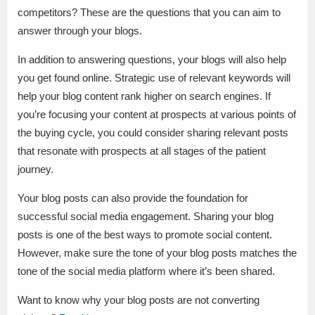
competitors? These are the questions that you can aim to
answer through your blogs.
In addition to answering questions, your blogs will also help
you get found online. Strategic use of relevant keywords will
help your blog content rank higher on search engines. If
you’re focusing your content at prospects at various points of
the buying cycle, you could consider sharing relevant posts
that resonate with prospects at all stages of the patient
journey.
Your blog posts can also provide the foundation for
successful social media engagement. Sharing your blog
posts is one of the best ways to promote social content.
However, make sure the tone of your blog posts matches the
tone of the social media platform where it’s been shared.
Want to know why your blog posts are not converting