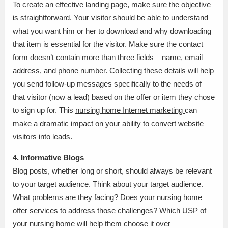
To create an effective landing page, make sure the objective
is straightforward. Your visitor should be able to understand
what you want him or her to download and why downloading
that item is essential for the visitor. Make sure the contact
form doesn’t contain more than three fields – name, email
address, and phone number. Collecting these details will help
you send follow-up messages specifically to the needs of
that visitor (now a lead) based on the offer or item they chose
to sign up for. This
nursing home Internet marketing
can
make a dramatic impact on your ability to convert website
visitors into leads.
4. Informative Blogs
Blog posts, whether long or short, should always be relevant
to your target audience. Think about your target audience.
What problems are they facing? Does your nursing home
offer services to address those challenges? Which USP of
your nursing home will help them choose it over