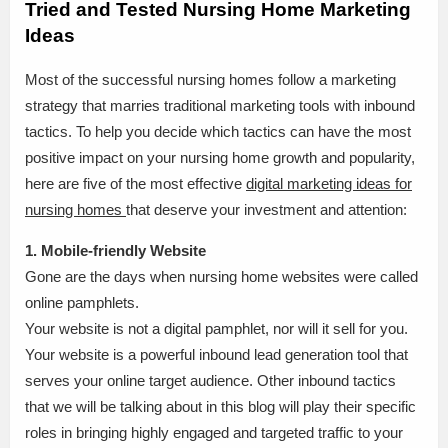
Tried and Tested Nursing Home Marketing
Ideas
Most of the successful nursing homes follow a marketing
strategy that marries traditional marketing tools with inbound
tactics. To help you decide which tactics can have the most
positive impact on your nursing home growth and popularity,
here are five of the most effective
digital marketing ideas for
nursing homes
that deserve your investment and attention:
1. Mobile-friendly Website
Gone are the days when nursing home websites were called
online pamphlets.
Your website is not a digital pamphlet, nor will it sell for you.
Your website is a powerful inbound lead generation tool that
serves your online target audience. Other inbound tactics
that we will be talking about in this blog will play their specific
roles in bringing highly engaged and targeted traffic to your