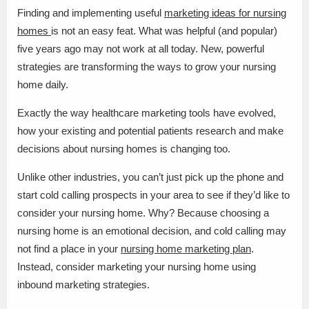
Finding and implementing useful
marketing ideas for nursing
homes
is not an easy feat. What was helpful (and popular)
five years ago may not work at all today. New, powerful
strategies are transforming the ways to grow your nursing
home daily.
Exactly the way healthcare marketing tools have evolved,
how your existing and potential patients research and make
decisions about nursing homes is changing too.
Unlike other industries, you can’t just pick up the phone and
start cold calling prospects in your area to see if they’d like to
consider your nursing home. Why? Because choosing a
nursing home is an emotional decision, and cold calling may
not find a place in your
nursing home marketing plan
.
Instead, consider marketing your nursing home using
inbound marketing strategies.