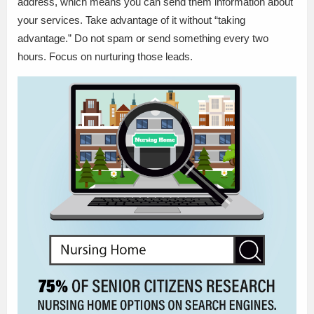
address, which means you can send them information about
your services. Take advantage of it without “taking
advantage.” Do not spam or send something every two
hours. Focus on nurturing those leads.