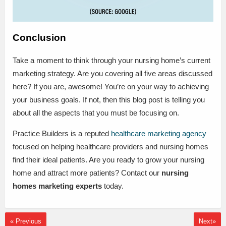
Conclusion
Take a moment to think through your nursing home’s current
marketing strategy. Are you covering all five areas discussed
here? If you are, awesome! You’re on your way to achieving
your business goals. If not, then this blog post is telling you
about all the aspects that you must be focusing on.
Practice Builders is a reputed
healthcare marketing agency
focused on helping healthcare providers and nursing homes
find their ideal patients. Are you ready to grow your nursing
home and attract more patients? Contact our
nursing
homes marketing experts
today.
« Previous
Next»