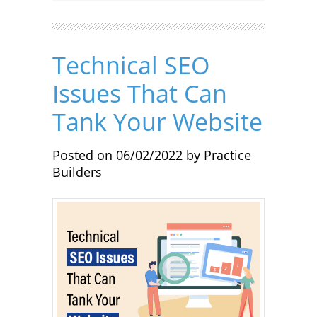
Technical SEO
Issues That Can
Tank Your Website
Posted on
06/02/2022
by
Practice
Builders