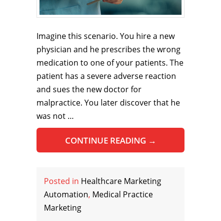
Imagine this scenario. You hire a new
physician and he prescribes the wrong
medication to one of your patients. The
patient has a severe adverse reaction
and sues the new doctor for
malpractice. You later discover that he
was not …
CONTINUE READING
→
Posted in
Healthcare Marketing
Automation
,
Medical Practice
Marketing