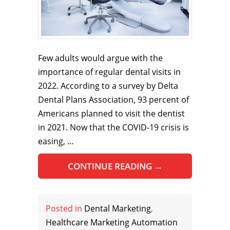
Few adults would argue with the
importance of regular dental visits in
2022. According to a survey by Delta
Dental Plans Association, 93 percent of
Americans planned to visit the dentist
in 2021. Now that the COVID-19 crisis is
easing, …
CONTINUE READING
→
Posted in
Dental Marketing
,
Healthcare Marketing Automation