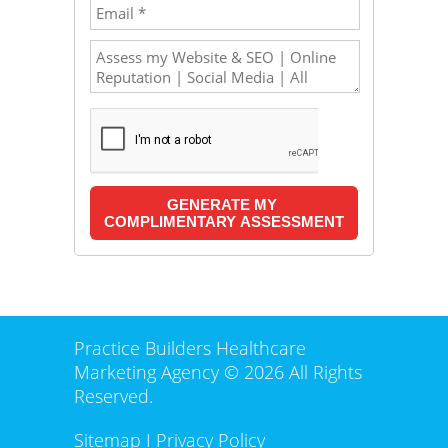
Practice Builders Healthcare
Marketing Agency © 2026 All Rights
Reserved.
Sitemap
I
Privacy Policy