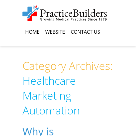
HOME
WEBSITE
CONTACT US
Category Archives:
Healthcare
Marketing
Automation
Why is