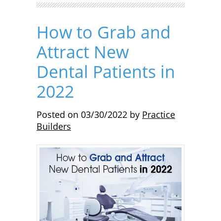
How to Grab and
Attract New
Dental Patients in
2022
Posted on
03/30/2022
by
Practice
Builders