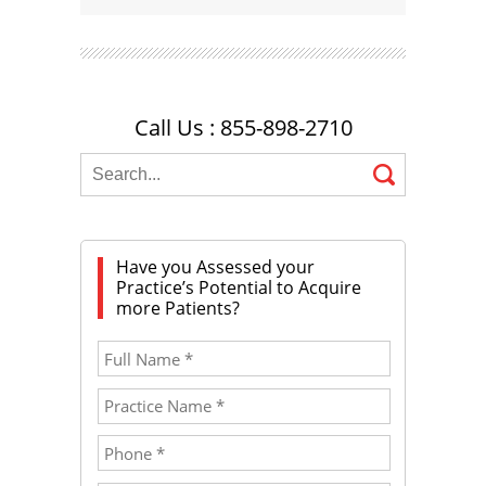
Call Us : 855-898-2710
Have you Assessed your
Practice’s Potential to Acquire
more Patients?