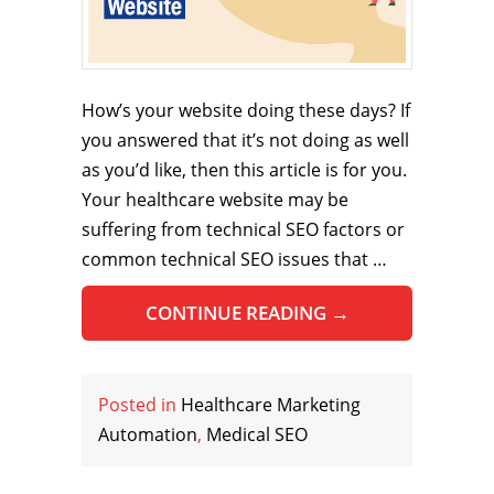
How’s your website doing these days? If
you answered that it’s not doing as well
as you’d like, then this article is for you.
Your healthcare website may be
suffering from technical SEO factors or
common technical SEO issues that …
CONTINUE READING
→
Posted in
Healthcare Marketing
Automation
,
Medical SEO