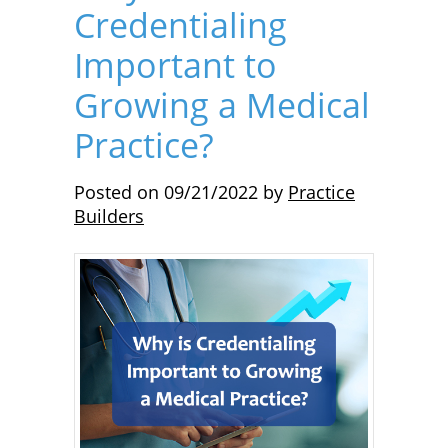
Credentialing
Important to
Growing a Medical
Practice?
Posted on
09/21/2022
by
Practice
Builders