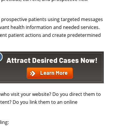
o prospective patients using targeted messages
evant health information and needed services.
erent patient actions and create predetermined
who visit your website? Do you direct them to
ent? Do you link them to an online
ing: