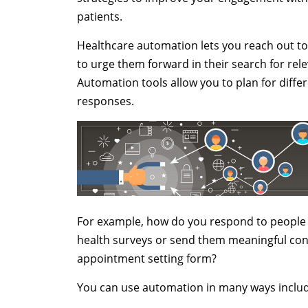
patients.
Healthcare automation lets you reach out t
to urge them forward in their search for rel
Automation tools allow you to plan for diff
responses.
For example, how do you respond to people 
health surveys or send them meaningful cont
appointment setting form?
You can use automation in many ways includ