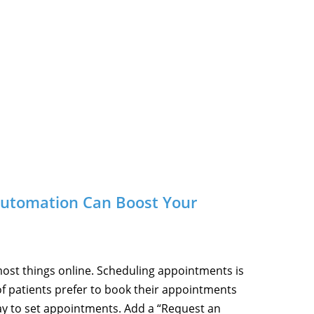
Automation Can Boost Your
most things online. Scheduling appointments is
f patients prefer to book their appointments
way to set appointments. Add a “Request an