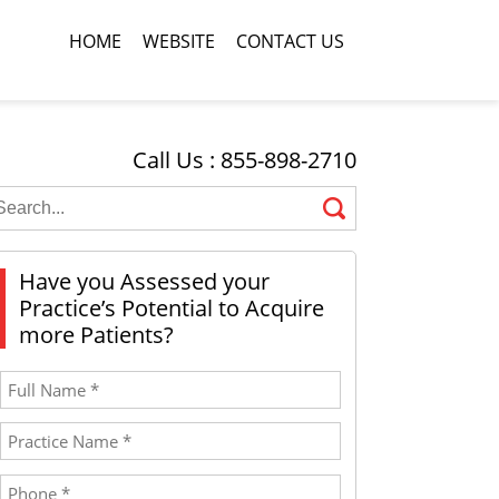
HOME
WEBSITE
CONTACT US
Call Us : 855-898-2710
Have you Assessed your
Practice’s Potential to Acquire
more Patients?