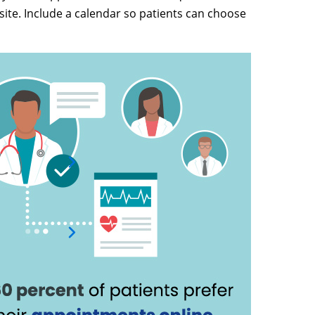
ite. Include a calendar so patients can choose