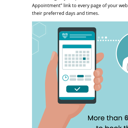
Appointment” link to every page of your webs
their preferred days and times.