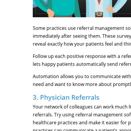
Some practices use referral management sof
immediately after seeing them. These survey
reveal exactly how your patients feel and th
Follow up each positive response with a refer
lets happy patients automatically send referr
Automation allows you to communicate with 
need and want to know more about promptl
3. Physician Referrals
Your network of colleagues can work much li
referrals. Try using referral management sof
healthcare practices and make it easier for p
practices can communicate a patient’s appo