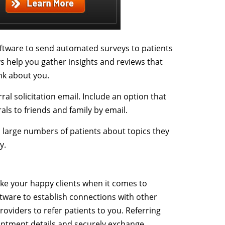
tware to send automated surveys to patients
s help you gather insights and reviews that
ink about you.
ral solicitation email. Include an option that
als to friends and family by email.
large numbers of patients about topics they
y.
ke your happy clients when it comes to
tware to establish connections with other
roviders to refer patients to you. Referring
intment details and securely exchange