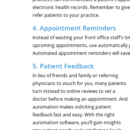
electronic health records. Remember to give
refer patients to your practice.
4. Appointment Reminders
Instead of wasting your front office staff’s 
upcoming appointments, use automatically 
Automated appointment reminders will sav
5. Patient Feedback
In lieu of friends and family or referring
physicians to vouch for you, many patients
turn instead to online reviews to vet a
doctor before making an appointment. And
automation makes soliciting patient
feedback fast and easy. With the right
automation software, you’ll gain insights