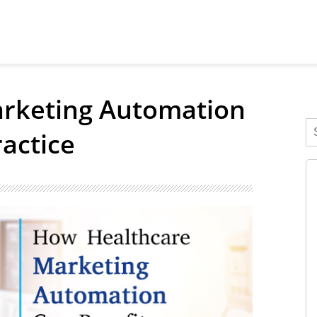
rketing Automation
actice