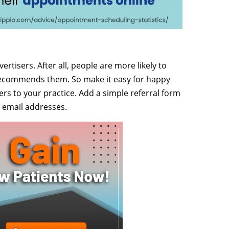
rtisers. After all, people are more likely to
 recommends them. So make it easy for happy
kers to your practice. Add a simple referral form
 email addresses.