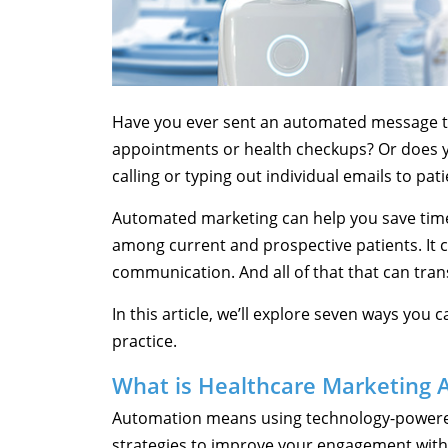
Have you ever sent an automated message t
appointments or health checkups? Or does yo
calling or typing out individual emails to pat
Automated marketing can help you save tim
among current and prospective patients. It 
communication. And all of that that can trans
In this article, we’ll explore seven ways you
practice.
What is Healthcare Marketing 
Automation means using technology-powere
strategies to improve your engagement with