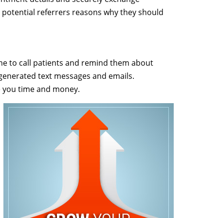
 potential referrers reasons why they should
time to call patients and remind them about
generated text messages and emails.
e you time and money.