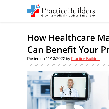
How Healthcare Ma
Can Benefit Your Pr
Posted on
11/18/2022
by
Practice Builders