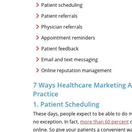
Patient scheduling
Patient referrals
Physician referrals
Appointment reminders
Patient feedback
Email and text messaging
Online reputation management
7 Ways Healthcare Marketing 
Practice
1. Patient Scheduling
These days, people expect to be able to do 
no exception. In fact,
more than 60 percent
o
online. So give your patients a convenient 