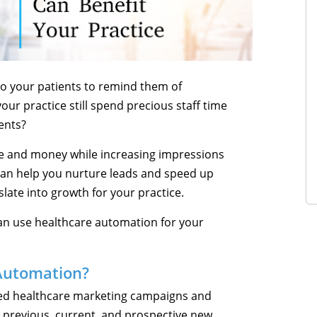
o your patients to remind them of
ur practice still spend precious staff time
ients?
e and money while increasing impressions
can help you nurture leads and speed up
late into growth for your practice.
 can use healthcare automation for your
Automation?
d healthcare marketing campaigns and
 previous, current, and prospective new