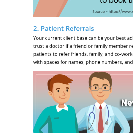
2. Patient Referrals
Your current client base can be your best adve
trust a doctor if a friend or family member
patients to refer friends, family, and co-wor
with spaces for names, phone numbers, and