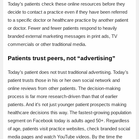
Today’s patients check these online resources before they
decide to contact a practice even if they have been referred
to a specific doctor or healthcare practice by another patient
or doctor. Fewer and fewer patients respond to heavily
branded external marketing messages in print ads, TV
commercials or other traditional media.
Patients trust peers, not “advertising”
Today’s patient does not trust traditional advertising. Today’s
patient trusts those in his or her own social network and
online reviews from other patients. The decision-making
process is far more research-driven than that of earlier
patients. And it’s not just younger patient prospects making
healthcare decisions this way. The fastest-growing population
segment on Facebook today is adults aged 50+. Regardless
of age, patients visit practice websites, check branded social
media pages and watch YouTube videos. By the time the