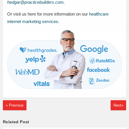
hedgar@practicebuilders.com
.
Or visit us here for more information on our
healthcare
internet marketing services
.
« Previous
Next»
Related Post