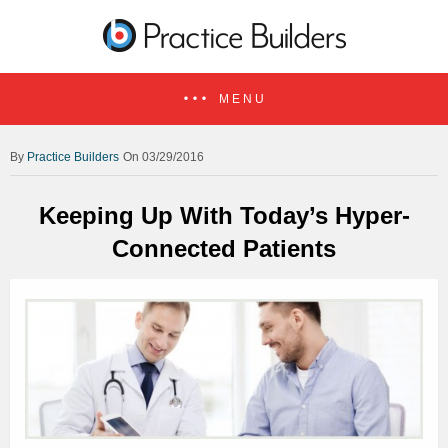
MENU
Practice Builders
On 03/29/2016
Keeping Up With Today’s Hyper-
Connected Patients