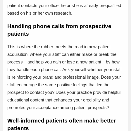
patient contacts your office, he or she is already prequalified
based on his or her own research.
Handling phone calls from prospective
patients
This is where the rubber meets the road in new-patient
acquisition; where your staff can either make or break the
process – and help you gain or lose a new patient – by how
they handle each phone call. Ask yourself whether your staff
is reinforcing your brand and professional image. Does your
staff encourage the same positive feelings that led the
prospect to contact you? Does your practice provide helpful
educational content that enhances your credibility and
promotes your acceptance among patient prospects?
Well-informed patients often make better
patients