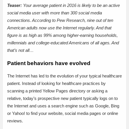
Teaser:
Your average patient in 2016 is likely to be an active
social media user with more than 300 social media
connections. According to Pew Research, nine out of ten
American adults now use the Internet regularly. And that
figure is as high as 99% among higher-earning households,
millennials and college-educated Americans of all ages. And
that’s not all…
Patient behaviors have evolved
The Internet has led to the evolution of your typical healthcare
patient. Instead of looking for healthcare practices by
scanning a printed Yellow Pages directory or asking a
relative, today’s prospective new patient typically logs on to
the Internet and uses a search engine such as Google, Bing
or Yahoo! to find your website, social media pages or online
reviews.