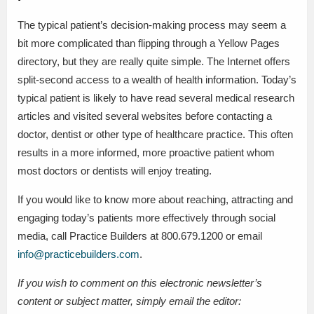
The typical patient’s decision-making process may seem a
bit more complicated than flipping through a Yellow Pages
directory, but they are really quite simple. The Internet offers
split-second access to a wealth of health information. Today’s
typical patient is likely to have read several medical research
articles and visited several websites before contacting a
doctor, dentist or other type of healthcare practice. This often
results in a more informed, more proactive patient whom
most doctors or dentists will enjoy treating.
If you would like to know more about reaching, attracting and
engaging today’s patients more effectively through social
media, call Practice Builders at 800.679.1200 or email
info@practicebuilders.com
.
If you wish to comment on this electronic newsletter’s
content or subject matter, simply email the editor: