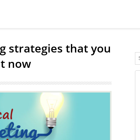
g strategies that you
ht now