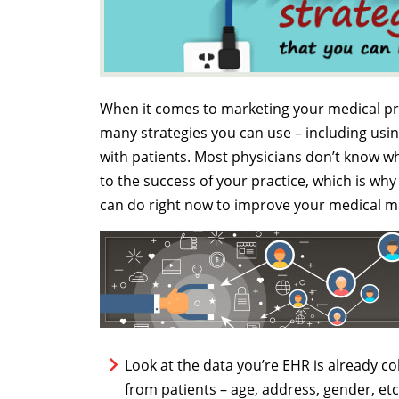
When it comes to marketing your medical prac
many strategies you can use – including us
with patients. Most physicians don’t know wh
to the success of your practice, which is w
can do right now to improve your medical m
Look at the data you’re EHR is already c
from patients – age, address, gender, etc