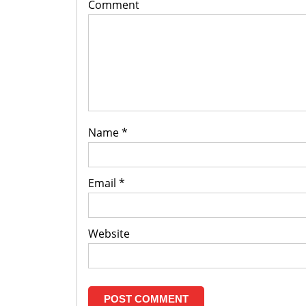
Comment
Name
*
Email
*
Website