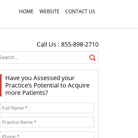
HOME
WEBSITE
CONTACT US
Call Us : 855-898-2710
Have you Assessed your
Practice’s Potential to Acquire
more Patients?