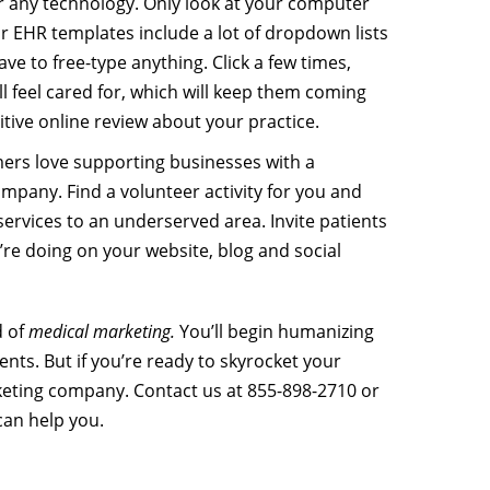
 any technology. Only look at your computer
r EHR templates include a lot of dropdown lists
ve to free-type anything. Click a few times,
ll feel cared for, which will keep them coming
tive online review about your practice.
ers love supporting businesses with a
mpany. Find a volunteer activity for you and
 services to an underserved area. Invite patients
’re doing on your website, blog and social
d of
medical marketing.
You’ll begin humanizing
nts. But if you’re ready to skyrocket your
rketing company. Contact us at 855-898-2710 or
can help you.