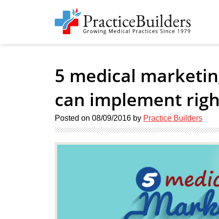
5 medical marketin
can implement rig
Posted on
08/09/2016
by
Practice Builders