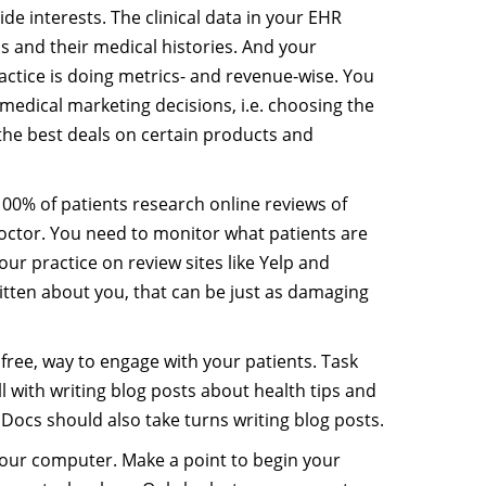
ide interests. The clinical data in your EHR
s and their medical histories. And your
actice is doing metrics- and revenue-wise. You
c medical marketing decisions, i.e. choosing the
the best deals on certain products and
00% of patients research online reviews of
doctor. You need to monitor what patients are
our practice on review sites like Yelp and
ritten about you, that can be just as damaging
ot free, way to engage with your patients. Task
 with writing blog posts about health tips and
. Docs should also take turns writing blog posts.
your computer. Make a point to begin your