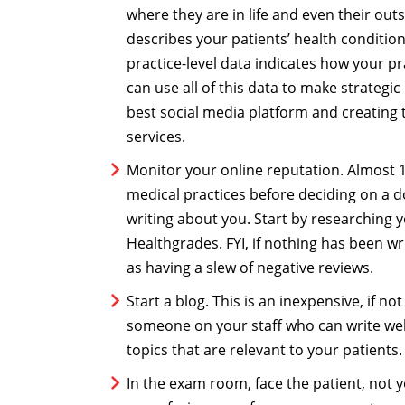
where they are in life and even their outs
describes your patients’ health condition
practice-level data indicates how your pr
can use all of this data to make strategi
best social media platform and creating 
services.
Monitor your online reputation. Almost 1
medical practices before deciding on a 
writing about you. Start by researching y
Healthgrades. FYI, if nothing has been w
as having a slew of negative reviews.
Start a blog. This is an inexpensive, if n
someone on your staff who can write well
topics that are relevant to your patients
In the exam room, face the patient, not 