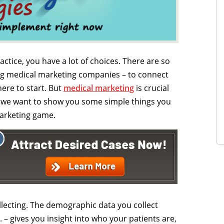
tice, you have a lot of choices. There are so
ing medical marketing companies – to connect
ere to start. But
medical marketing
is crucial
hy we want to show you some simple things you
arketing game.
ollecting. The demographic data you collect
. – gives you insight into who your patients are,