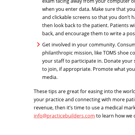
exam facing away from your computer or
when you enter data. Make sure that you
and clickable screens so that you don’t ha
then look back to the patient. Patients wi
back, and encourage them to write a posi
Get involved in your community. Consum
philanthropic mission, like TOMS shoe co
your staff to participate in. Donate your
to join, if appropriate. Promote what you
media.
These tips are great for easing into the worl
your practice and connecting with more patie
revenue, then it’s time to use a medical ma
info@practicebuilders.com
to learn how we 