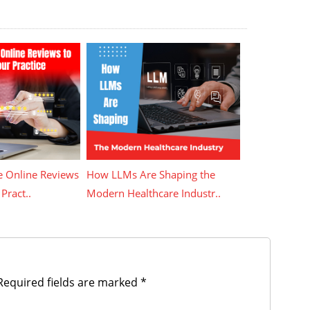
 Online Reviews
How LLMs Are Shaping the
Pract..
Modern Healthcare Industr..
equired fields are marked
*