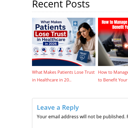
Recent Posts
What Makes Patients Lose Trust
How to Manage
in Healthcare in 20..
to Benefit Your 
Leave a Reply
Your email address will not be published.
R