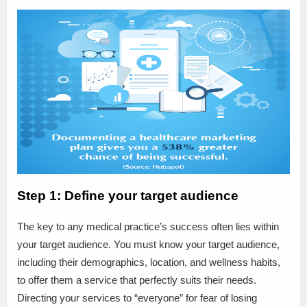
Step 1: Define your target audience
The key to any medical practice’s success often lies within
your target audience. You must know your target audience,
including their demographics, location, and wellness habits,
to offer them a service that perfectly suits their needs.
Directing your services to “everyone” for fear of losing