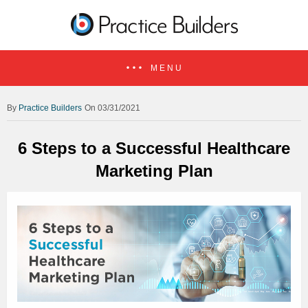
MENU
Practice Builders
On 03/31/2021
6 Steps to a Successful Healthcare
Marketing Plan