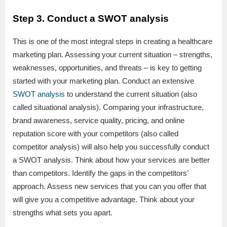
Step 3. Conduct a SWOT analysis
This is one of the most integral steps in creating a healthcare
marketing plan. Assessing your current situation – strengths,
weaknesses, opportunities, and threats – is key to getting
started with your marketing plan. Conduct an extensive
SWOT analysis
to understand the current situation (also
called situational analysis). Comparing your infrastructure,
brand awareness, service quality, pricing, and online
reputation score with your competitors (also called
competitor analysis) will also help you successfully conduct
a SWOT analysis. Think about how your services are better
than competitors. Identify the gaps in the competitors’
approach. Assess new services that you can you offer that
will give you a competitive advantage. Think about your
strengths what sets you apart.