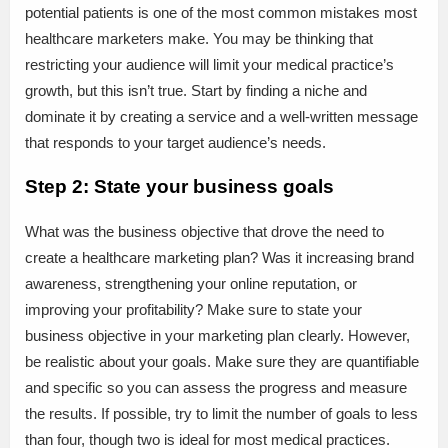
potential patients is one of the most common mistakes most
healthcare marketers make. You may be thinking that
restricting your audience will limit your medical practice’s
growth, but this isn’t true. Start by finding a niche and
dominate it by creating a service and a well-written message
that responds to your target audience’s needs.
Step 2: State your business goals
What was the business objective that drove the need to
create a healthcare marketing plan? Was it increasing brand
awareness, strengthening your online reputation, or
improving your profitability? Make sure to state your
business objective in your marketing plan clearly. However,
be realistic about your goals. Make sure they are quantifiable
and specific so you can assess the progress and measure
the results. If possible, try to limit the number of goals to less
than four, though two is ideal for most medical practices.