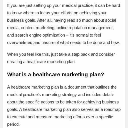
If you are just setting up your medical practice, it can be hard
to know where to focus your efforts on achieving your
business goals. After all, having read so much about social
media, content marketing, online reputation management,
and search engine optimization – it’s normal to feel
overwhelmed and unsure of what needs to be done and how.
When you feel like this, just take a step back and consider
creating a healthcare marketing plan.
What is a healthcare marketing plan?
A healthcare marketing plan is a document that outlines the
medical practice’s marketing strategy and includes details
about the specific actions to be taken for achieving business
goals. A healthcare marketing plan also serves as a roadmap
to execute and measure marketing efforts over a specific
period.