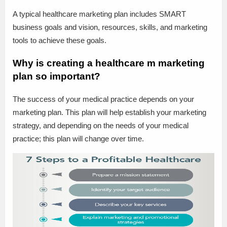
A typical healthcare marketing plan includes SMART
business goals and vision, resources, skills, and marketing
tools to achieve these goals.
Why is creating a healthcare m marketing
plan so important?
The success of your medical practice depends on your
marketing plan. This plan will help establish your marketing
strategy, and depending on the needs of your medical
practice; this plan will change over time.