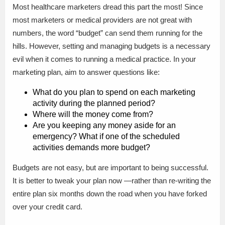
Most healthcare marketers dread this part the most! Since
most marketers or medical providers are not great with
numbers, the word “budget” can send them running for the
hills. However, setting and managing budgets is a necessary
evil when it comes to running a medical practice. In your
marketing plan, aim to answer questions like:
What do you plan to spend on each marketing
activity during the planned period?
Where will the money come from?
Are you keeping any money aside for an
emergency? What if one of the scheduled
activities demands more budget?
Budgets are not easy, but are important to being successful.
It is better to tweak your plan now —rather than re-writing the
entire plan six months down the road when you have forked
over your credit card.