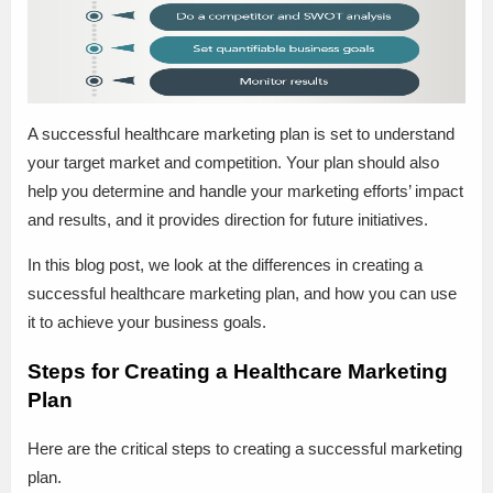
A successful healthcare marketing plan is set to understand
your target market and competition. Your plan should also
help you determine and handle your marketing efforts’ impact
and results, and it provides direction for future initiatives.
In this blog post, we look at the differences in creating a
successful healthcare marketing plan, and how you can use
it to achieve your business goals.
Steps for Creating a Healthcare Marketing
Plan
Here are the critical steps to creating a successful marketing
plan.