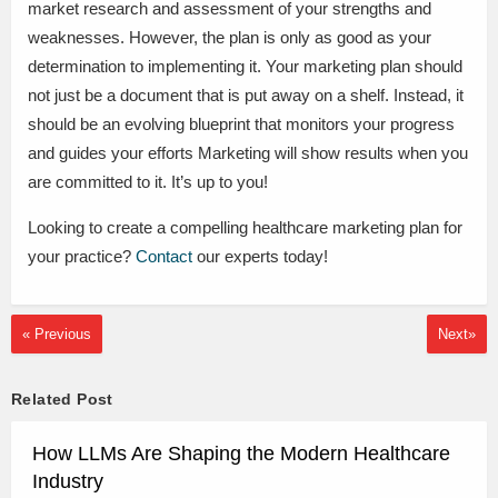
market research and assessment of your strengths and
weaknesses. However, the plan is only as good as your
determination to implementing it. Your marketing plan should
not just be a document that is put away on a shelf. Instead, it
should be an evolving blueprint that monitors your progress
and guides your efforts Marketing will show results when you
are committed to it. It’s up to you!
Looking to create a compelling healthcare marketing plan for
your practice?
Contact
our experts today!
« Previous
Next»
Related Post
How LLMs Are Shaping the Modern Healthcare
Industry