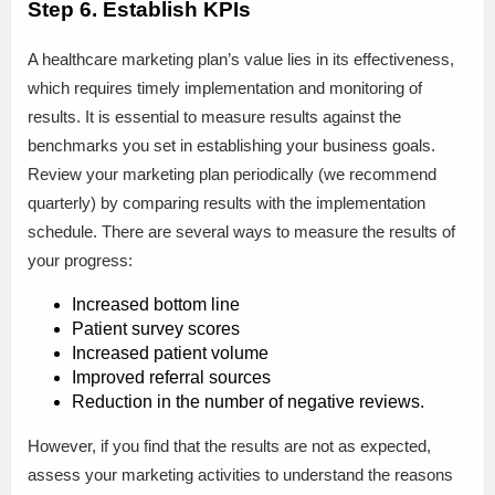
Step 6. Establish KPIs
A healthcare marketing plan’s value lies in its effectiveness,
which requires timely implementation and monitoring of
results. It is essential to measure results against the
benchmarks you set in establishing your business goals.
Review your marketing plan periodically (we recommend
quarterly) by comparing results with the implementation
schedule. There are several ways to measure the results of
your progress:
Increased bottom line
Patient survey scores
Increased patient volume
Improved referral sources
Reduction in the number of negative reviews.
However, if you find that the results are not as expected,
assess your marketing activities to understand the reasons