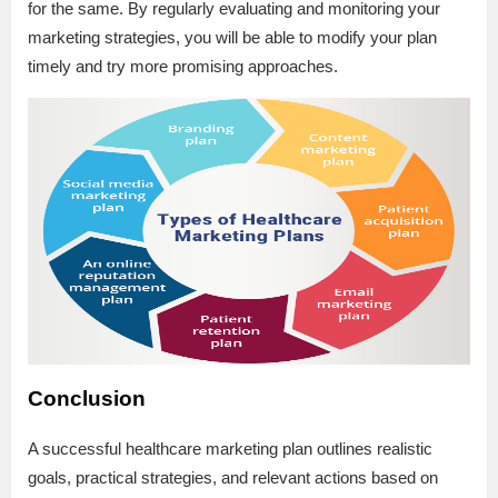
for the same. By regularly evaluating and monitoring your
marketing strategies, you will be able to modify your plan
timely and try more promising approaches.
Conclusion
A successful healthcare marketing plan outlines realistic
goals, practical strategies, and relevant actions based on