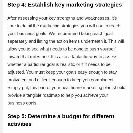
Step 4: Establish key marketing strategies
After assessing your key strengths and weaknesses, it’s
time to detail the marketing strategies you will use to reach
your business goals. We recommend taking each goal
separately and listing the action items underneath it. This will
allow you to see what needs to be done to push yourself
toward that milestone. It is also a fantastic way to assess
whether a particular goal is realistic or if it needs to be
adjusted. You must keep your goals easy enough to stay
motivated, and difficult enough to keep you complacent.
Simply put, this part of your healthcare marketing plan should
provide a tangible roadmap to help you achieve your
business goals.
Step 5: Determine a budget for different
activities