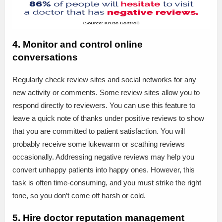
4. Monitor and control online
conversations
Regularly check review sites and social networks for any
new activity or comments. Some review sites allow you to
respond directly to reviewers. You can use this feature to
leave a quick note of thanks under positive reviews to show
that you are committed to patient satisfaction. You will
probably receive some lukewarm or scathing reviews
occasionally. Addressing negative reviews may help you
convert unhappy patients into happy ones. However, this
task is often time-consuming, and you must strike the right
tone, so you don’t come off harsh or cold.
5. Hire doctor reputation management