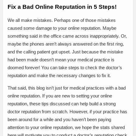
Fix a Bad Online Reputation in 5 Steps!
We all make mistakes. Perhaps one of those mistakes
caused some damage to your online reputation. Maybe
something said in the office came across inappropriately. Or,
maybe the phones aren’t always answered on the first ring,
and the calling patient got upset. Just because the mistake
had been made doesn’t mean your medical practice is
doomed forever! You can take steps to check the doctor’s
reputation and make the necessary changes to fix it.
That said, this blog isn’t just for medical practices with a bad
online reputation. If you are new to setting your online
reputation, these tips discussed can help build a strong
doctor reputation from scratch. However, if your practice has
been around for a while and you haven’t been paying
attention to your online reputation, we hope the stats shared
here will motivate you to conduct a doctor’s reputation check