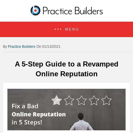
MENU
Practice Builders
On 01/13/2021
A 5-Step Guide to a Revamped
Online Reputation