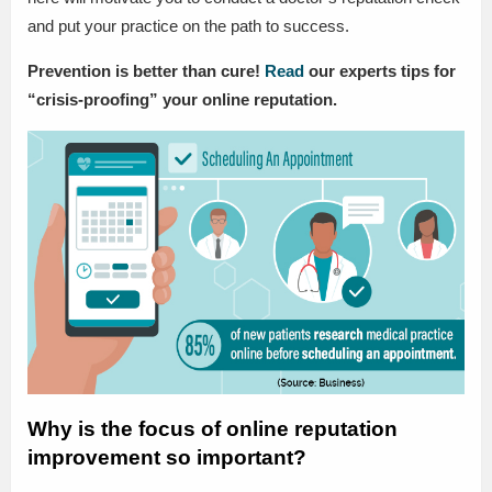
and put your practice on the path to success.
Prevention is better than cure!
Read
our experts tips for
“crisis-proofing” your online reputation.
Why is the focus of online reputation
improvement so important?