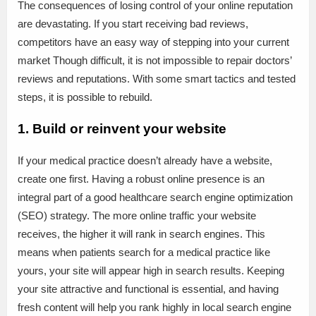
The consequences of losing control of your online reputation
are devastating. If you start receiving bad reviews,
competitors have an easy way of stepping into your current
market Though difficult, it is not impossible to repair doctors’
reviews and reputations. With some smart tactics and tested
steps, it is possible to rebuild.
1. Build or reinvent your website
If your medical practice doesn’t already have a website,
create one first. Having a robust online presence is an
integral part of a good healthcare search engine optimization
(SEO) strategy. The more online traffic your website
receives, the higher it will rank in search engines. This
means when patients search for a medical practice like
yours, your site will appear high in search results. Keeping
your site attractive and functional is essential, and having
fresh content will help you rank highly in local search engine