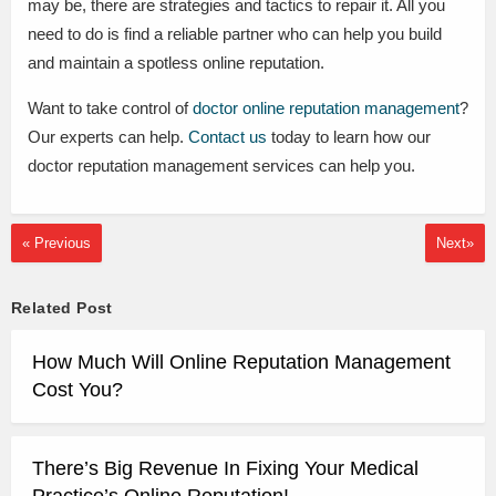
may be, there are strategies and tactics to repair it. All you
need to do is find a reliable partner who can help you build
and maintain a spotless online reputation.
Want to take control of
doctor online reputation management
?
Our experts can help.
Contact us
today to learn how our
doctor reputation management services can help you.
« Previous
Next»
Related Post
How Much Will Online Reputation Management
Cost You?
There’s Big Revenue In Fixing Your Medical
Practice’s Online Reputation!