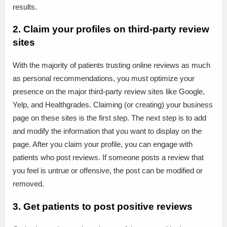
results.
2. Claim your profiles on third-party review
sites
With the majority of patients trusting online reviews as much
as personal recommendations, you must optimize your
presence on the major third-party review sites like Google,
Yelp, and Healthgrades. Claiming (or creating) your business
page on these sites is the first step. The next step is to add
and modify the information that you want to display on the
page. After you claim your profile, you can engage with
patients who post reviews. If someone posts a review that
you feel is untrue or offensive, the post can be modified or
removed.
3. Get patients to post positive reviews