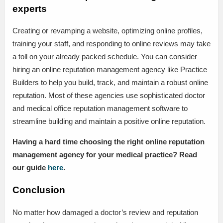
experts
Creating or revamping a website, optimizing online profiles,
training your staff, and responding to online reviews may take
a toll on your already packed schedule. You can consider
hiring an online reputation management agency like Practice
Builders to help you build, track, and maintain a robust online
reputation. Most of these agencies use sophisticated doctor
and medical office reputation management software to
streamline building and maintain a positive online reputation.
Having a hard time choosing the right online reputation
management agency for your medical practice? Read
our guide
here
.
Conclusion
No matter how damaged a doctor’s review and reputation