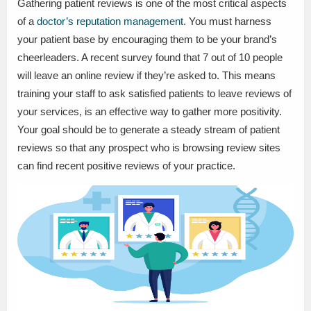
Gathering patient reviews is one of the most critical aspects
of a
doctor’s reputation management
. You must harness
your patient base by encouraging them to be your brand’s
cheerleaders. A recent survey found that 7 out of 10 people
will leave an online review if they’re asked to. This means
training your staff to ask satisfied patients to leave reviews of
your services, is an effective way to gather more positivity.
Your goal should be to generate a steady stream of patient
reviews so that any prospect who is browsing review sites
can find recent positive reviews of your practice.