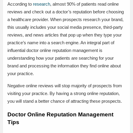
According to
research
, almost 90% of patients read online
reviews and check out a doctor’s reputation before choosing
a healthcare provider. When prospects research your brand,
this usually includes your social media presence, third-party
reviews, and news articles that pop up when they type your
practice’s name into a search engine. An integral part of
influential doctor online reputation management is
understanding how your patients are searching for your
brand and processing the information they find online about
your practice.
Negative online reviews will stop majority of prospects from
visiting your practice. By having a strong online reputation,
you will stand a better chance of attracting these prospects.
Doctor Online Reputation Management
Tips