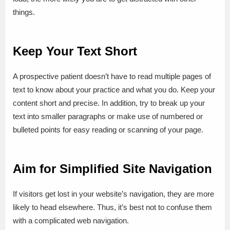
things.
Keep Your Text Short
A prospective patient doesn’t have to read multiple pages of
text to know about your practice and what you do. Keep your
content short and precise. In addition, try to break up your
text into smaller paragraphs or make use of numbered or
bulleted points for easy reading or scanning of your page.
Aim for Simplified Site Navigation
If visitors get lost in your website’s navigation, they are more
likely to head elsewhere. Thus, it’s best not to confuse them
with a complicated web navigation.