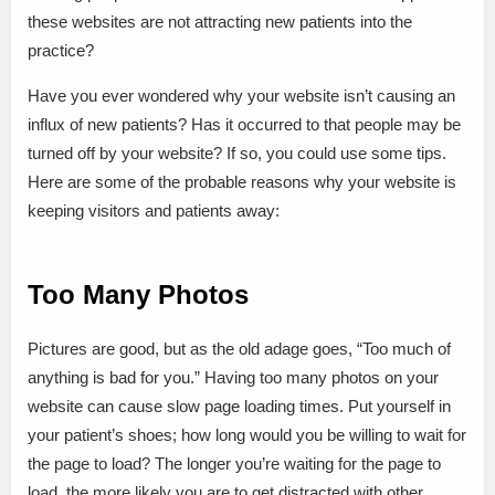
these websites are not attracting new patients into the
practice?
Have you ever wondered why your website isn’t causing an
influx of new patients? Has it occurred to that people may be
turned off by your website? If so, you could use some tips.
Here are some of the probable reasons why your website is
keeping visitors and patients away:
Too Many Photos
Pictures are good, but as the old adage goes, “Too much of
anything is bad for you.” Having too many photos on your
website can cause slow page loading times. Put yourself in
your patient’s shoes; how long would you be willing to wait for
the page to load? The longer you’re waiting for the page to
load, the more likely you are to get distracted with other