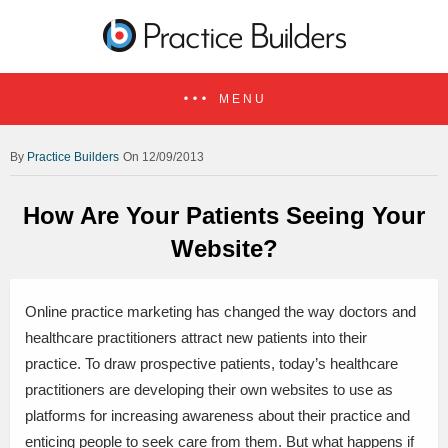
MENU
Practice Builders
On 12/09/2013
How Are Your Patients Seeing Your
Website?
Online practice marketing has changed the way doctors and
healthcare practitioners attract new patients into their
practice. To draw prospective patients, today’s healthcare
practitioners are developing their own websites to use as
platforms for increasing awareness about their practice and
enticing people to seek care from them. But what happens if