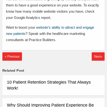
them to have a good experience on your website. To exactly
know how many mobile website visitors you have, check
your Google Analytics report.
Want to boost your
website’s ability to attract and engage
new patients
? Speak with the healthcare marketing
consultants at Practice Builders.
« Previous
Next»
Related Post
10 Patient Retention Strategies That Always
Work!
Why Should Improving Patient Experience Be