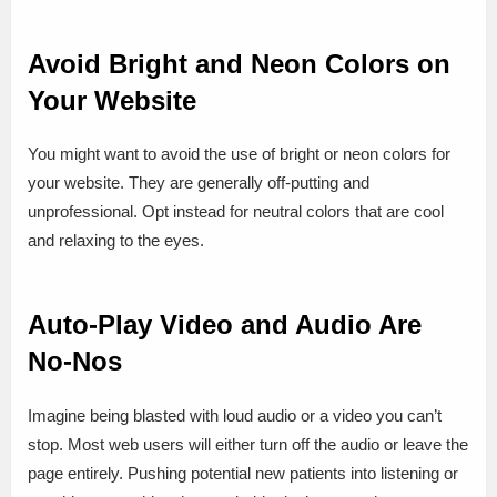
Avoid Bright and Neon Colors on
Your Website
You might want to avoid the use of bright or neon colors for
your website. They are generally off-putting and
unprofessional. Opt instead for neutral colors that are cool
and relaxing to the eyes.
Auto-Play Video and Audio Are
No-Nos
Imagine being blasted with loud audio or a video you can’t
stop. Most web users will either turn off the audio or leave the
page entirely. Pushing potential new patients into listening or