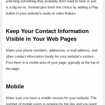
watching something they probably don’t want to hear or see
is a big no-no. Instead give them the choice by adding a Play
button in your website’s audio or video feature.
Keep Your Contact Information
Visible in Your Web Pages
Make your phone numbers, addresses, e-mail address, and
other contact information handy for your website’s visitors.
Post them in a visible area of your page, typically at the top of
the page.
Mobile
Make sure you have a mobile version for your website. The
number of mobile users is growing by the day and you want