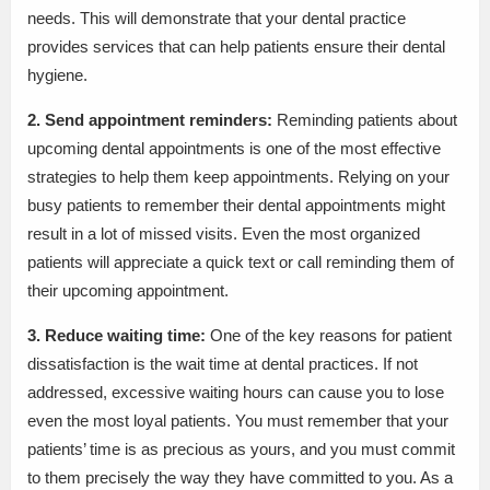
needs. This will demonstrate that your dental practice
provides services that can help patients ensure their dental
hygiene.
2. Send appointment reminders:
Reminding patients about
upcoming dental appointments is one of the most effective
strategies to help them keep appointments. Relying on your
busy patients to remember their dental appointments might
result in a lot of missed visits. Even the most organized
patients will appreciate a quick text or call reminding them of
their upcoming appointment.
3. Reduce waiting time:
One of the key reasons for patient
dissatisfaction is the wait time at dental practices. If not
addressed, excessive waiting hours can cause you to lose
even the most loyal patients. You must remember that your
patients’ time is as precious as yours, and you must commit
to them precisely the way they have committed to you. As a