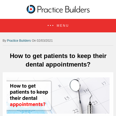
MENU
Practice Builders
On 02/03/2021
How to get patients to keep their
dental appointments?