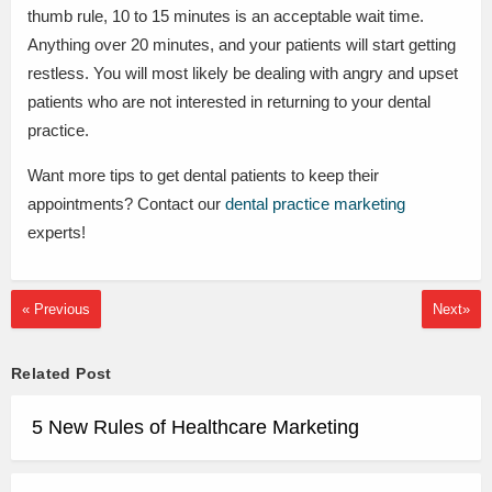
thumb rule, 10 to 15 minutes is an acceptable wait time.
Anything over 20 minutes, and your patients will start getting
restless. You will most likely be dealing with angry and upset
patients who are not interested in returning to your dental
practice.
Want more tips to get dental patients to keep their
appointments? Contact our
dental practice marketing
experts!
« Previous
Next»
Related Post
5 New Rules of Healthcare Marketing