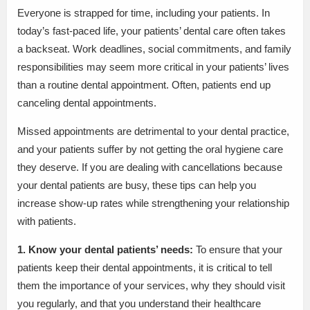
Everyone is strapped for time, including your patients. In
today’s fast-paced life, your patients’ dental care often takes
a backseat. Work deadlines, social commitments, and family
responsibilities may seem more critical in your patients’ lives
than a routine dental appointment. Often, patients end up
canceling dental appointments.
Missed appointments are detrimental to your dental practice,
and your patients suffer by not getting the oral hygiene care
they deserve. If you are dealing with cancellations because
your dental patients are busy, these tips can help you
increase show-up rates while strengthening your relationship
with patients.
1. Know your dental patients’ needs:
To ensure that your
patients keep their dental appointments, it is critical to tell
them the importance of your services, why they should visit
you regularly, and that you understand their healthcare