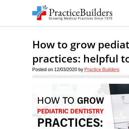
How to grow pediatr
practices: helpful t
Posted on
12/03/2020
by
Practice Builders