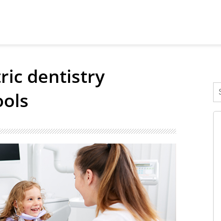
ic dentistry
ools