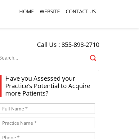
HOME
WEBSITE
CONTACT US
Call Us : 855-898-2710
Have you Assessed your
Practice’s Potential to Acquire
more Patients?