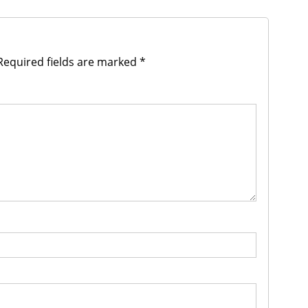
equired fields are marked
*