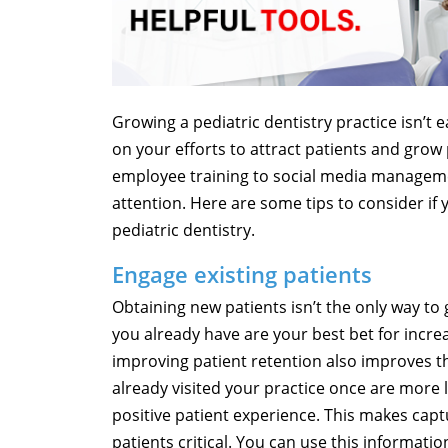
Growing a pediatric dentistry practice isn’t 
on your efforts to attract patients and grow 
employee training to social media manageme
attention. Here are some tips to consider if 
pediatric dentistry.
Engage existing patients
Obtaining new patients isn’t the only way to 
you already have are your best bet for incre
improving patient retention also improves t
already visited your practice once are more li
positive patient experience. This makes capt
patients critical. You can use this informat