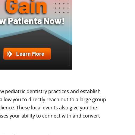
ow pediatric dentistry practices and establish
s allow you to directly reach out to a large group
dience. These local events also give you the
ases your ability to connect with and convert