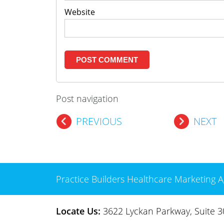
Website
Post navigation
PREVIOUS
NEXT
Practice Builders Healthcare Marketing A
Locate Us:
3622 Lyckan Parkway, Suite 