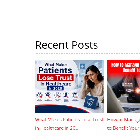
Recent Posts
What Makes Patients Lose Trust
How to Manage
in Healthcare in 20..
to Benefit Your 