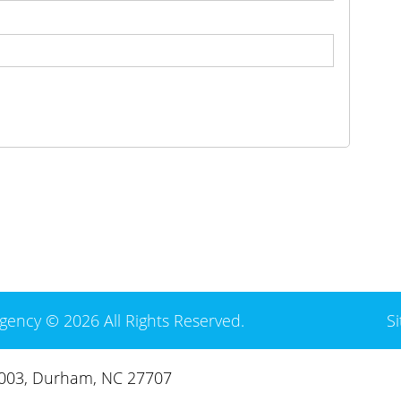
gency © 2026 All Rights Reserved.
S
3003, Durham, NC 27707