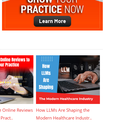
 Online Reviews
How LLMs Are Shaping the
Pract..
Modern Healthcare Industr..