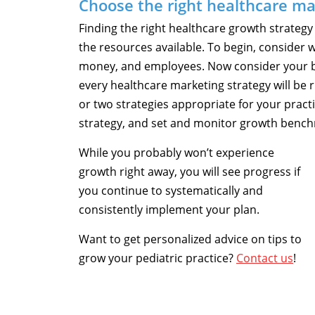
Choose the right healthcare ma
Finding the right healthcare growth strategy
the resources available. To begin, consider w
money, and employees. Now consider your b
every healthcare marketing strategy will be ri
or two strategies appropriate for your pract
strategy, and set and monitor growth benc
While you probably won’t experience
growth right away, you will see progress if
you continue to systematically and
consistently implement your plan.
Want to get personalized advice on tips to
grow your pediatric practice?
Contact us
!