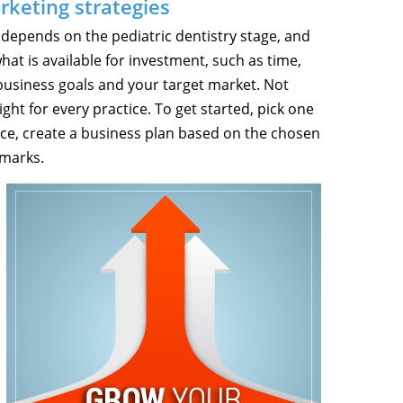
rketing strategies
 depends on the pediatric dentistry stage, and
hat is available for investment, such as time,
usiness goals and your target market. Not
ght for every practice. To get started, pick one
ice, create a business plan based on the chosen
hmarks.