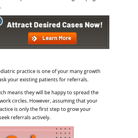
.
ediatric practice is one of your many growth
ask your existing patients for referrals.
hich means they will be happy to spread the
 work circles. However, assuming that your
tice is only the first step to grow your
seek referrals actively.