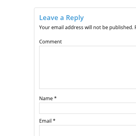
Leave a Reply
Your email address will not be published.
R
Comment
Name
*
Email
*