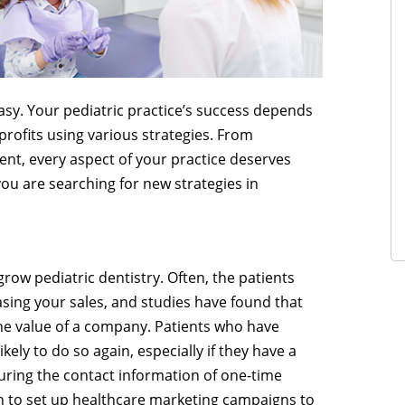
easy. Your pediatric practice’s success depends
profits using various strategies. From
nt, every aspect of your practice deserves
you are searching for new strategies in
grow pediatric dentistry. Often, the patients
asing your sales, and studies have found that
he value of a company. Patients who have
kely to do so again, especially if they have a
uring the contact information of one-time
ion to set up healthcare marketing campaigns to