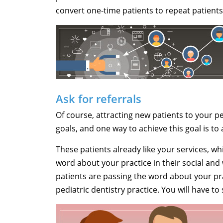
convert one-time patients to repeat patients
Ask for referrals
Of course, attracting new patients to your p
goals, and one way to achieve this goal is to 
These patients already like your services, w
word about your practice in their social and
patients are passing the word about your prac
pediatric dentistry practice. You will have to 