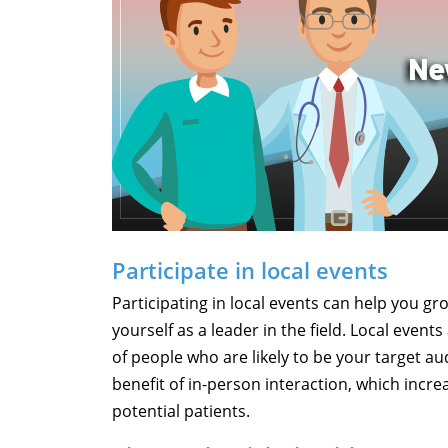
Participate in local events
Participating in local events can help you gr
yourself as a leader in the field. Local event
of people who are likely to be your target au
benefit of in-person interaction, which incre
potential patients.