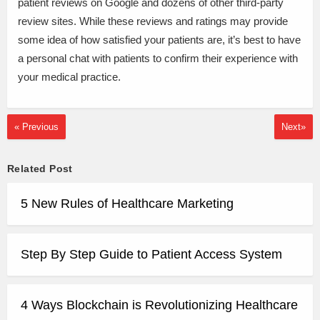
patient reviews on Google and dozens of other third-party
review sites. While these reviews and ratings may provide
some idea of how satisfied your patients are, it’s best to have
a personal chat with patients to confirm their experience with
your medical practice.
« Previous
Next»
Related Post
5 New Rules of Healthcare Marketing
Step By Step Guide to Patient Access System
4 Ways Blockchain is Revolutionizing Healthcare