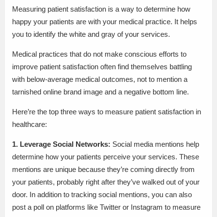
Measuring patient satisfaction is a way to determine how
happy your patients are with your medical practice. It helps
you to identify the white and gray of your services.
Medical practices that do not make conscious efforts to
improve patient satisfaction often find themselves battling
with below-average medical outcomes, not to mention a
tarnished online brand image and a negative bottom line.
Here’re the top three ways to measure patient satisfaction in
healthcare:
1. Leverage Social Networks:
Social media mentions help
determine how your patients perceive your services. These
mentions are unique because they’re coming directly from
your patients, probably right after they’ve walked out of your
door. In addition to tracking social mentions, you can also
post a poll on platforms like Twitter or Instagram to measure