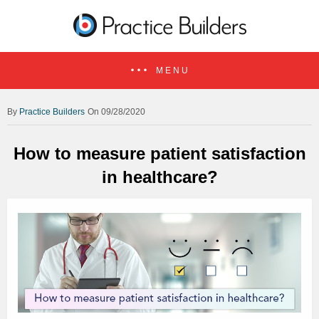
MENU
Practice Builders
On 09/28/2020
How to measure patient satisfaction
in healthcare?