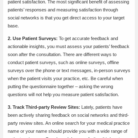
patient satisfaction. The most significant benefit of assessing
patients’ responses and measuring satisfaction through
social networks is that you get direct access to your target
base.
2. Use Patient Surveys:
To get accurate feedback and
actionable insights, you must assess your patients’ feedback
soon after the consultation. There are different ways to
conduct patient surveys, such as online surveys, offline
surveys over the phone or text messages, in-person surveys
when the patient visits your practice, etc. Be careful when
putting the questionnaire together – asking the wrong
questions will not help you measure patient satisfaction.
3. Track Third-party Review Sites:
Lately, patients have
been actively sharing feedback on social networks and third-
party review sites. An online search for your medical practice
name or your name should provide you with a wide range of