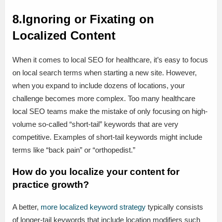
8.Ignoring or Fixating on
Localized Content
When it comes to local SEO for healthcare, it’s easy to focus
on local search terms when starting a new site. However,
when you expand to include dozens of locations, your
challenge becomes more complex. Too many healthcare
local SEO teams make the mistake of only focusing on high-
volume so-called “short-tail” keywords that are very
competitive. Examples of short-tail keywords might include
terms like “back pain” or “orthopedist.”
How do you localize your content for
practice growth?
A better,
more localized keyword strategy
typically consists
of longer-tail keywords that include location modifiers such