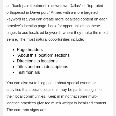
as “back pain treatment in downtown Dallas” or “top-rated
orthopedist in Davenport.” Armed with a more targeted
keyword list, you can create more localized content on each
practice’s location page. Look for opportunities on these
pages to add localized keywords where they make the most
sense. The most natural opportunities include:
Page headers
“About this location” sections
Directions to locations
Titles and meta descriptions
Testimonials
You can also write blog posts about special events or
activities that specific locations may be participating in for
their local communities. Keep in mind that some multi-
location practices give too much weight to localized content.
The common signs are: