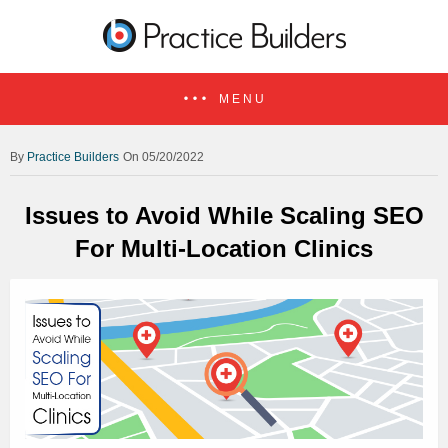
MENU
Practice Builders
On 05/20/2022
Issues to Avoid While Scaling SEO
For Multi-Location Clinics