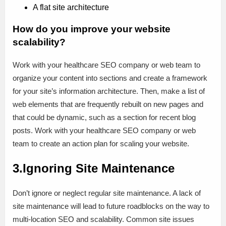
A flat site architecture
How do you improve your website
scalability?
Work with your healthcare SEO company or web team to
organize your content into sections and create a framework
for your site’s information architecture. Then, make a list of
web elements that are frequently rebuilt on new pages and
that could be dynamic, such as a section for recent blog
posts. Work with your healthcare SEO company or web
team to create an action plan for scaling your website.
3.Ignoring Site Maintenance
Don’t ignore or neglect regular site maintenance. A lack of
site maintenance will lead to future roadblocks on the way to
multi-location SEO and scalability. Common site issues