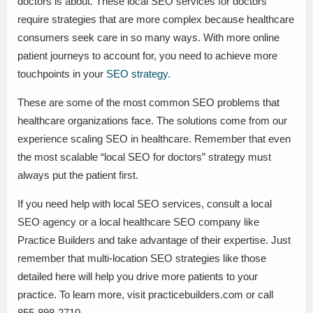
doctors is about. These local SEO services for doctors
require strategies that are more complex because healthcare
consumers seek care in so many ways. With more online
patient journeys to account for, you need to achieve more
touchpoints in your
SEO strategy
.
These are some of the most common SEO problems that
healthcare organizations face. The solutions come from our
experience scaling SEO in healthcare. Remember that even
the most scalable “local SEO for doctors” strategy must
always put the patient first.
If you need help with local SEO services, consult a local
SEO agency or a local healthcare SEO company like
Practice Builders and take advantage of their expertise. Just
remember that multi-location SEO strategies like those
detailed here will help you drive more patients to your
practice. To learn more, visit practicebuilders.com or call
855-898-2710.