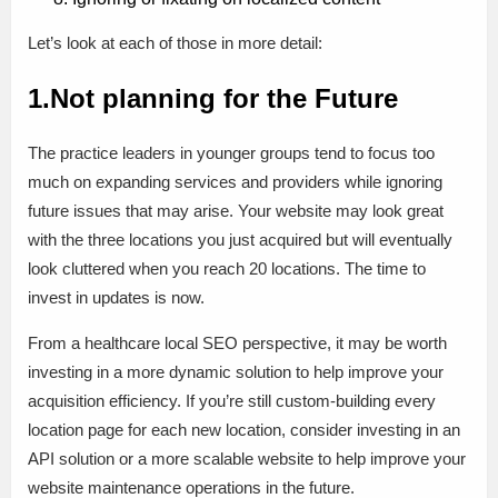
Let’s look at each of those in more detail:
1.Not planning for the Future
The practice leaders in younger groups tend to focus too
much on expanding services and providers while ignoring
future issues that may arise. Your website may look great
with the three locations you just acquired but will eventually
look cluttered when you reach 20 locations. The time to
invest in updates is now.
From a healthcare local SEO perspective, it may be worth
investing in a more dynamic solution to help improve your
acquisition efficiency. If you’re still custom-building every
location page for each new location, consider investing in an
API solution or a more scalable website to help improve your
website maintenance operations in the future.