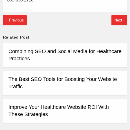
« Previous
Next»
Related Post
Combining SEO and Social Media for Healthcare
Practices
The Best SEO Tools for Boosting Your Website
Traffic
Improve Your Healthcare Website ROI With
These Strategies