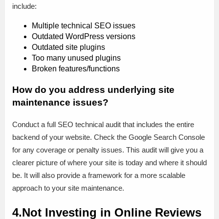
include:
Multiple technical SEO issues
Outdated WordPress versions
Outdated site plugins
Too many unused plugins
Broken features/functions
How do you address underlying site
maintenance issues?
Conduct a full SEO technical audit that includes the entire
backend of your website. Check the Google Search Console
for any coverage or penalty issues. This audit will give you a
clearer picture of where your site is today and where it should
be. It will also provide a framework for a more scalable
approach to your site maintenance.
4.Not Investing in Online Reviews