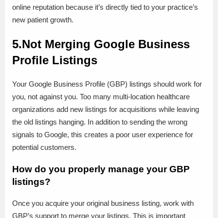
online reputation because it’s directly tied to your practice’s
new patient growth.
5.Not Merging Google Business
Profile Listings
Your Google Business Profile (GBP) listings should work for
you, not against you. Too many multi-location healthcare
organizations add new listings for acquisitions while leaving
the old listings hanging. In addition to sending the wrong
signals to Google, this creates a poor user experience for
potential customers.
How do you properly manage your GBP
listings?
Once you acquire your original business listing, work with
GBP’s support to merge your listings. This is important