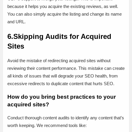
because it helps you acquire the existing reviews, as well.
You can also simply acquire the listing and change its name
and URL.
6.Skipping Audits for Acquired
Sites
Avoid the mistake of redirecting acquired sites without
reviewing their content performance. This mistake can create
all kinds of issues that will degrade your SEO health, from
excessive redirects to duplicate content that hurts SEO.
How do you bring best practices to your
acquired sites?
Conduct thorough content audits to identify any content that’s
worth keeping. We recommend tools like: