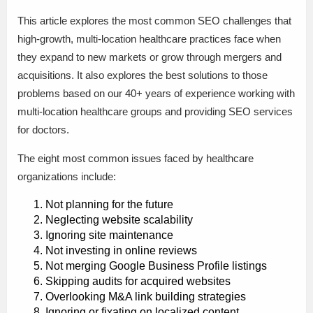
This article explores the most common SEO challenges that
high-growth, multi-location healthcare practices face when
they expand to new markets or grow through mergers and
acquisitions. It also explores the best solutions to those
problems based on our 40+ years of experience working with
multi-location healthcare groups and providing SEO services
for doctors.
The eight most common issues faced by healthcare
organizations include:
Not planning for the future
Neglecting website scalability
Ignoring site maintenance
Not investing in online reviews
Not merging Google Business Profile listings
Skipping audits for acquired websites
Overlooking M&A link building strategies
Ignoring or fixating on localized content