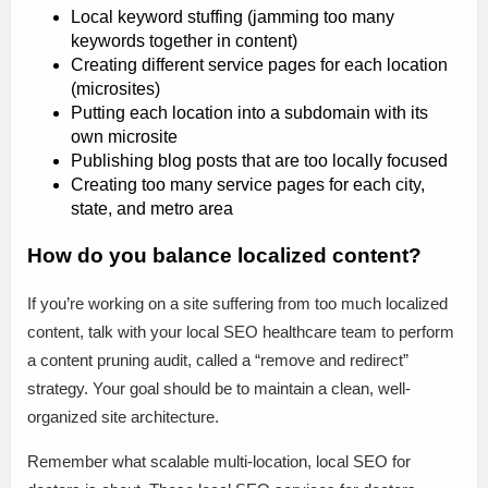
Local keyword stuffing (jamming too many
keywords together in content)
Creating different service pages for each location
(microsites)
Putting each location into a subdomain with its
own microsite
Publishing blog posts that are too locally focused
Creating too many service pages for each city,
state, and metro area
How do you balance localized content?
If you’re working on a site suffering from too much localized
content, talk with your local SEO healthcare team to perform
a content pruning audit, called a “remove and redirect”
strategy. Your goal should be to maintain a clean, well-
organized site architecture.
Remember what scalable multi-location, local SEO for