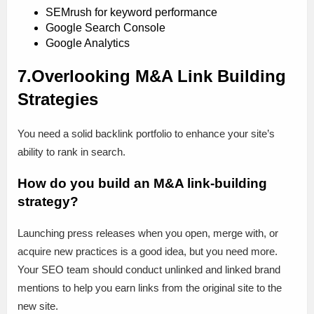
SEMrush for keyword performance
Google Search Console
Google Analytics
7.Overlooking M&A Link Building
Strategies
You need a solid backlink portfolio to enhance your site’s
ability to rank in search.
How do you build an M&A link-building
strategy?
Launching press releases when you open, merge with, or
acquire new practices is a good idea, but you need more.
Your SEO team should conduct unlinked and linked brand
mentions to help you earn links from the original site to the
new site.