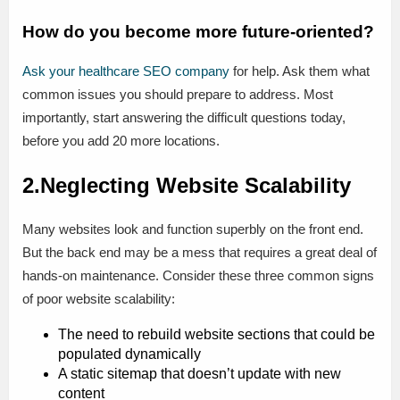
How do you become more future-oriented?
Ask your healthcare SEO company
for help. Ask them what
common issues you should prepare to address. Most
importantly, start answering the difficult questions today,
before you add 20 more locations.
2.Neglecting Website Scalability
Many websites look and function superbly on the front end.
But the back end may be a mess that requires a great deal of
hands-on maintenance. Consider these three common signs
of poor website scalability:
The need to rebuild website sections that could be
populated dynamically
A static sitemap that doesn’t update with new
content