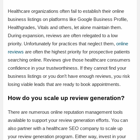
Healthcare organizations often fail to establish their online
business listings on platforms like Google Business Profile,
Healthgrades, Vitals and others, let alone maintain them.
During expansion, reviews are often relegated to a low
priority. Unfortunately for practices that neglect them,
online
reviews
are often the highest priority for prospective patients
searching online. Reviews give those healthcare consumers
confidence in your trustworthiness. If they cannot find your
business listings or you don’t have enough reviews, you risk
losing viable leads that are ready to book appointments.
How do you scale up review generation?
There are numerous online reputation management tools
available to support your review generation efforts. You can
also partner with a healthcare SEO company to scale up
your review generation program. Either way, invest in your