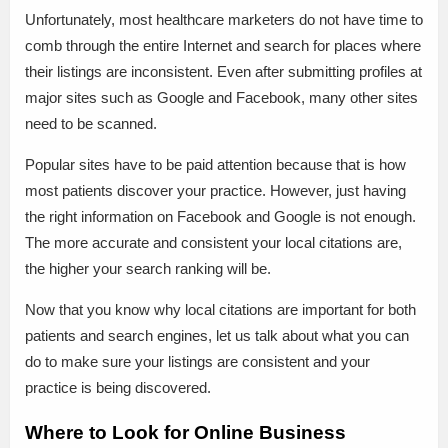
Unfortunately, most healthcare marketers do not have time to
comb through the entire Internet and search for places where
their listings are inconsistent. Even after submitting profiles at
major sites such as Google and Facebook, many other sites
need to be scanned.
Popular sites have to be paid attention because that is how
most patients discover your practice. However, just having
the right information on Facebook and Google is not enough.
The more accurate and consistent your local citations are,
the higher your search ranking will be.
Now that you know why local citations are important for both
patients and search engines, let us talk about what you can
do to make sure your listings are consistent and your
practice is being discovered.
Where to Look for Online Business