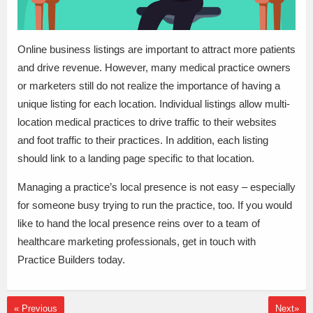
Online business listings are important to attract more patients
and drive revenue. However, many medical practice owners
or marketers still do not realize the importance of having a
unique listing for each location. Individual listings allow multi-
location medical practices to drive traffic to their websites
and foot traffic to their practices. In addition, each listing
should link to a landing page specific to that location.
Managing a practice’s local presence is not easy – especially
for someone busy trying to run the practice, too. If you would
like to hand the local presence reins over to a team of
healthcare marketing professionals, get in touch with
Practice Builders today.
« Previous
Next»