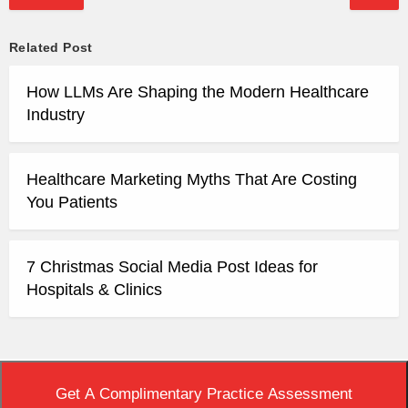
Related Post
How LLMs Are Shaping the Modern Healthcare
Industry
Healthcare Marketing Myths That Are Costing
You Patients
7 Christmas Social Media Post Ideas for
Hospitals & Clinics
Top
|
View Non-AMP Version
Get A Complimentary Practice Assessment
Copyright © 2020 Practice Builders. All Rights Reserved