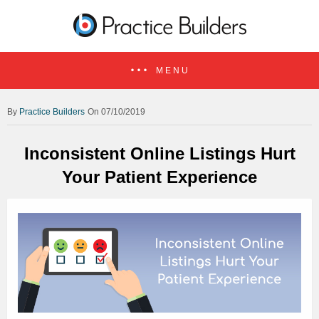
MENU
Practice Builders
On 07/10/2019
Inconsistent Online Listings Hurt
Your Patient Experience