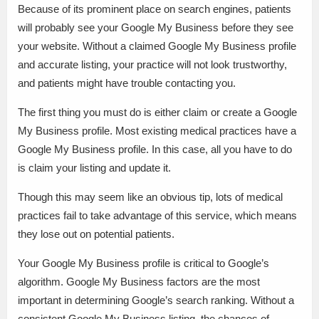
Because of its prominent place on search engines, patients
will probably see your Google My Business before they see
your website. Without a claimed Google My Business profile
and accurate listing, your practice will not look trustworthy,
and patients might have trouble contacting you.
The first thing you must do is either claim or create a Google
My Business profile. Most existing medical practices have a
Google My Business profile. In this case, all you have to do
is claim your listing and update it.
Though this may seem like an obvious tip, lots of medical
practices fail to take advantage of this service, which means
they lose out on potential patients.
Your Google My Business profile is critical to Google’s
algorithm. Google My Business factors are the most
important in determining Google’s search ranking. Without a
consistent Google My Business listing, the chances of