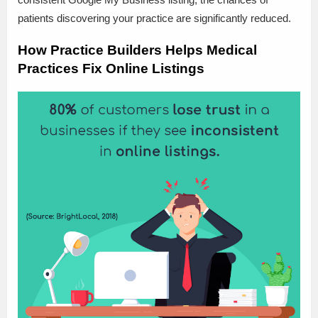
patients discovering your practice are significantly reduced.
How Practice Builders Helps Medical
Practices Fix Online Listings