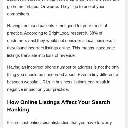
go home irritated. Or worse: They’ll go to one of your
competitors.
Having confused patients is not good for your medical
practice. According to BrightLocal research, 68% of
customers said they would not consider a local business if
they found incorrect listings online. This means inaccurate
listings translate into loss of revenue.
Having an incorrect phone number or address is not the only
thing you should be concerned about. Even a tiny difference
between website URLs in business listings can result in
negative impact on your practice.
How Online Listings Affect Your Search
Ranking
It is not just patient dissatisfaction that you have to worry