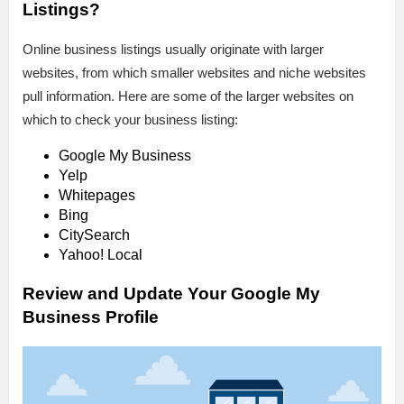
Listings?
Online business listings usually originate with larger
websites, from which smaller websites and niche websites
pull information. Here are some of the larger websites on
which to check your business listing:
Google My Business
Yelp
Whitepages
Bing
CitySearch
Yahoo! Local
Review and Update Your Google My
Business Profile