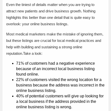
Even the tiniest of details matter when you are trying to
attract new patients and drive business growth. Nothing
highlights this better than one detail that is quite easy to
overlook: your online business listings.
Most medical marketers make the mistake of ignoring them,
but these listings are crucial for local medical practices and
help with building and sustaining a strong online
reputation.Take a look:
71% of customers had a negative experience
because of an incorrect local business listing
found online.
22% of customers visited the wrong location for a
business because the address was incorrect in the
online business listing.
40% of potential customers will give up looking for
a local business if the address provided in the
online business listing is wrong.