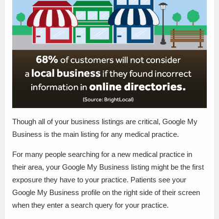
Though all of your business listings are critical, Google My
Business is the main listing for any medical practice.
For many people searching for a new medical practice in
their area, your Google My Business listing might be the first
exposure they have to your practice. Patients see your
Google My Business profile on the right side of their screen
when they enter a search query for your practice.