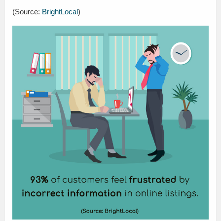
(Source:
BrightLocal
)