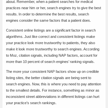
about. Remember, when a patient searches for medical
practices near him or her, search engines try to give the best
results. In order to determine the best results, search
engines consider the same factors that a patient does.
Consistent online listings are a significant factor in search
algorithms. Just like correct and consistent listings make
your practice look more trustworthy to patients, they also
make it look more trustworthy to search engines. According
to Moz, citation signals, including NAP factors, account for
more than 10 percent of search engines’ ranking signals.
The more your consistent NAP factors show up on credible
listing sites, the better citation signals are being sent to
search engines. Now, this is where you need to pay attention
to the smallest details. For instance, something as minor as
inconsistent street abbreviations in different listings can hurt
your practice’s search rankings.