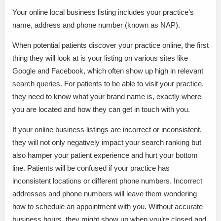
Your online local business listing includes your practice’s
name, address and phone number (known as NAP).
When potential patients discover your practice online, the first
thing they will look at is your listing on various sites like
Google and Facebook, which often show up high in relevant
search queries. For patients to be able to visit your practice,
they need to know what your brand name is, exactly where
you are located and how they can get in touch with you.
If your online business listings are incorrect or inconsistent,
they will not only negatively impact your search ranking but
also hamper your patient experience and hurt your bottom
line. Patients will be confused if your practice has
inconsistent locations or different phone numbers. Incorrect
addresses and phone numbers will leave them wondering
how to schedule an appointment with you. Without accurate
business hours, they might show up when you’re closed and