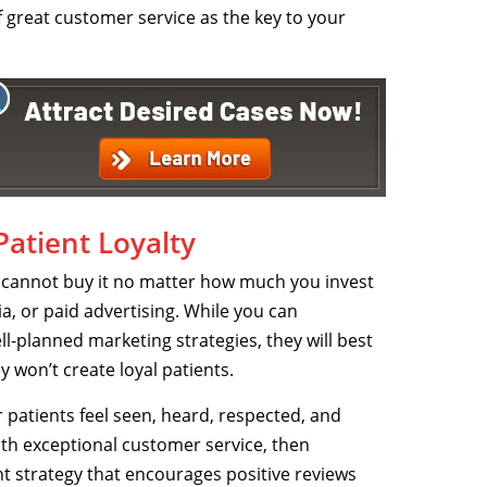
of great customer service as the key to your
atient Loyalty
u cannot buy it no matter how much you invest
a, or paid advertising. While you can
-planned marketing strategies, they will best
y won’t create loyal patients.
 patients feel seen, heard, respected, and
ith exceptional customer service, then
strategy that encourages positive reviews