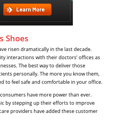
’s Shoes
e risen dramatically in the last decade.
 interactions with their doctors’ offices as
inesses. The best way to deliver those
atients personally. The more you know them,
ed to feel safe and comfortable in your office.
t consumers have more power than ever.
 by stepping up their efforts to improve
hcare providers have added these customer