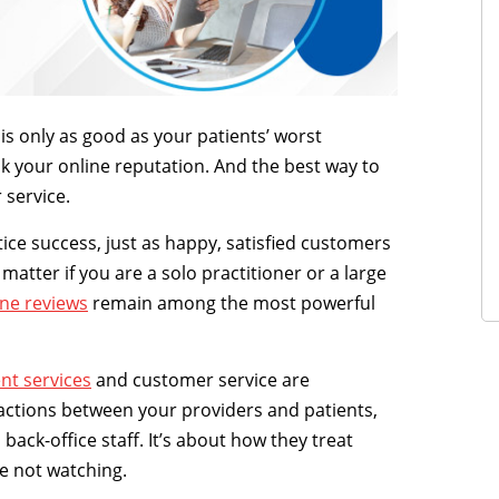
is only as good as your patients’ worst
k your online reputation. And the best way to
 service.
ctice success, just as happy, satisfied customers
 matter if you are a solo practitioner or a large
ine reviews
remain among the most powerful
nt services
and customer service are
eractions between your providers and patients,
back-office staff. It’s about how they treat
e not watching.