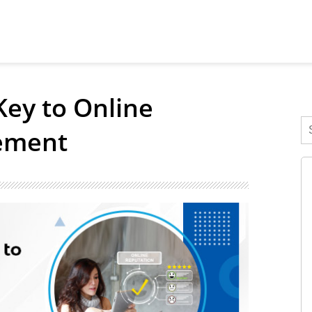
Key to Online
ement