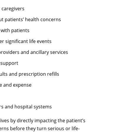
 caregivers
t patients’ health concerns
 with patients
 significant life events
roviders and ancillary services
 support
ults and prescription refills
ime and expense
rs and hospital systems
ves by directly impacting the patient’s
rns before they turn serious or life-