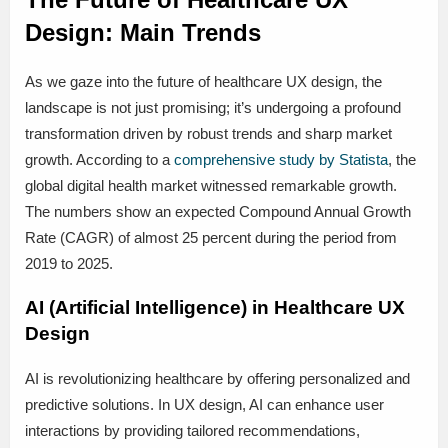
Design: Main Trends
As we gaze into the future of healthcare UX design, the
landscape is not just promising; it’s undergoing a profound
transformation driven by robust trends and sharp market
growth. According to a
comprehensive study by Statista
, the
global digital health market witnessed remarkable growth.
The numbers show an expected Compound Annual Growth
Rate (CAGR) of almost 25 percent during the period from
2019 to 2025.
AI (Artificial Intelligence) in Healthcare UX
Design
AI is revolutionizing healthcare by offering personalized and
predictive solutions. In UX design, AI can enhance user
interactions by providing tailored recommendations,