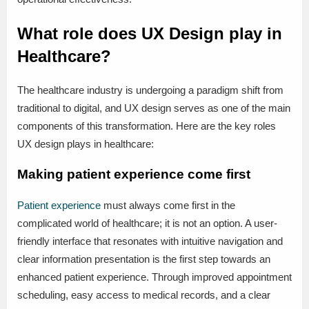
What role does UX Design play in
Healthcare?
The healthcare industry is undergoing a paradigm shift from
traditional to digital, and UX design serves as one of the main
components of this transformation. Here are the key roles
UX design plays in healthcare:
Making patient experience come first
Patient experience
must always come first in the
complicated world of healthcare; it is not an option. A user-
friendly interface that resonates with intuitive navigation and
clear information presentation is the first step towards an
enhanced patient experience. Through improved appointment
scheduling, easy access to medical records, and a clear