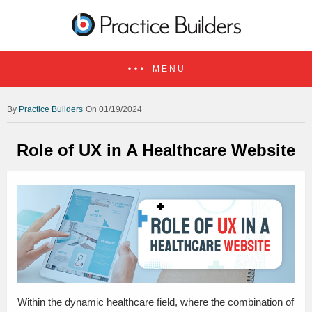
MENU
Practice Builders
On 01/19/2024
Role of UX in A Healthcare Website
Within the dynamic healthcare field, where the combination of