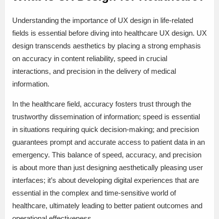
Understanding the importance of UX design in life-related
fields is essential before diving into healthcare UX design. UX
design transcends aesthetics by placing a strong emphasis
on accuracy in content reliability, speed in crucial
interactions, and precision in the delivery of medical
information.
In the healthcare field, accuracy fosters trust through the
trustworthy dissemination of information; speed is essential
in situations requiring quick decision-making; and precision
guarantees prompt and accurate access to patient data in an
emergency. This balance of speed, accuracy, and precision
is about more than just designing aesthetically pleasing user
interfaces; it’s about developing digital experiences that are
essential in the complex and time-sensitive world of
healthcare, ultimately leading to better patient outcomes and
operational effectiveness.