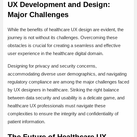
UX Development and Design:
Major Challenges
While the benefits of healthcare UX design are evident, the
journey is not without its challenges. Overcoming these
obstacles is crucial for creating a seamless and effective
user experience in the healthcare digital domain.
Designing for privacy and security concerns,
accommodating diverse user demographics, and navigating
regulatory compliance are among the major challenges faced
by UX designers in healthcare. Striking the right balance
between data security and usability is a delicate game, and
healthcare UX professionals must navigate these
complexities to ensure the integrity and confidentiality of
patient information.
The Future of Healthcare UX