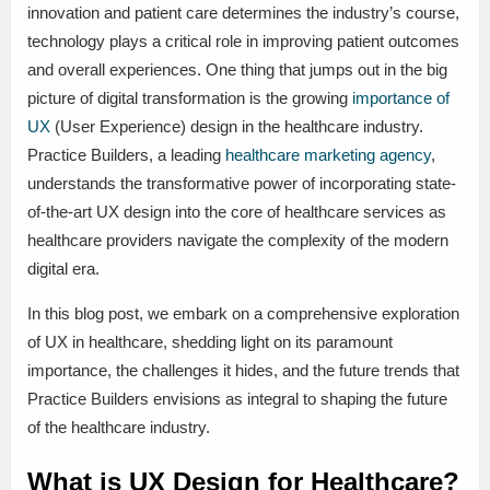
innovation and patient care determines the industry’s course,
technology plays a critical role in improving patient outcomes
and overall experiences. One thing that jumps out in the big
picture of digital transformation is the growing
importance of
UX
(User Experience) design in the healthcare industry.
Practice Builders, a leading
healthcare marketing agency
,
understands the transformative power of incorporating state-
of-the-art UX design into the core of healthcare services as
healthcare providers navigate the complexity of the modern
digital era.
In this blog post, we embark on a comprehensive exploration
of UX in healthcare, shedding light on its paramount
importance, the challenges it hides, and the future trends that
Practice Builders envisions as integral to shaping the future
of the healthcare industry.
What is UX Design for Healthcare?