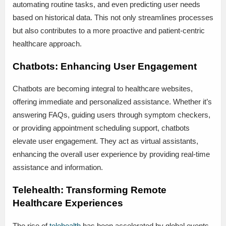
automating routine tasks, and even predicting user needs
based on historical data. This not only streamlines processes
but also contributes to a more proactive and patient-centric
healthcare approach.
Chatbots: Enhancing User Engagement
Chatbots are becoming integral to healthcare websites,
offering immediate and personalized assistance. Whether it’s
answering FAQs, guiding users through symptom checkers,
or providing appointment scheduling support, chatbots
elevate user engagement. They act as virtual assistants,
enhancing the overall user experience by providing real-time
assistance and information.
Telehealth: Transforming Remote
Healthcare Experiences
The rise of
telehealth
has been accelerated by global events,