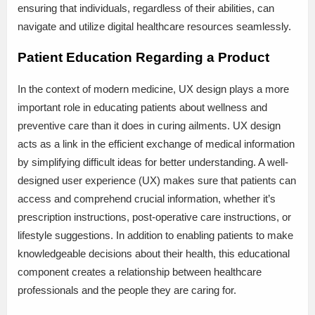
ensuring that individuals, regardless of their abilities, can
navigate and utilize digital healthcare resources seamlessly.
Patient Education Regarding a Product
In the context of modern medicine, UX design plays a more
important role in educating patients about wellness and
preventive care than it does in curing ailments. UX design
acts as a link in the efficient exchange of medical information
by simplifying difficult ideas for better understanding. A well-
designed user experience (UX) makes sure that patients can
access and comprehend crucial information, whether it’s
prescription instructions, post-operative care instructions, or
lifestyle suggestions. In addition to enabling patients to make
knowledgeable decisions about their health, this educational
component creates a relationship between healthcare
professionals and the people they are caring for.