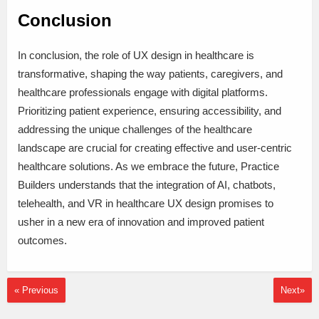
Conclusion
In conclusion, the role of UX design in healthcare is
transformative, shaping the way patients, caregivers, and
healthcare professionals engage with digital platforms.
Prioritizing patient experience, ensuring accessibility, and
addressing the unique challenges of the healthcare
landscape are crucial for creating effective and user-centric
healthcare solutions. As we embrace the future, Practice
Builders understands that the integration of AI, chatbots,
telehealth, and VR in healthcare UX design promises to
usher in a new era of innovation and improved patient
outcomes.
« Previous
Next»