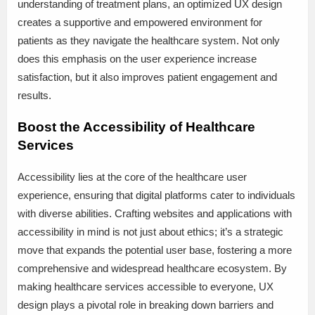
understanding of treatment plans, an optimized UX design
creates a supportive and empowered environment for
patients as they navigate the healthcare system. Not only
does this emphasis on the user experience increase
satisfaction, but it also improves patient engagement and
results.
Boost the Accessibility of Healthcare
Services
Accessibility lies at the core of the healthcare user
experience, ensuring that digital platforms cater to individuals
with diverse abilities. Crafting websites and applications with
accessibility in mind is not just about ethics; it’s a strategic
move that expands the potential user base, fostering a more
comprehensive and widespread healthcare ecosystem. By
making healthcare services accessible to everyone, UX
design plays a pivotal role in breaking down barriers and