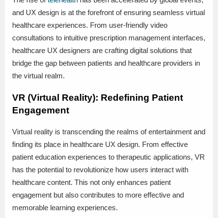
and UX design is at the forefront of ensuring seamless virtual
healthcare experiences. From user-friendly video
consultations to intuitive prescription management interfaces,
healthcare UX designers are crafting digital solutions that
bridge the gap between patients and healthcare providers in
the virtual realm.
VR (Virtual Reality): Redefining Patient
Engagement
Virtual reality is transcending the realms of entertainment and
finding its place in healthcare UX design. From effective
patient education experiences to therapeutic applications, VR
has the potential to revolutionize how users interact with
healthcare content. This not only enhances patient
engagement but also contributes to more effective and
memorable learning experiences.