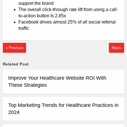
support the brand
The overall click-through rate lift from using a call-
to-action button Is 2.85x
Facebook drives almost 25% of all social referral
traffic
« Previous
Next»
Related Post
Improve Your Healthcare Website ROI With
These Strategies
Top Marketing Trends for Healthcare Practices in
2024