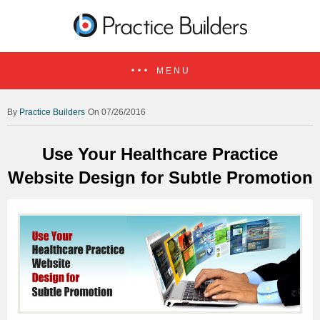
MENU
Practice Builders
On 07/26/2016
Use Your Healthcare Practice
Website Design for Subtle Promotion