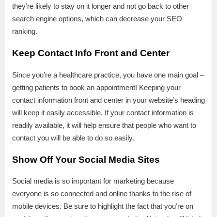
they’re likely to stay on it longer and not go back to other
search engine options, which can decrease your SEO
ranking.
Keep Contact Info Front and Center
Since you’re a healthcare practice, you have one main goal –
getting patients to book an appointment! Keeping your
contact information front and center in your website’s heading
will keep it easily accessible. If your contact information is
readily available, it will help ensure that people who want to
contact you will be able to do so easily.
Show Off Your Social Media Sites
Social media is so important for marketing because
everyone is so connected and online thanks to the rise of
mobile devices. Be sure to highlight the fact that you’re on