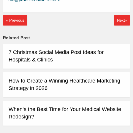
« Previous
Next»
Related Post
7 Christmas Social Media Post Ideas for
Hospitals & Clinics
How to Create a Winning Healthcare Marketing
Strategy in 2026
When’s the Best Time for Your Medical Website
Redesign?