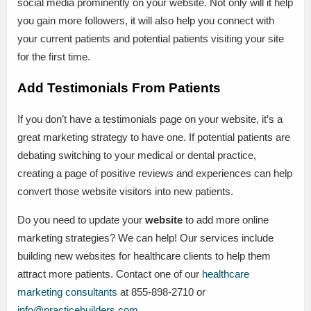
social media prominently on your website. Not only will it help
you gain more followers, it will also help you connect with
your current patients and potential patients visiting your site
for the first time.
Add Testimonials From Patients
If you don’t have a testimonials page on your website, it’s a
great marketing strategy to have one. If potential patients are
debating switching to your medical or dental practice,
creating a page of positive reviews and experiences can help
convert those website visitors into new patients.
Do you need to update your
website
to add more online
marketing strategies? We can help! Our services include
building new websites for healthcare clients to help them
attract more patients. Contact one of our
healthcare
marketing consultants
at 855-898-2710 or
info@practicebuilders.com
.