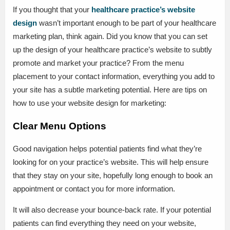
If you thought that your
healthcare practice’s website
design
wasn’t important enough to be part of your healthcare
marketing plan, think again. Did you know that you can set
up the design of your healthcare practice’s website to subtly
promote and market your practice? From the menu
placement to your contact information, everything you add to
your site has a subtle marketing potential. Here are tips on
how to use your website design for marketing:
Clear Menu Options
Good navigation helps potential patients find what they’re
looking for on your practice’s website. This will help ensure
that they stay on your site, hopefully long enough to book an
appointment or contact you for more information.
It will also decrease your bounce-back rate. If your potential
patients can find everything they need on your website,