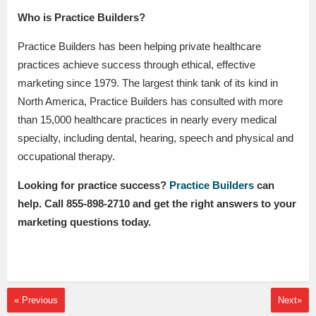
Who is Practice Builders?
Practice Builders has been helping private healthcare
practices achieve success through ethical, effective
marketing since 1979. The largest think tank of its kind in
North America, Practice Builders has consulted with more
than 15,000 healthcare practices in nearly every medical
specialty, including dental, hearing, speech and physical and
occupational therapy.
Looking for practice success?
Practice Builders
can
help. Call 855-898-2710 and get the right answers to your
marketing questions today.
« Previous
Next»