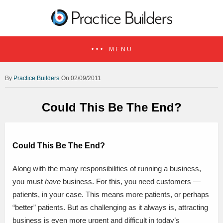
MENU
Practice Builders
On 02/09/2011
Could This Be The End?
Could This Be The End?
Along with the many responsibilities of running a business,
you must
have
business. For this, you need customers —
patients, in your case. This means more patients, or perhaps
“better” patients. But as challenging as it always is, attracting
business is even more urgent and difficult in today’s