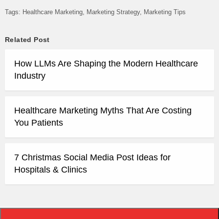
Tags:
Healthcare Marketing
Marketing Strategy
Marketing Tips
Related Post
How LLMs Are Shaping the Modern Healthcare
Industry
Healthcare Marketing Myths That Are Costing
You Patients
7 Christmas Social Media Post Ideas for
Hospitals & Clinics