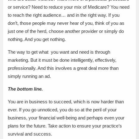
or service? Need to reduce your mix of Medicare? You need
to reach the right audience… and in the right way. If you
don’t, those people may never hear of you, think of you as
just one of the herd, choose another provider or simply do
nothing. And you get nothing.
The way to get what you want and need is through
marketing. But it must be done intelligently, effectively,
professionally. And this involves a great deal more than
simply running an ad.
The bottom line.
You are in business to succeed, which is now harder than
ever. If you go unnoticed, you do so at the peril of your
business, your financial well-being and perhaps even your
plans for the future. Take action to ensure your practice’s
survival and success.