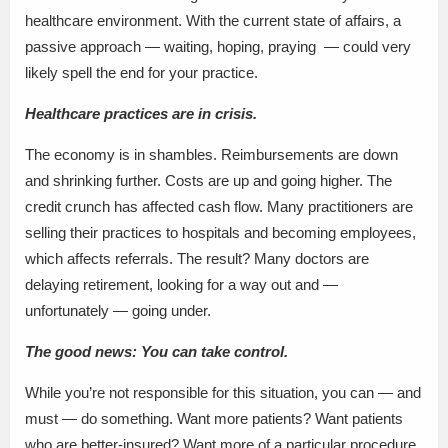
healthcare environment. With the current state of affairs, a
passive approach — waiting, hoping, praying — could very
likely spell the end for your practice.
Healthcare practices are in crisis.
The economy is in shambles. Reimbursements are down
and shrinking further. Costs are up and going higher. The
credit crunch has affected cash flow. Many practitioners are
selling their practices to hospitals and becoming employees,
which affects referrals. The result? Many doctors are
delaying retirement, looking for a way out and —
unfortunately — going under.
The good news: You can take control.
While you’re not responsible for this situation, you can — and
must — do something. Want more patients? Want patients
who are better-insured? Want more of a particular procedure