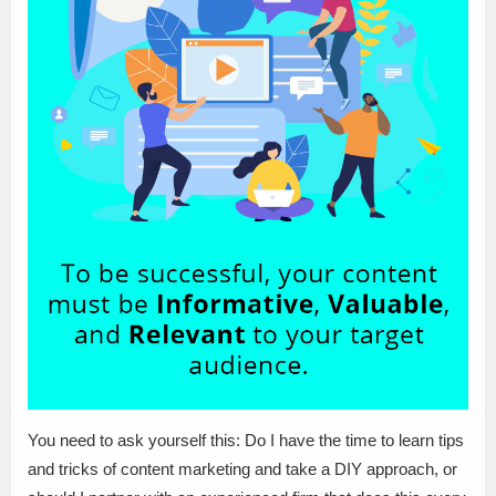
You need to ask yourself this: Do I have the time to learn tips
and tricks of content marketing and take a DIY approach, or