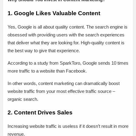
1. Google Likes Valuable Content
Yes, Google is all about quality content. The search engine is
obsessed with providing users with the search experiences
that deliver what they are looking for. High-quality content is
the best way to give that experience.
According to a study from SparkToro, Google sends 10 times
more traffic to a website than Facebook.
In other words, content marketing can dramatically boost
website traffic from your most effective traffic source –
organic search.
2. Content Drives Sales
Increasing website traffic is useless if it doesn’t result in more
revenue.