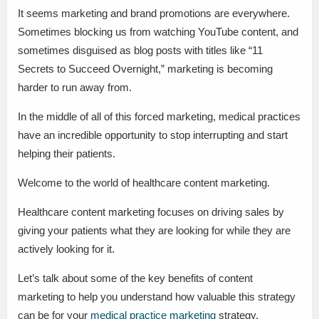
It seems marketing and brand promotions are everywhere.
Sometimes blocking us from watching YouTube content, and
sometimes disguised as blog posts with titles like “11
Secrets to Succeed Overnight,” marketing is becoming
harder to run away from.
In the middle of all of this forced marketing, medical practices
have an incredible opportunity to stop interrupting and start
helping their patients.
Welcome to the world of healthcare content marketing.
Healthcare content marketing focuses on driving sales by
giving your patients what they are looking for while they are
actively looking for it.
Let’s talk about some of the key benefits of content
marketing to help you understand how valuable this strategy
can be for your
medical practice marketing
strategy.