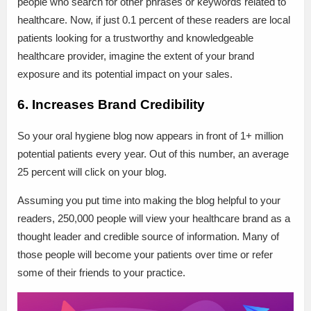
people who search for other phrases or keywords related to
healthcare. Now, if just 0.1 percent of these readers are local
patients looking for a trustworthy and knowledgeable
healthcare provider, imagine the extent of your brand
exposure and its potential impact on your sales.
6. Increases Brand Credibility
So your oral hygiene blog now appears in front of 1+ million
potential patients every year. Out of this number, an average
25 percent will click on your blog.
Assuming you put time into making the blog helpful to your
readers, 250,000 people will view your healthcare brand as a
thought leader and credible source of information. Many of
those people will become your patients over time or refer
some of their friends to your practice.