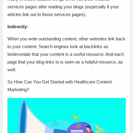
services pages after reading your blogs (especially if your
articles link out to those services pages).
Indirectly:
When you write outstanding content, other websites link back
to your content. Search engines look at backlinks as
testimonials that your content is a useful resource. And each
page that your blog links to is seen as a helpful resource, as
well.
So How Can You Get Started with Healthcare Content
Marketing?