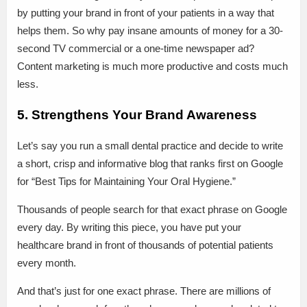
by putting your brand in front of your patients in a way that
helps them. So why pay insane amounts of money for a 30-
second TV commercial or a one-time newspaper ad?
Content marketing is much more productive and costs much
less.
5. Strengthens Your Brand Awareness
Let’s say you run a small dental practice and decide to write
a short, crisp and informative blog that ranks first on Google
for “Best Tips for Maintaining Your Oral Hygiene.”
Thousands of people search for that exact phrase on Google
every day. By writing this piece, you have put your
healthcare brand in front of thousands of potential patients
every month.
And that’s just for one exact phrase. There are millions of