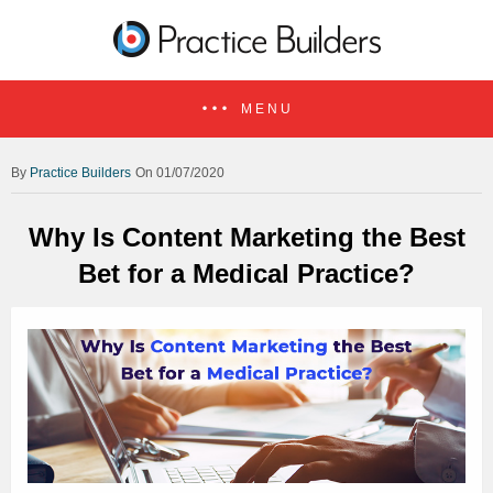
MENU
Practice Builders
On 01/07/2020
Why Is Content Marketing the Best
Bet for a Medical Practice?