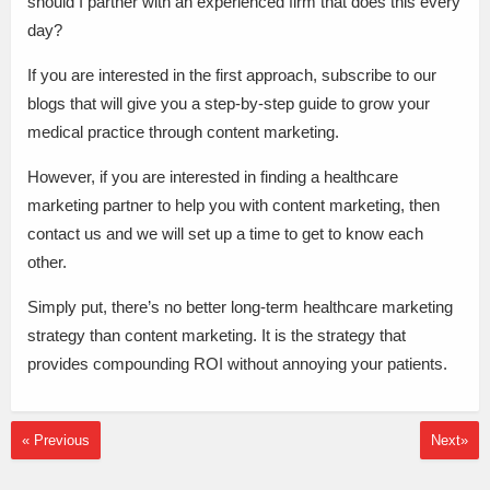
should I partner with an experienced firm that does this every
day?
If you are interested in the first approach, subscribe to our
blogs that will give you a step-by-step guide to grow your
medical practice through content marketing.
However, if you are interested in finding a healthcare
marketing partner to help you with content marketing, then
contact us and we will set up a time to get to know each
other.
Simply put, there’s no better long-term healthcare marketing
strategy than content marketing. It is the strategy that
provides compounding ROI without annoying your patients.
« Previous
Next»