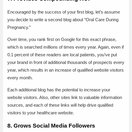
Encouraged by the success of your first blog, let’s assume
you decide to write a second blog about “Oral Care During
Pregnancy.”
Over time, you rank first on Google for this exact phrase,
which is searched millions of times every year. Again, even if
0.1 percent of these readers are local patients, you’ve put
your brand in front of additional thousands of prospects every
year, which results in an increase of qualified website visitors
every month.
Each additional blog has the potential to increase your
website visitors. Also, other sites link to valuable information
sources, and each of these links will help drive qualified
visitors to your healthcare website.
8. Grows Social Media Followers