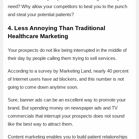
need? Why allow your competitors to beat you to the punch
and steal your potential patients?
4. Less Annoying Than Traditional
Healthcare Marketing
Your prospects do not like being interrupted in the middle of
their day by people calling them trying to sell services.
According to a survey by Marketing Land, nearly 40 percent
of Internet users have ad blockers, and this number is not
going to come down anytime soon.
Sure, banner ads can be an excellent way to promote your
brand. But spending money on newspaper ads and TV
commercials that interrupt your prospects does not sound
like the best way to attract them.
Content marketing enables you to build patient relationships