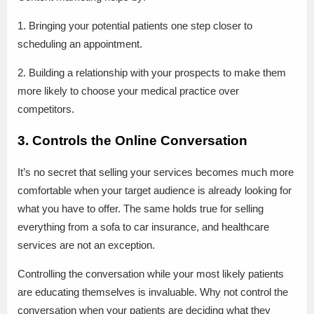
1. Bringing your potential patients one step closer to
scheduling an appointment.
2. Building a relationship with your prospects to make them
more likely to choose your medical practice over
competitors.
3. Controls the Online Conversation
It’s no secret that selling your services becomes much more
comfortable when your target audience is already looking for
what you have to offer. The same holds true for selling
everything from a sofa to car insurance, and healthcare
services are not an exception.
Controlling the conversation while your most likely patients
are educating themselves is invaluable. Why not control the
conversation when your patients are deciding what they