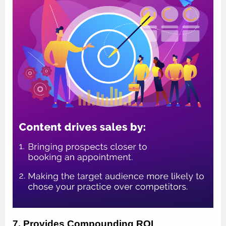
7. Provides Compounding ROI