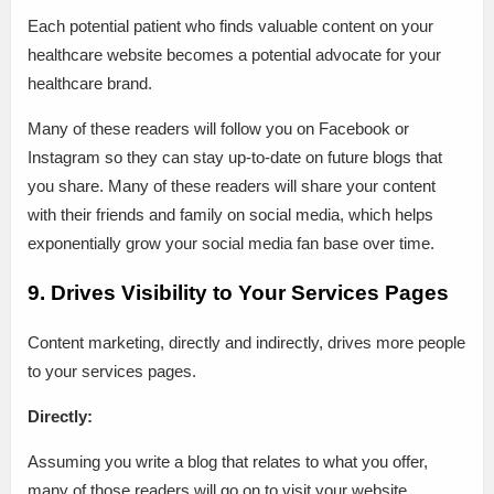
Each potential patient who finds valuable content on your
healthcare website becomes a potential advocate for your
healthcare brand.
Many of these readers will follow you on Facebook or
Instagram so they can stay up-to-date on future blogs that
you share. Many of these readers will share your content
with their friends and family on social media, which helps
exponentially grow your social media fan base over time.
9. Drives Visibility to Your Services Pages
Content marketing, directly and indirectly, drives more people
to your services pages.
Directly:
Assuming you write a blog that relates to what you offer,
many of those readers will go on to visit your website