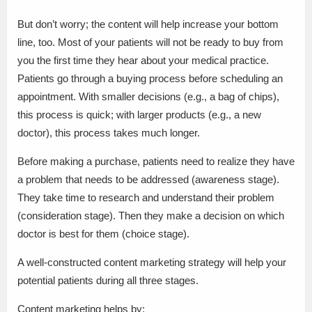
But don’t worry; the content will help increase your bottom
line, too. Most of your patients will not be ready to buy from
you the first time they hear about your medical practice.
Patients go through a buying process before scheduling an
appointment. With smaller decisions (e.g., a bag of chips),
this process is quick; with larger products (e.g., a new
doctor), this process takes much longer.
Before making a purchase, patients need to realize they have
a problem that needs to be addressed (awareness stage).
They take time to research and understand their problem
(consideration stage). Then they make a decision on which
doctor is best for them (choice stage).
A well-constructed content marketing strategy will help your
potential patients during all three stages.
Content marketing helps by: