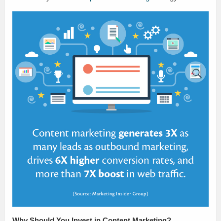
Why Should You Invest in Content Marketing?