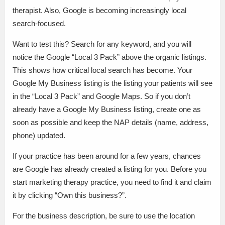
therapist. Also, Google is becoming increasingly local
search-focused.
Want to test this? Search for any keyword, and you will
notice the Google “Local 3 Pack” above the organic listings.
This shows how critical local search has become. Your
Google My Business listing is the listing your patients will see
in the “Local 3 Pack” and Google Maps. So if you don’t
already have a Google My Business listing, create one as
soon as possible and keep the NAP details (name, address,
phone) updated.
If your practice has been around for a few years, chances
are Google has already created a listing for you. Before you
start marketing therapy practice, you need to find it and claim
it by clicking “Own this business?”.
For the business description, be sure to use the location