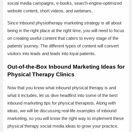
social media campaigns, e-books, search-engine-optimized
website content, short videos, and webinars.
Since inbound physiotherapy marketing strategy is all about
being in the right place at the right time, you will need to focus
on creating useful content that caters to every stage of the
patients’ journey. The different types of content will convert
visitors into leads and leads into loyal patients.
Out-of-the-Box Inbound Marketing Ideas for
Physical Therapy Clinics
Now that you know what inbound physical therapy is and
what it includes, let us dive headfirst into some of the best
inbound marketing tips for physical therapists. Along with
ideas, we will be discussing real-life examples of inbound
marketing, so you will know the right way to implement these
physical therapy social media ideas to grow your practice.