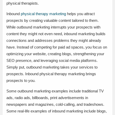
physical therapists.
Inbound
physical therapy marketing
helps you attract
prospects by creating valuable content tailored to them.
While outbound marketing interrupts your prospects with
content they might not even need, inbound marketing builds
connections and addresses problems they might already
have. Instead of competing for paid ad spaces, you focus on
optimizing your website, creating blogs, strengthening your
SEO presence, and leveraging social media platforms.
Simply put, outbound marketing takes your services to
prospects. Inbound physical therapy marketing brings
prospects to you.
Some outbound marketing examples include traditional TV
ads, radio ads, billboards, print advertisements in
newspapers and magazines, cold-calling, and tradeshows.
Some real-life examples of inbound marketing include blogs,