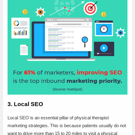
3. Local SEO
Local SEO is an essential pillar of physical therapist
marketing strategies. This is because patients usually do not
want to drive more than 15 to 20 miles to visit a physical