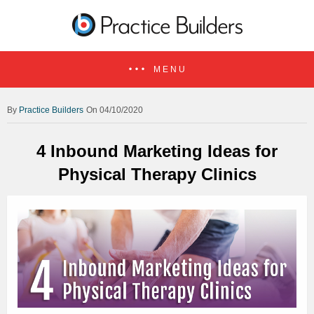
MENU
Practice Builders
On 04/10/2020
4 Inbound Marketing Ideas for
Physical Therapy Clinics