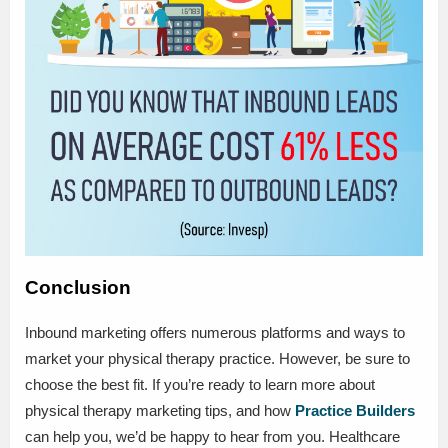
Conclusion
Inbound marketing offers numerous platforms and ways to
market your physical therapy practice. However, be sure to
choose the best fit. If you’re ready to learn more about
physical therapy marketing tips, and how
Practice Builders
can help you, we’d be happy to hear from you. Healthcare