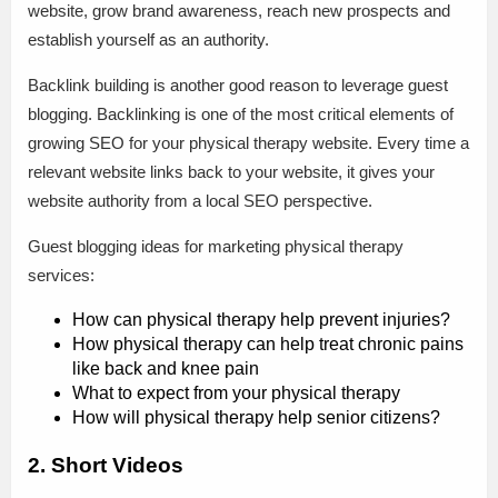
website, grow brand awareness, reach new prospects and
establish yourself as an authority.
Backlink building is another good reason to leverage guest
blogging. Backlinking is one of the most critical elements of
growing SEO for your physical therapy website. Every time a
relevant website links back to your website, it gives your
website authority from a local SEO perspective.
Guest blogging ideas for marketing physical therapy
services:
How can physical therapy help prevent injuries?
How physical therapy can help treat chronic pains
like back and knee pain
What to expect from your physical therapy
How will physical therapy help senior citizens?
2. Short Videos