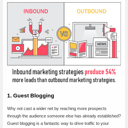
1. Guest Blogging
Why not cast a wider net by reaching more prospects
through the audience someone else has already established?
Guest blogging is a fantastic way to drive traffic to your