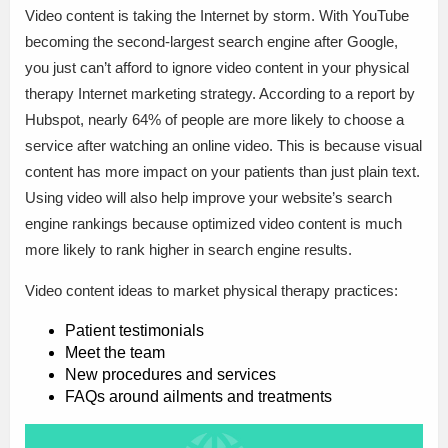
Video content is taking the Internet by storm. With YouTube
becoming the second-largest search engine after Google,
you just can’t afford to ignore video content in your physical
therapy Internet marketing strategy. According to a report by
Hubspot, nearly 64% of people are more likely to choose a
service after watching an online video. This is because visual
content has more impact on your patients than just plain text.
Using video will also help improve your website’s search
engine rankings because optimized video content is much
more likely to rank higher in search engine results.
Video content ideas to market physical therapy practices:
Patient testimonials
Meet the team
New procedures and services
FAQs around ailments and treatments