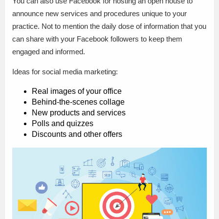
You can also use Facebook for hosting an open house to
announce new services and procedures unique to your
practice. Not to mention the daily dose of information that you
can share with your Facebook followers to keep them
engaged and informed.
Ideas for social media marketing:
Real images of your office
Behind-the-scenes collage
New products and services
Polls and quizzes
Discounts and other offers