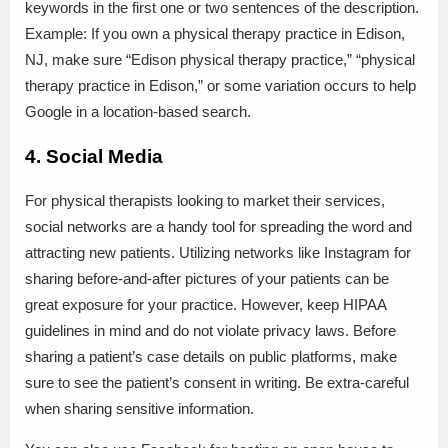
keywords in the first one or two sentences of the description.
Example: If you own a physical therapy practice in Edison,
NJ, make sure “Edison physical therapy practice,” “physical
therapy practice in Edison,” or some variation occurs to help
Google in a location-based search.
4. Social Media
For physical therapists looking to market their services,
social networks are a handy tool for spreading the word and
attracting new patients. Utilizing networks like Instagram for
sharing before-and-after pictures of your patients can be
great exposure for your practice. However, keep HIPAA
guidelines in mind and do not violate privacy laws. Before
sharing a patient’s case details on public platforms, make
sure to see the patient’s consent in writing. Be extra-careful
when sharing sensitive information.