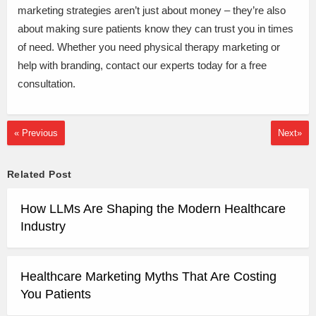
marketing strategies aren’t just about money – they’re also
about making sure patients know they can trust you in times
of need. Whether you need physical therapy marketing or
help with branding, contact our experts today for a free
consultation.
« Previous
Next»
Related Post
How LLMs Are Shaping the Modern Healthcare
Industry
Healthcare Marketing Myths That Are Costing
You Patients