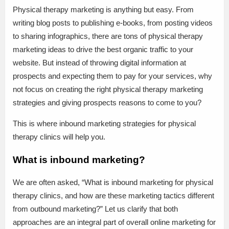
Physical therapy marketing is anything but easy. From
writing blog posts to publishing e-books, from posting videos
to sharing infographics, there are tons of physical therapy
marketing ideas to drive the best organic traffic to your
website. But instead of throwing digital information at
prospects and expecting them to pay for your services, why
not focus on creating the right physical therapy marketing
strategies and giving prospects reasons to come to you?
This is where inbound marketing strategies for physical
therapy clinics will help you.
What is inbound marketing?
We are often asked, “What is inbound marketing for physical
therapy clinics, and how are these marketing tactics different
from outbound marketing?” Let us clarify that both
approaches are an integral part of overall online marketing for