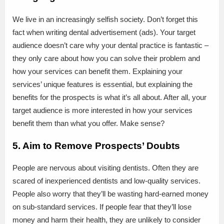
We live in an increasingly selfish society. Don’t forget this
fact when writing dental advertisement (ads). Your target
audience doesn’t care why your dental practice is fantastic –
they only care about how you can solve their problem and
how your services can benefit them. Explaining your
services’ unique features is essential, but explaining the
benefits for the prospects is what it’s all about. After all, your
target audience is more interested in how your services
benefit them than what you offer. Make sense?
5. Aim to Remove Prospects’ Doubts
People are nervous about visiting dentists. Often they are
scared of inexperienced dentists and low-quality services.
People also worry that they’ll be wasting hard-earned money
on sub-standard services. If people fear that they’ll lose
money and harm their health, they are unlikely to consider