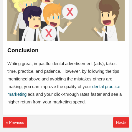
Conclusion
Writing great, impactful dental advertisement (ads), takes
time, practice, and patience. However, by following the tips
mentioned above and avoiding the mistakes others are
making, you can improve the quality of your
dental practice
marketing
ads and your click-through rates faster and see a
higher return from your marketing spend.
« Previous
Next»