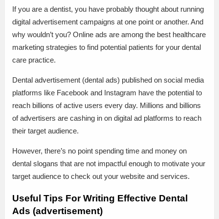
If you are a dentist, you have probably thought about running
digital advertisement campaigns at one point or another. And
why wouldn’t you? Online ads are among the best healthcare
marketing strategies to find potential patients for your dental
care practice.
Dental advertisement (dental ads) published on social media
platforms like Facebook and Instagram have the potential to
reach billions of active users every day. Millions and billions
of advertisers are cashing in on digital ad platforms to reach
their target audience.
However, there’s no point spending time and money on
dental slogans that are not impactful enough to motivate your
target audience to check out your website and services.
Useful Tips For Writing Effective Dental
Ads (advertisement)