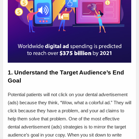
1. Understand the Target Audience’s End
Goal
Potential patients will not click on your dental advertisement
(ads) because they think, “Wow, what a colorful ad.” They will
click because they have a problem, and your ad claims to
help them solve that problem. One of the most effective
dental advertisement (ads) strategies is to mirror the target
audience’s goal in your copy. When you sit down to write