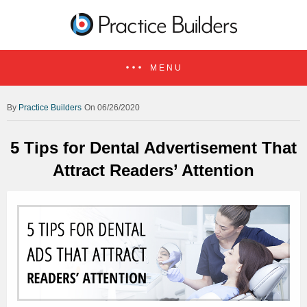
MENU
Practice Builders
On 06/26/2020
5 Tips for Dental Advertisement That
Attract Readers’ Attention