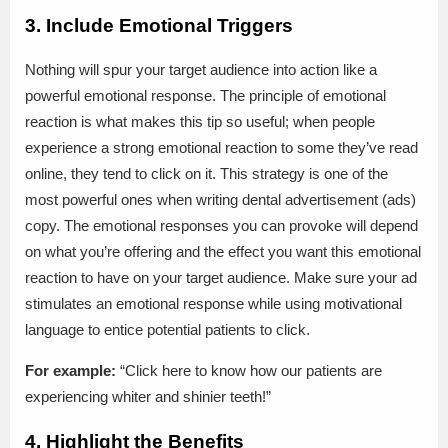
3. Include Emotional Triggers
Nothing will spur your target audience into action like a
powerful emotional response. The principle of emotional
reaction is what makes this tip so useful; when people
experience a strong emotional reaction to some they’ve read
online, they tend to click on it. This strategy is one of the
most powerful ones when writing dental advertisement (ads)
copy. The emotional responses you can provoke will depend
on what you’re offering and the effect you want this emotional
reaction to have on your target audience. Make sure your ad
stimulates an emotional response while using motivational
language to entice potential patients to click.
For example:
“Click here to know how our patients are
experiencing whiter and shinier teeth!”
4. Highlight the Benefits