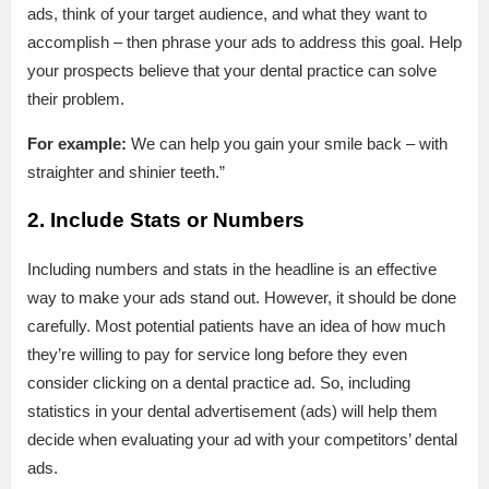
ads, think of your target audience, and what they want to
accomplish – then phrase your ads to address this goal. Help
your prospects believe that your dental practice can solve
their problem.
For example:
We can help you gain your smile back – with
straighter and shinier teeth.”
2. Include Stats or Numbers
Including numbers and stats in the headline is an effective
way to make your ads stand out. However, it should be done
carefully. Most potential patients have an idea of how much
they’re willing to pay for service long before they even
consider clicking on a dental practice ad. So, including
statistics in your dental advertisement (ads) will help them
decide when evaluating your ad with your competitors’ dental
ads.