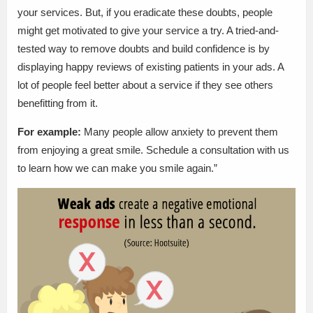
your services. But, if you eradicate these doubts, people
might get motivated to give your service a try. A tried-and-
tested way to remove doubts and build confidence is by
displaying happy reviews of existing patients in your ads. A
lot of people feel better about a service if they see others
benefitting from it.
For example:
Many people allow anxiety to prevent them
from enjoying a great smile. Schedule a consultation with us
to learn how we can make you smile again.”