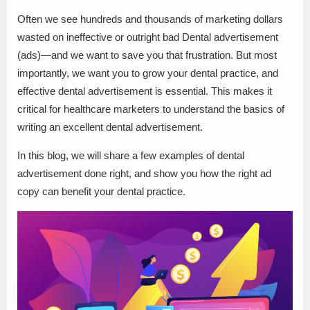
Often we see hundreds and thousands of marketing dollars
wasted on ineffective or outright bad Dental advertisement
(ads)—and we want to save you that frustration. But most
importantly, we want you to grow your dental practice, and
effective dental advertisement is essential. This makes it
critical for healthcare marketers to understand the basics of
writing an excellent dental advertisement.
In this blog, we will share a few examples of dental
advertisement done right, and show you how the right ad
copy can benefit your dental practice.