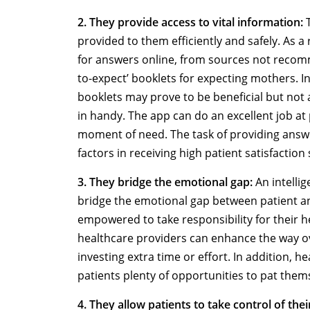
2. They provide access to vital information:
T
provided to them efficiently and safely. As a
for answers online, from sources not recom
to-expect’ booklets for expecting mothers. 
booklets may prove to be beneficial but not 
in handy. The app can do an excellent job at 
moment of need. The task of providing answ
factors in receiving high patient satisfaction
3. They bridge the emotional gap:
An intellig
bridge the emotional gap between patient an
empowered to take responsibility for their h
healthcare providers can enhance the way ove
investing extra time or effort. In addition, h
patients plenty of opportunities to pat them
4. They allow patients to take control of thei