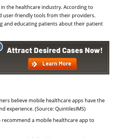
s in the healthcare industry. According to
 user-friendly tools from their providers.
ng and educating patients about their patient
oners believe mobile healthcare apps have the
nd experience. (Source: QuintilesIMS)
 to recommend a mobile healthcare app to