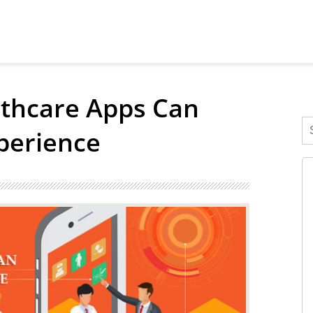
lthcare Apps Can
perience