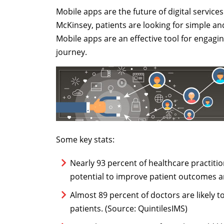
Mobile apps are the future of digital service
McKinsey, patients are looking for simple and
Mobile apps are an effective tool for engagi
journey.
Some key stats:
Nearly 93 percent of healthcare practiti
potential to improve patient outcomes a
Almost 89 percent of doctors are likely
patients. (Source: QuintilesIMS)