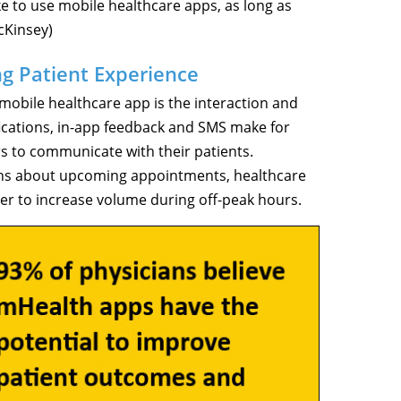
e to use mobile healthcare apps, as long as
cKinsey)
ng Patient Experience
 mobile healthcare app is the interaction and
fications, in-app feedback and SMS make for
s to communicate with their patients.
tions about upcoming appointments, healthcare
der to increase volume during off-peak hours.