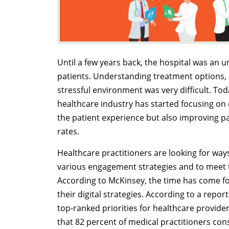
Until a few years back, the hospital was an 
patients. Understanding treatment options,
stressful environment was very difficult. To
healthcare industry has started focusing on 
the patient experience but also improving 
rates.
Healthcare practitioners are looking for wa
various engagement strategies and to meet th
According to McKinsey, the time has come for
their digital strategies. According to a repor
top-ranked priorities for healthcare provider
that 82 percent of medical practitioners co