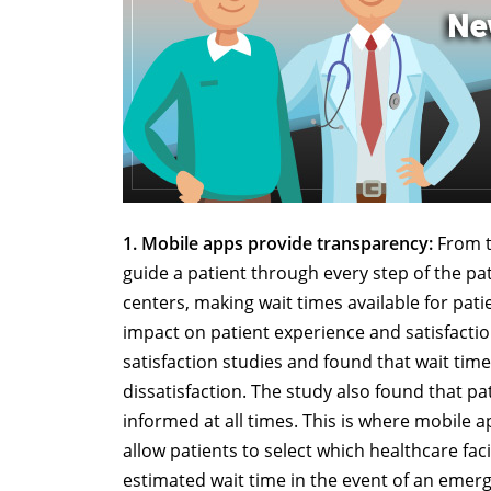
1. Mobile apps provide transparency:
From t
guide a patient through every step of the pat
centers, making wait times available for pa
impact on patient experience and satisfacti
satisfaction studies and found that wait time
dissatisfaction. The study also found that p
informed at all times. This is where mobile 
allow patients to select which healthcare faci
estimated wait time in the event of an emer