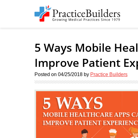
5 Ways Mobile Hea
Improve Patient Ex
Posted on
04/25/2018
by
Practice Builders