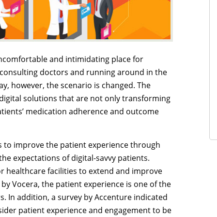
uncomfortable and intimidating place for
 consulting doctors and running around in the
day, however, the scenario is changed. The
digital solutions that are not only transforming
patients’ medication adherence and outcome
ys to improve the patient experience through
e expectations of digital-savvy patients.
 healthcare facilities to extend and improve
t by Vocera, the patient experience is one of the
s. In addition, a survey by Accenture indicated
nsider patient experience and engagement to be