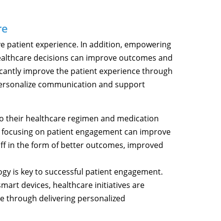
re
ve patient experience. In addition, empowering
 healthcare decisions can improve outcomes and
ficantly improve the patient experience through
ersonalize communication and support
to their healthcare regimen and medication
, focusing on patient engagement can improve
off in the form of better outcomes, improved
ogy is key to successful patient engagement.
mart devices, healthcare initiatives are
e through delivering personalized