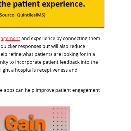
ngagement
and experience by connecting them
et quicker responses but will also reduce
lp refine what patients are looking for in a
ity to incorporate patient feedback into the
ight a hospital’s receptiveness and
bile apps can help improve patient engagement