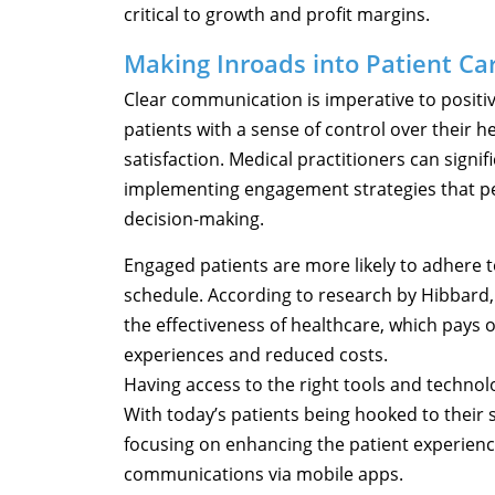
critical to growth and profit margins.
Making Inroads into Patient Ca
Clear communication is imperative to positi
patients with a sense of control over their
satisfaction. Medical practitioners can signi
implementing engagement strategies that p
decision-making.
Engaged patients are more likely to adhere 
schedule. According to research by Hibbard
the effectiveness of healthcare, which pays 
experiences and reduced costs.
Having access to the right tools and technol
With today’s patients being hooked to their s
focusing on enhancing the patient experienc
communications via mobile apps.