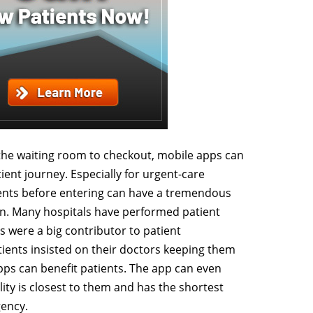
he waiting room to checkout, mobile apps can
ient journey. Especially for urgent-care
tients before entering can have a tremendous
on. Many hospitals have performed patient
s were a big contributor to patient
atients insisted on their doctors keeping them
apps can benefit patients. The app can even
lity is closest to them and has the shortest
gency.