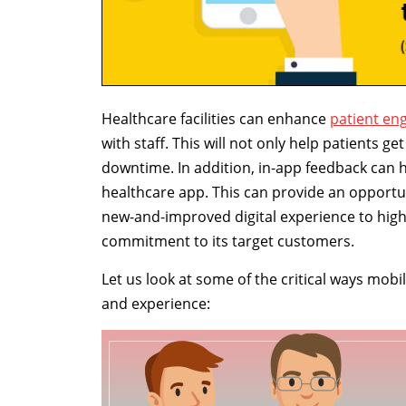
Healthcare facilities can enhance
patient e
with staff. This will not only help patients g
downtime. In addition, in-app feedback can he
healthcare app. This can provide an opportun
new-and-improved digital experience to highl
commitment to its target customers.
Let us look at some of the critical ways mo
and experience: