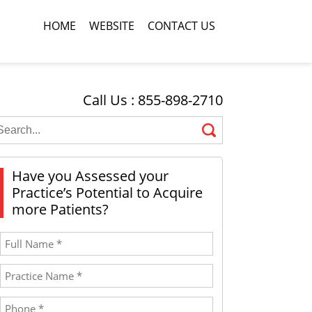
HOME
WEBSITE
CONTACT US
Call Us : 855-898-2710
Have you Assessed your
Practice’s Potential to Acquire
more Patients?