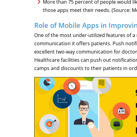
More than 75 percent of people would lik
those apps meet their needs. (Source: M
Role of Mobile Apps in Improvi
One of the most under-utilized features of a
communication it offers patients. Push noti
excellent two-way communication for doctor
Healthcare facilities can push out notifica
camps and discounts to their patients in or