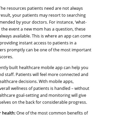
he resources patients need are not always
 result, your patients may resort to searching
mended by your doctors. For instance, ‘what-
In the event a new mom has a question, these
always available. This is where an app can come
providing instant access to patients in a
ers promptly can be one of the most important
 scores.
ently built healthcare mobile app can help you
d staff. Patients will feel more connected and
ealthcare decisions. With mobile apps,
rall wellness of patients is handled – without
ealthcare goal-setting and monitoring will give
selves on the back for considerable progress.
r health:
One of the most common benefits of