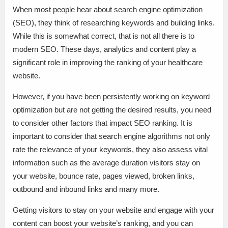
When most people hear about search engine optimization
(SEO), they think of researching keywords and building links.
While this is somewhat correct, that is not all there is to
modern SEO. These days, analytics and content play a
significant role in improving the ranking of your healthcare
website.
However, if you have been persistently working on keyword
optimization but are not getting the desired results, you need
to consider other factors that impact SEO ranking. It is
important to consider that search engine algorithms not only
rate the relevance of your keywords, they also assess vital
information such as the average duration visitors stay on
your website, bounce rate, pages viewed, broken links,
outbound and inbound links and many more.
Getting visitors to stay on your website and engage with your
content can boost your website’s ranking, and you can