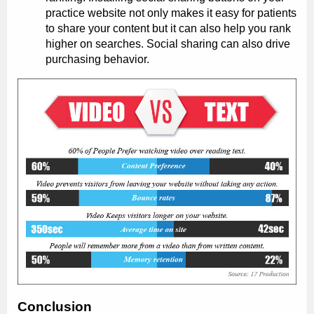
practice website not only makes it easy for patients
to share your content but it can also help you rank
higher on searches. Social sharing can also drive
purchasing behavior.
Conclusion