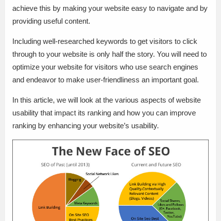
achieve this by making your website easy to navigate and by
providing useful content.
Including well-researched keywords to get visitors to click
through to your website is only half the story. You will need to
optimize your website for visitors who use search engines
and endeavor to make user-friendliness an important goal.
In this article, we will look at the various aspects of website
usability that impact its ranking and how you can improve
ranking by enhancing your website’s usability.