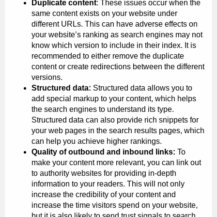
Duplicate content
: These issues occur when the
same content exists on your website under
different URLs. This can have adverse effects on
your website’s ranking as search engines may not
know which version to include in their index. It is
recommended to either remove the duplicate
content or create redirections between the different
versions.
Structured data:
Structured data allows you to
add special markup to your content, which helps
the search engines to understand its type.
Structured data can also provide rich snippets for
your web pages in the search results pages, which
can help you achieve higher rankings.
Quality of outbound and inbound links:
To
make your content more relevant, you can link out
to authority websites for providing in-depth
information to your readers. This will not only
increase the credibility of your content and
increase the time visitors spend on your website,
but it is also likely to send trust signals to search