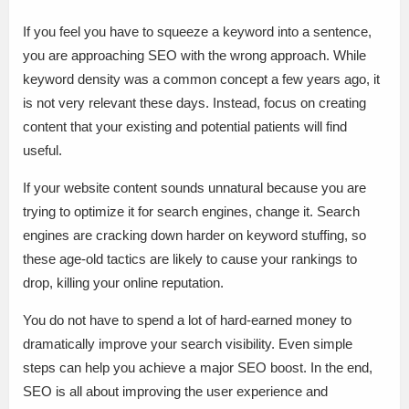
If you feel you have to squeeze a keyword into a sentence,
you are approaching SEO with the wrong approach. While
keyword density was a common concept a few years ago, it
is not very relevant these days. Instead, focus on creating
content that your existing and potential patients will find
useful.
If your website content sounds unnatural because you are
trying to optimize it for search engines, change it. Search
engines are cracking down harder on keyword stuffing, so
these age-old tactics are likely to cause your rankings to
drop, killing your online reputation.
You do not have to spend a lot of hard-earned money to
dramatically improve your search visibility. Even simple
steps can help you achieve a major SEO boost. In the end,
SEO is all about improving the user experience and