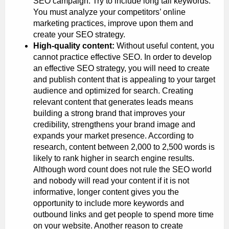
SEO campaign. Try to include long tail keywords.
You must analyze your competitors’ online
marketing practices, improve upon them and
create your SEO strategy.
High-quality content:
Without useful content, you
cannot practice effective SEO. In order to develop
an effective SEO strategy, you will need to create
and publish content that is appealing to your target
audience and optimized for search. Creating
relevant content that generates leads means
building a strong brand that improves your
credibility, strengthens your brand image and
expands your market presence. According to
research, content between 2,000 to 2,500 words is
likely to rank higher in search engine results.
Although word count does not rule the SEO world
and nobody will read your content if it is not
informative, longer content gives you the
opportunity to include more keywords and
outbound links and get people to spend more time
on your website. Another reason to create