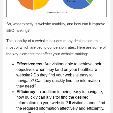
So, what exactly is website usability, and how can it improve
SEO ranking?
The usability of a website includes many design elements,
most of which are tied to conversion rates. Here are some of
the key elements that affect your website ranking:
Effectiveness:
Are visitors able to achieve their
objectives when they land on your healthcare
website? Do they find your website easy to
navigate? Can they quickly find the information
they need?
Efficiency:
In addition to being easy to navigate,
how quickly can a visitor find the desired
information on your website? If visitors cannot find
the required information effectively and efficiently,