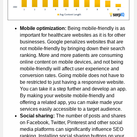
Mobile optimization:
Being mobile-friendly is as
important for healthcare websites as it is for other
businesses. Google penalizes websites that are
not mobile-friendly by bringing down their search
ranking. More and more patients are consuming
online content on mobile devices, and not being
mobile-friendly will affect user experience and
conversion rates. Going mobile does not have to
be restricted to just having a responsive website.
You can take it a step further and develop an app.
By making your website mobile-friendly and
offering a related app, you can make made your
services easily accessible to a target audience.
Social sharing:
The number of posts and shares
on Facebook, Twitter, Pinterest and other social
media platforms can significantly influence SEO
ranking. Installing social sharing buttons on your