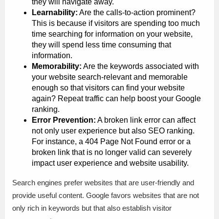
they will navigate away.
Learnability:
Are the calls-to-action prominent?
This is because if visitors are spending too much
time searching for information on your website,
they will spend less time consuming that
information.
Memorability:
Are the keywords associated with
your website search-relevant and memorable
enough so that visitors can find your website
again? Repeat traffic can help boost your Google
ranking.
Error Prevention:
A broken link error can affect
not only user experience but also SEO ranking.
For instance, a 404 Page Not Found error or a
broken link that is no longer valid can severely
impact user experience and website usability.
Search engines prefer websites that are user-friendly and
provide useful content. Google favors websites that are not
only rich in keywords but that also establish visitor