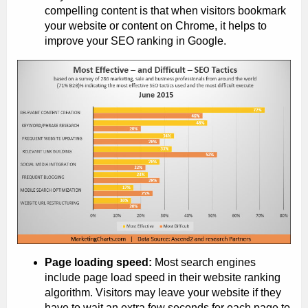
compelling content is that when visitors bookmark
your website or content on Chrome, it helps to
improve your SEO ranking in Google.
Page loading speed:
Most search engines
include page load speed in their website ranking
algorithm. Visitors may leave your website if they
have to wait an extra few seconds for each page to