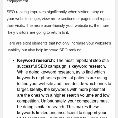
engagement.
SEO ranking improves significantly when visitors stay on
your website longer, view more sections or pages and repeat
their visits. The more user-friendly your website is, the more
likely visitors are going to return to it.
Here are eight elements that not only increase your website’s
usability but also help improve SEO ranking:
Keyword research:
The most important step of a
successful SEO campaign is keyword research.
While doing keyword research, try to find which
keywords or phrases potential patients are using
to find your website and then decide which ones to
target. Ideally, the keywords with more potential
are the ones with a higher search volume and low
competition. Unfortunately, your competitors must
be doing similar research. This makes these
keywords limited and insufficient to support your