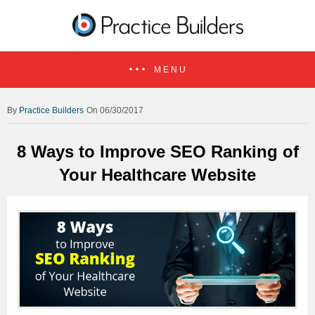
MENU
Practice Builders
On 06/30/2017
8 Ways to Improve SEO Ranking of
Your Healthcare Website