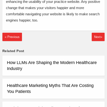
enhancing the usability of your practice website. Any positive
change that makes your visitors happier and more
comfortable navigating your website is likely to make search
engines happier, too.
« Previous
Next»
Related Post
How LLMs Are Shaping the Modern Healthcare
Industry
Healthcare Marketing Myths That Are Costing
You Patients