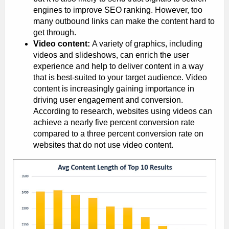
engines to improve SEO ranking. However, too
many outbound links can make the content hard to
get through.
Video content:
A variety of graphics, including
videos and slideshows, can enrich the user
experience and help to deliver content in a way
that is best-suited to your target audience. Video
content is increasingly gaining importance in
driving user engagement and conversion.
According to research, websites using videos can
achieve a nearly five percent conversion rate
compared to a three percent conversion rate on
websites that do not use video content.