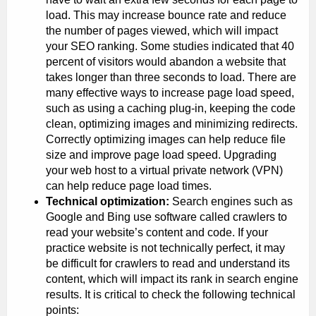
load. This may increase bounce rate and reduce
the number of pages viewed, which will impact
your SEO ranking. Some studies indicated that 40
percent of visitors would abandon a website that
takes longer than three seconds to load. There are
many effective ways to increase page load speed,
such as using a caching plug-in, keeping the code
clean, optimizing images and minimizing redirects.
Correctly optimizing images can help reduce file
size and improve page load speed. Upgrading
your web host to a virtual private network (VPN)
can help reduce page load times.
Technical optimization:
Search engines such as
Google and Bing use software called crawlers to
read your website’s content and code. If your
practice website is not technically perfect, it may
be difficult for crawlers to read and understand its
content, which will impact its rank in search engine
results. It is critical to check the following technical
points: