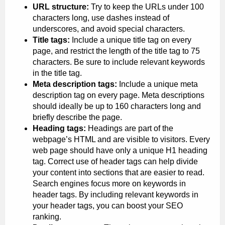
URL structure:
Try to keep the URLs under 100
characters long, use dashes instead of
underscores, and avoid special characters.
Title tags:
Include a unique title tag on every
page, and restrict the length of the title tag to 75
characters. Be sure to include relevant keywords
in the title tag.
Meta description tags:
Include a unique meta
description tag on every page. Meta descriptions
should ideally be up to 160 characters long and
briefly describe the page.
Heading tags:
Headings are part of the
webpage’s HTML and are visible to visitors. Every
web page should have only a unique H1 heading
tag. Correct use of header tags can help divide
your content into sections that are easier to read.
Search engines focus more on keywords in
header tags. By including relevant keywords in
your header tags, you can boost your SEO
ranking.