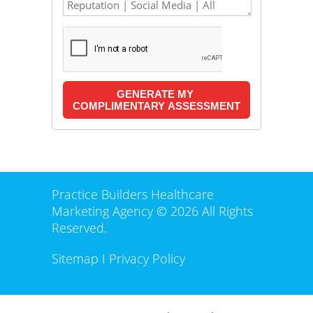
Practice Builders Healthcare
Marketing Agency © 2026 All Rights
Reserved.
Sitemap
I
Privacy Policy