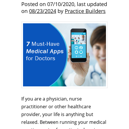
Posted on
07/10/2020
,
last updated
on
08/23/2024
by
Practice Builders
If you are a physician, nurse
practitioner or other healthcare
provider, your life is anything but
relaxed. Between running your medical