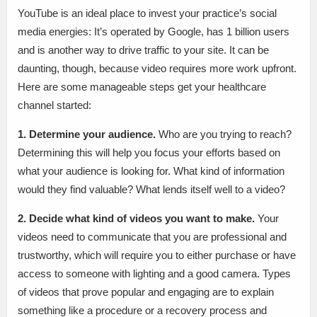
YouTube is an ideal place to invest your practice’s social
media energies: It’s operated by Google, has 1 billion users
and is another way to drive traffic to your site. It can be
daunting, though, because video requires more work upfront.
Here are some manageable steps get your healthcare
channel started:
1. Determine your audience.
Who are you trying to reach?
Determining this will help you focus your efforts based on
what your audience is looking for. What kind of information
would they find valuable? What lends itself well to a video?
2. Decide what kind of videos you want to make.
Your
videos need to communicate that you are professional and
trustworthy, which will require you to either purchase or have
access to someone with lighting and a good camera. Types
of videos that prove popular and engaging are to explain
something like a procedure or a recovery process and