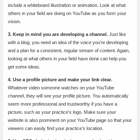
include a whiteboard illustration or animation. Look at what
others in your field are doing on YouTube as you form your
vision.
3. Keep in mind you are developing a channel.
Just like
with a blog, you need an idea of the voice you’re developing
and a plan for a consistent, regular stream of content. Again,
looking at what others in your field have done can help you
get some ideas.
4. Use a profile picture and make your link clear.
Whatever video someone watches on your YouTube
channel, they will see your profile picture. You automatically
seem more professional and trustworthy if you have a
picture, such as your practice’s logo. Make sure your
website is also prominent on your YouTube page so that your
viewers can easily find your practice’s location.