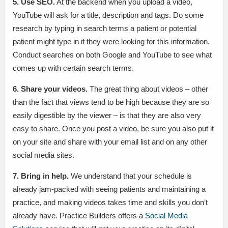
5. Use SEO.
At the backend when you upload a video,
YouTube will ask for a title, description and tags. Do some
research by typing in search terms a patient or potential
patient might type in if they were looking for this information.
Conduct searches on both Google and YouTube to see what
comes up with certain search terms.
6. Share your videos.
The great thing about videos – other
than the fact that views tend to be high because they are so
easily digestible by the viewer – is that they are also very
easy to share. Once you post a video, be sure you also put it
on your site and share with your email list and on any other
social media sites.
7. Bring in help.
We understand that your schedule is
already jam-packed with seeing patients and maintaining a
practice, and making videos takes time and skills you don’t
already have. Practice Builders offers a
Social Media