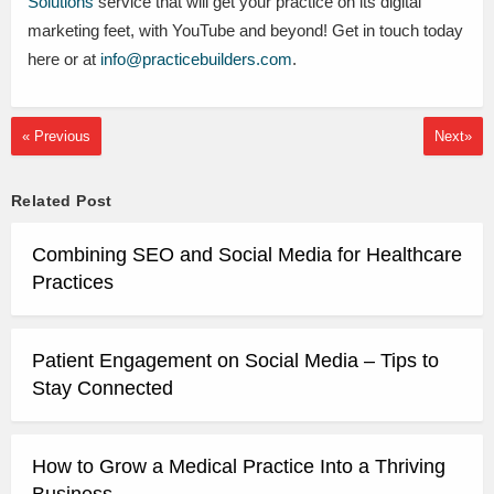
Solutions
service that will get your practice on its digital
marketing feet, with YouTube and beyond! Get in touch today
here or at
info@practicebuilders.com
.
« Previous
Next»
Related Post
Combining SEO and Social Media for Healthcare
Practices
Patient Engagement on Social Media – Tips to
Stay Connected
How to Grow a Medical Practice Into a Thriving
Business