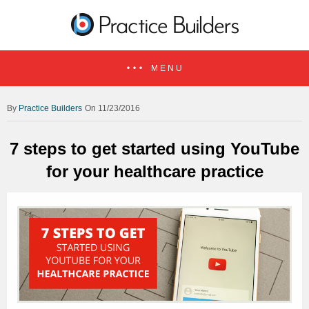
MENU
Practice Builders
On 11/23/2016
7 steps to get started using YouTube
for your healthcare practice