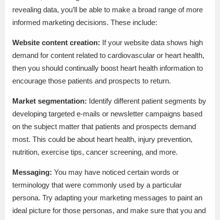
revealing data, you’ll be able to make a broad range of more
informed marketing decisions. These include:
Website content creation:
If your website data shows high
demand for content related to cardiovascular or heart health,
then you should continually boost heart health information to
encourage those patients and prospects to return.
Market segmentation:
Identify different patient segments by
developing targeted e-mails or newsletter campaigns based
on the subject matter that patients and prospects demand
most. This could be about heart health, injury prevention,
nutrition, exercise tips, cancer screening, and more.
Messaging:
You may have noticed certain words or
terminology that were commonly used by a particular
persona. Try adapting your marketing messages to paint an
ideal picture for those personas, and make sure that you and