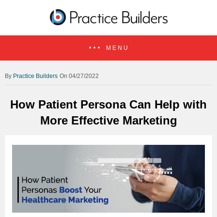
MENU
Practice Builders
On 04/27/2022
How Patient Persona Can Help with
More Effective Marketing