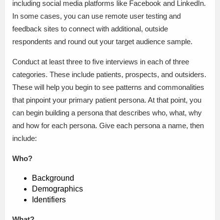
including social media platforms like Facebook and LinkedIn.
In some cases, you can use remote user testing and
feedback sites to connect with additional, outside
respondents and round out your target audience sample.
Conduct at least three to five interviews in each of three
categories. These include patients, prospects, and outsiders.
These will help you begin to see patterns and commonalities
that pinpoint your primary patient persona. At that point, you
can begin building a persona that describes who, what, why
and how for each persona. Give each persona a name, then
include:
Who?
Background
Demographics
Identifiers
What?