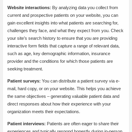
Website interactions:
By analyzing data you collect from
current and prospective patients on your website, you can
gain excellent insights into what patients are searching for,
challenges they face, and what they expect from you. Check
your site’s search history to ensure that you are providing
interactive form fields that capture a range of relevant data,
such as age, key demographic information, insurance
provider and the conditions for which those patients are
seeking treatment.
Patient surveys:
You can distribute a patient survey via e-
mail, hard copy, or on your website. This helps you achieve
the same objectives – generating valuable patient data and
direct responses about how their experience with your
organization meets their expectations.
Patient interviews:
Patients are often eager to share their
experiences and typically respond honestly during in-person