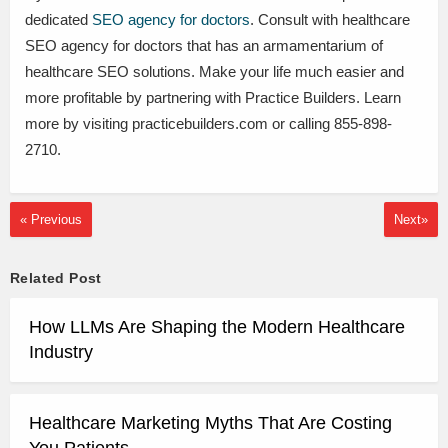
dedicated
SEO agency for doctors
. Consult with healthcare
SEO agency for doctors that has an armamentarium of
healthcare SEO solutions. Make your life much easier and
more profitable by partnering with Practice Builders. Learn
more by visiting practicebuilders.com or calling 855-898-
2710.
« Previous
Next»
Related Post
How LLMs Are Shaping the Modern Healthcare
Industry
Healthcare Marketing Myths That Are Costing