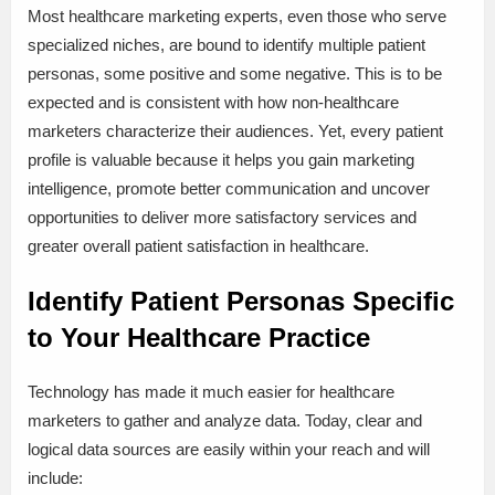
Most healthcare marketing experts, even those who serve
specialized niches, are bound to identify multiple patient
personas, some positive and some negative. This is to be
expected and is consistent with how non-healthcare
marketers characterize their audiences. Yet, every patient
profile is valuable because it helps you gain marketing
intelligence, promote better communication and uncover
opportunities to deliver more satisfactory services and
greater overall patient satisfaction in healthcare.
Identify Patient Personas Specific
to Your Healthcare Practice
Technology has made it much easier for healthcare
marketers to gather and analyze data. Today, clear and
logical data sources are easily within your reach and will
include: