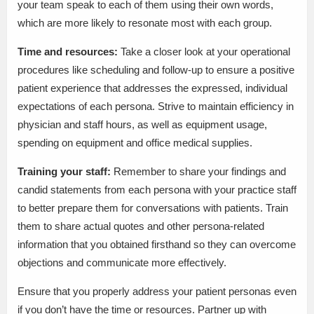
your team speak to each of them using their own words,
which are more likely to resonate most with each group.
Time and resources:
Take a closer look at your operational
procedures like scheduling and follow-up to ensure a positive
patient experience that addresses the expressed, individual
expectations of each persona. Strive to maintain efficiency in
physician and staff hours, as well as equipment usage,
spending on equipment and office medical supplies.
Training your staff:
Remember to share your findings and
candid statements from each persona with your practice staff
to better prepare them for conversations with patients. Train
them to share actual quotes and other persona-related
information that you obtained firsthand so they can overcome
objections and communicate more effectively.
Ensure that you properly address your patient personas even
if you don’t have the time or resources. Partner up with