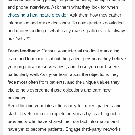
and phone interviews. Ask them what they look for when
choosing a healthcare provider
. Ask them how they gather
information and make decisions. To gain greater knowledge
and understanding of what really makes patients tick, always
ask “why?”.
Team feedback:
Consult your internal medical marketing
team and learn more about the patient personas they believe
your organization serves best, and those you don’t serve
particularly well. Ask your team about the objections they
face most often from patients, and the unique values they
cite to help overcome those objections and earn new
business.
Avoid limiting your interactions only to current patients and
staff. Develop more complete personas by reaching out to
prospects who have shared their contact information and
have yet to become patients. Engage third-party networks