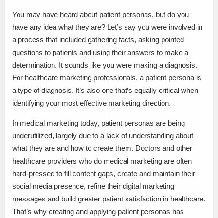
You may have heard about patient personas, but do you
have any idea what they are? Let’s say you were involved in
a process that included gathering facts, asking pointed
questions to patients and using their answers to make a
determination. It sounds like you were making a diagnosis.
For healthcare marketing professionals, a patient persona is
a type of diagnosis. It’s also one that’s equally critical when
identifying your most effective marketing direction.
In medical marketing today, patient personas are being
underutilized, largely due to a lack of understanding about
what they are and how to create them. Doctors and other
healthcare providers who do medical marketing are often
hard-pressed to fill content gaps, create and maintain their
social media presence, refine their digital marketing
messages and build greater patient satisfaction in healthcare.
That’s why creating and applying patient personas has