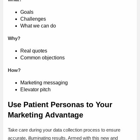
Goals
Challenges
What we can do
Why?
Real quotes
Common objections
How?
Marketing messaging
Elevator pitch
Use Patient Personas to Your
Marketing Advantage
Take care during your data collection process to ensure
accurate, illuminating results. Armed with this new and