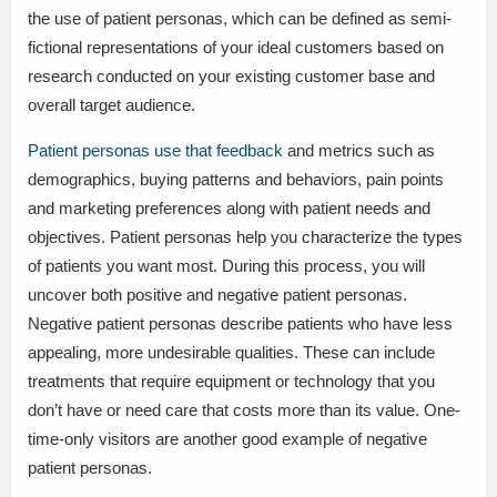
the use of patient personas, which can be defined as semi-
fictional representations of your ideal customers based on
research conducted on your existing customer base and
overall target audience.
Patient personas use that feedback
and metrics such as
demographics, buying patterns and behaviors, pain points
and marketing preferences along with patient needs and
objectives. Patient personas help you characterize the types
of patients you want most. During this process, you will
uncover both positive and negative patient personas.
Negative patient personas describe patients who have less
appealing, more undesirable qualities. These can include
treatments that require equipment or technology that you
don’t have or need care that costs more than its value. One-
time-only visitors are another good example of negative
patient personas.