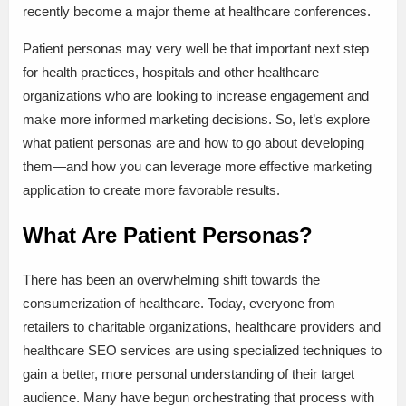
recently become a major theme at healthcare conferences.
Patient personas may very well be that important next step
for health practices, hospitals and other healthcare
organizations who are looking to increase engagement and
make more informed marketing decisions. So, let’s explore
what patient personas are and how to go about developing
them—and how you can leverage more effective marketing
application to create more favorable results.
What Are Patient Personas?
There has been an overwhelming shift towards the
consumerization of healthcare. Today, everyone from
retailers to charitable organizations, healthcare providers and
healthcare SEO services are using specialized techniques to
gain a better, more personal understanding of their target
audience. Many have begun orchestrating that process with