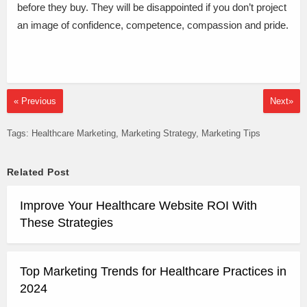
before they buy. They will be disappointed if you don’t project
an image of confidence, competence, compassion and pride.
« Previous
Next»
Tags:
Healthcare Marketing
Marketing Strategy
Marketing Tips
Related Post
Improve Your Healthcare Website ROI With
These Strategies
Top Marketing Trends for Healthcare Practices in
2024