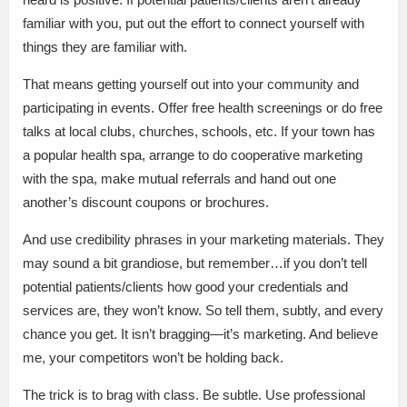
familiar with you, put out the effort to connect yourself with
things they are familiar with.
That means getting yourself out into your community and
participating in events. Offer free health screenings or do free
talks at local clubs, churches, schools, etc. If your town has
a popular health spa, arrange to do cooperative marketing
with the spa, make mutual referrals and hand out one
another’s discount coupons or brochures.
And use credibility phrases in your marketing materials. They
may sound a bit grandiose, but remember…if you don’t tell
potential patients/clients how good your credentials and
services are, they won’t know. So tell them, subtly, and every
chance you get. It isn’t bragging—it’s marketing. And believe
me, your competitors won’t be holding back.
The trick is to brag with class. Be subtle. Use professional