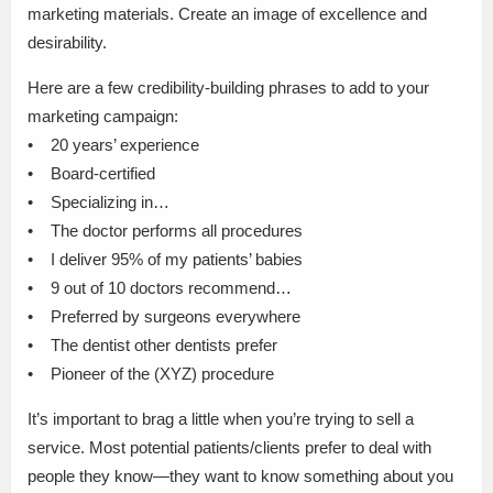
marketing materials. Create an image of excellence and
desirability.
Here are a few credibility-building phrases to add to your
marketing campaign:
• 20 years’ experience
• Board-certified
• Specializing in…
• The doctor performs all procedures
• I deliver 95% of my patients’ babies
• 9 out of 10 doctors recommend…
• Preferred by surgeons everywhere
• The dentist other dentists prefer
• Pioneer of the (XYZ) procedure
It’s important to brag a little when you’re trying to sell a
service. Most potential patients/clients prefer to deal with
people they know—they want to know something about you