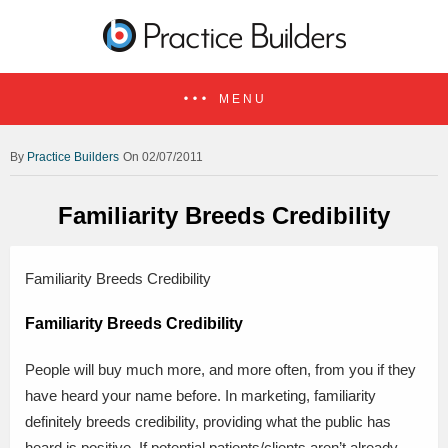
MENU
Practice Builders
On 02/07/2011
Familiarity Breeds Credibility
Familiarity Breeds Credibility
Familiarity Breeds Credibility
People will buy much more, and more often, from you if they
have heard your name before. In marketing, familiarity
definitely breeds credibility, providing what the public has
heard is positive. If potential patients/clients aren’t already