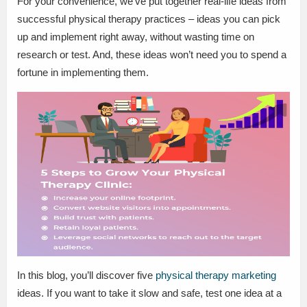
For your convenience, we’ve put together real-life ideas from
successful physical therapy practices – ideas you can pick
up and implement right away, without wasting time on
research or test. And, these ideas won’t need you to spend a
fortune in implementing them.
In this blog, you’ll discover five
physical therapy marketing
ideas. If you want to take it slow and safe, test one idea at a