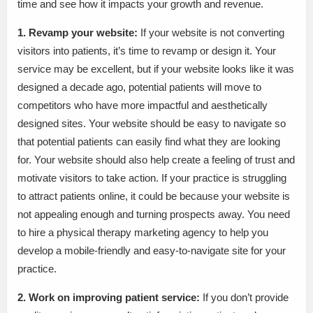
time and see how it impacts your growth and revenue.
1. Revamp your website:
If your website is not converting
visitors into patients, it’s time to revamp or design it. Your
service may be excellent, but if your website looks like it was
designed a decade ago, potential patients will move to
competitors who have more impactful and aesthetically
designed sites. Your website should be easy to navigate so
that potential patients can easily find what they are looking
for. Your website should also help create a feeling of trust and
motivate visitors to take action. If your practice is struggling
to attract patients online, it could be because your website is
not appealing enough and turning prospects away. You need
to hire a physical therapy marketing agency to help you
develop a mobile-friendly and easy-to-navigate site for your
practice.
2. Work on improving patient service:
If you don’t provide