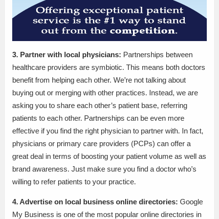
3. Partner with local physicians:
Partnerships between
healthcare providers are symbiotic. This means both doctors
benefit from helping each other. We’re not talking about
buying out or merging with other practices. Instead, we are
asking you to share each other’s patient base, referring
patients to each other. Partnerships can be even more
effective if you find the right physician to partner with. In fact,
physicians or primary care providers (PCPs) can offer a
great deal in terms of boosting your patient volume as well as
brand awareness. Just make sure you find a doctor who’s
willing to refer patients to your practice.
4. Advertise on local business online directories:
Google
My Business is one of the most popular online directories in