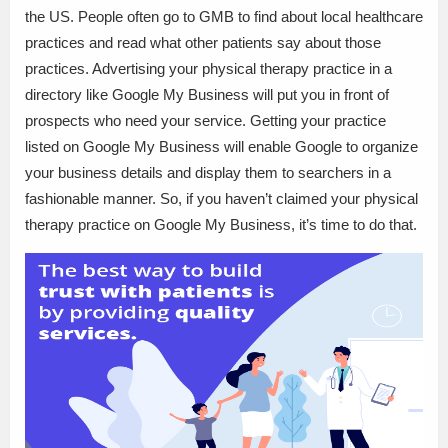
the US. People often go to GMB to find about local healthcare
practices and read what other patients say about those
practices. Advertising your physical therapy practice in a
directory like Google My Business will put you in front of
prospects who need your service. Getting your practice
listed on Google My Business will enable Google to organize
your business details and display them to searchers in a
fashionable manner. So, if you haven’t claimed your physical
therapy practice on Google My Business, it’s time to do that.