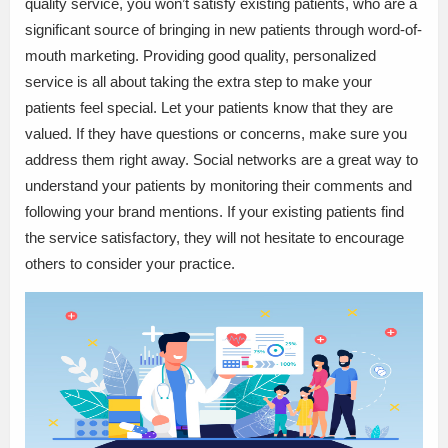
quality service, you won’t satisfy existing patients, who are a
significant source of bringing in new patients through word-of-
mouth marketing. Providing good quality, personalized
service is all about taking the extra step to make your
patients feel special. Let your patients know that they are
valued. If they have questions or concerns, make sure you
address them right away. Social networks are a great way to
understand your patients by monitoring their comments and
following your brand mentions. If your existing patients find
the service satisfactory, they will not hesitate to encourage
others to consider your practice.