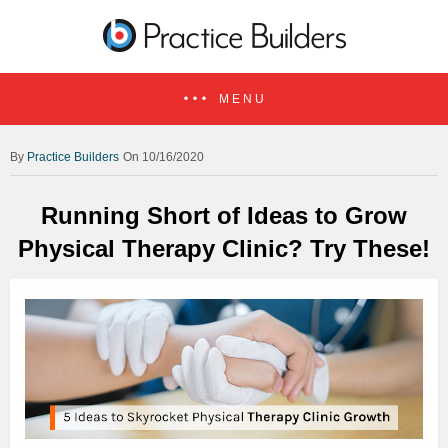
MENU
Practice Builders
On 10/16/2020
Running Short of Ideas to Grow
Physical Therapy Clinic? Try These!