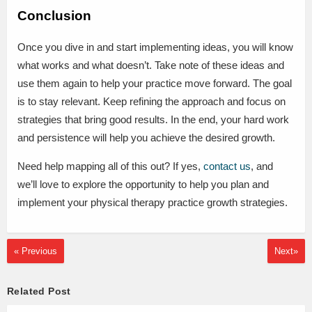
Conclusion
Once you dive in and start implementing ideas, you will know
what works and what doesn’t. Take note of these ideas and
use them again to help your practice move forward. The goal
is to stay relevant. Keep refining the approach and focus on
strategies that bring good results. In the end, your hard work
and persistence will help you achieve the desired growth.
Need help mapping all of this out? If yes,
contact us
, and
we’ll love to explore the opportunity to help you plan and
implement your physical therapy practice growth strategies.
« Previous
Next»
Related Post