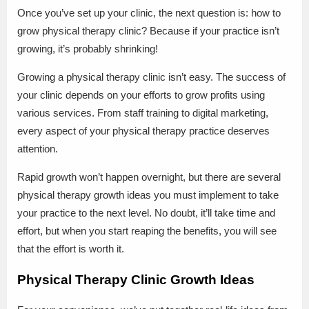
Once you’ve set up your clinic, the next question is: how to
grow physical therapy clinic? Because if your practice isn’t
growing, it’s probably shrinking!
Growing a physical therapy clinic isn’t easy. The success of
your clinic depends on your efforts to grow profits using
various services. From staff training to digital marketing,
every aspect of your physical therapy practice deserves
attention.
Rapid growth won’t happen overnight, but there are several
physical therapy growth ideas you must implement to take
your practice to the next level. No doubt, it’ll take time and
effort, but when you start reaping the benefits, you will see
that the effort is worth it.
Physical Therapy Clinic Growth Ideas