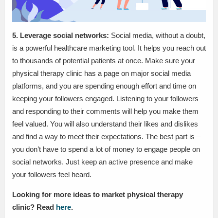
5. Leverage social networks:
Social media, without a doubt,
is a powerful healthcare marketing tool. It helps you reach out
to thousands of potential patients at once. Make sure your
physical therapy clinic has a page on major social media
platforms, and you are spending enough effort and time on
keeping your followers engaged. Listening to your followers
and responding to their comments will help you make them
feel valued. You will also understand their likes and dislikes
and find a way to meet their expectations. The best part is –
you don’t have to spend a lot of money to engage people on
social networks. Just keep an active presence and make
your followers feel heard.
Looking for more ideas to market physical therapy
clinic? Read
here
.