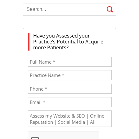
Have you Assessed your
Practice’s Potential to Acquire
more Patients?