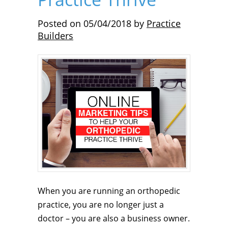
Posted on
05/04/2018
by
Practice
Builders
When you are running an orthopedic
practice, you are no longer just a
doctor – you are also a business owner.