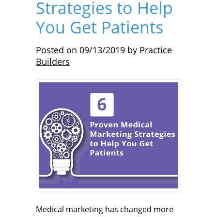
Strategies to Help
You Get Patients
Posted on
09/13/2019
by
Practice
Builders
Medical marketing has changed more