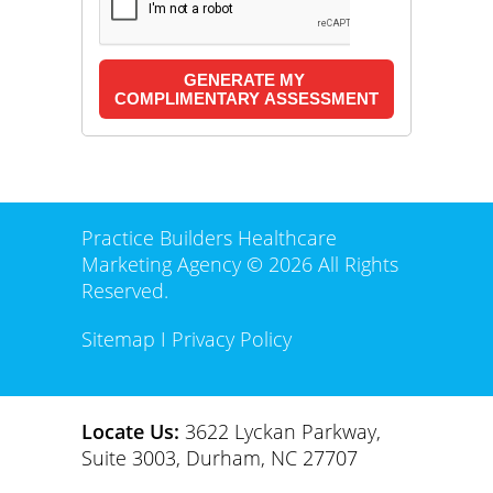
Practice Builders Healthcare
Marketing Agency © 2026 All Rights
Reserved.
Sitemap
I
Privacy Policy
Locate Us:
3622 Lyckan Parkway,
Suite 3003, Durham, NC 27707