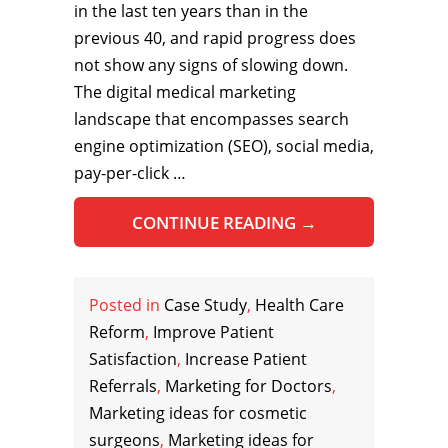
in the last ten years than in the
previous 40, and rapid progress does
not show any signs of slowing down.
The digital medical marketing
landscape that encompasses search
engine optimization (SEO), social media,
pay-per-click …
CONTINUE READING
→
Posted in
Case Study
,
Health Care
Reform
,
Improve Patient
Satisfaction
,
Increase Patient
Referrals
,
Marketing for Doctors
,
Marketing ideas for cosmetic
surgeons
,
Marketing ideas for