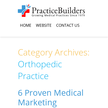
HOME
WEBSITE
CONTACT US
Category Archives:
Orthopedic
Practice
6 Proven Medical
Marketing