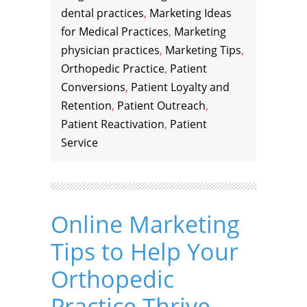
dental practices
,
Marketing Ideas
for Medical Practices
,
Marketing
physician practices
,
Marketing Tips
,
Orthopedic Practice
,
Patient
Conversions
,
Patient Loyalty and
Retention
,
Patient Outreach
,
Patient Reactivation
,
Patient
Service
Online Marketing
Tips to Help Your
Orthopedic
Practice Thrive