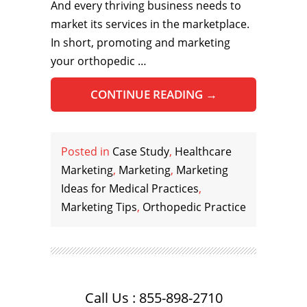
And every thriving business needs to
market its services in the marketplace.
In short, promoting and marketing
your orthopedic …
CONTINUE READING
→
Posted in
Case Study
,
Healthcare
Marketing
,
Marketing
,
Marketing
Ideas for Medical Practices
,
Marketing Tips
,
Orthopedic Practice
Call Us : 855-898-2710