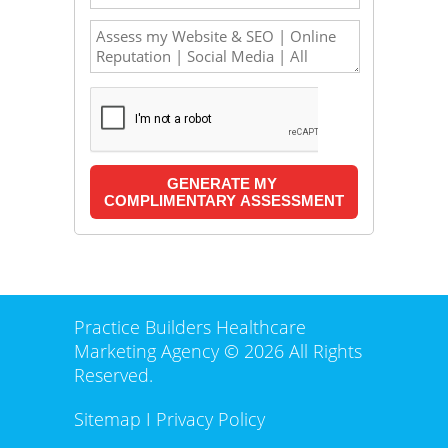
Practice Builders Healthcare
Marketing Agency © 2026 All Rights
Reserved.
Sitemap
I
Privacy Policy