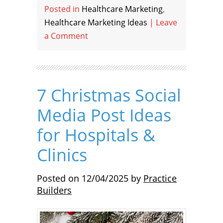
Posted in
Healthcare Marketing
,
Healthcare Marketing Ideas
|
Leave
a Comment
7 Christmas Social
Media Post Ideas
for Hospitals &
Clinics
Posted on
12/04/2025
by
Practice
Builders