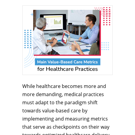
While healthcare becomes more and
more demanding, medical practices
must adapt to the paradigm shift
towards value-based care by
implementing and measuring metrics
that serve as checkpoints on their way