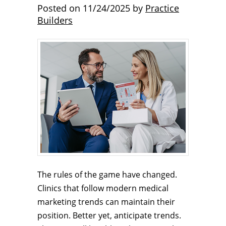
Posted on
11/24/2025
by
Practice
Builders
The rules of the game have changed.
Clinics that follow modern medical
marketing trends can maintain their
position. Better yet, anticipate trends.