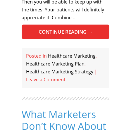
Then you will be able to keep up with
the times. Your patients will definitely
appreciate it! Combine …
CONTINUE READING
→
Posted in
Healthcare Marketing
,
Healthcare Marketing Plan
,
Healthcare Marketing Strategy
|
Leave a Comment
What Marketers
Don’t Know About