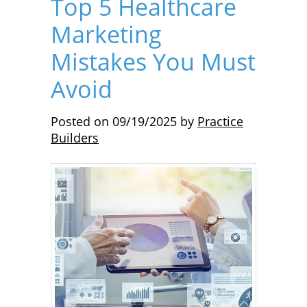
Top 5 Healthcare
Marketing
Mistakes You Must
Avoid
Posted on
09/19/2025
by
Practice
Builders