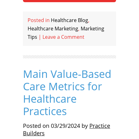
Posted in
Healthcare Blog
,
Healthcare Marketing
,
Marketing
Tips
|
Leave a Comment
Main Value-Based
Care Metrics for
Healthcare
Practices
Posted on
03/29/2024
by
Practice
Builders