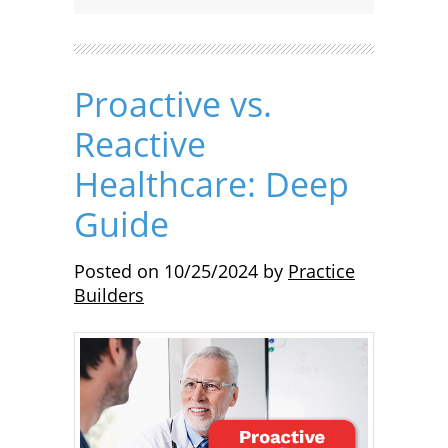
Proactive vs.
Reactive
Healthcare: Deep
Guide
Posted on
10/25/2024
by
Practice
Builders