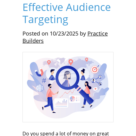
Effective Audience
Targeting
Posted on
10/23/2025
by
Practice
Builders
Do you spend a lot of money on great