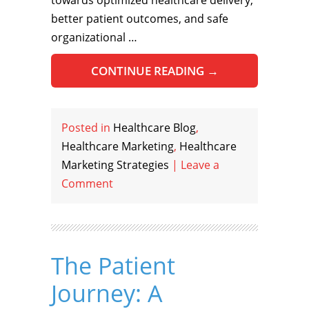
towards optimized healthcare delivery,
better patient outcomes, and safe
organizational …
CONTINUE READING
→
Posted in
Healthcare Blog
,
Healthcare Marketing
,
Healthcare
Marketing Strategies
|
Leave a
Comment
The Patient
Journey: A