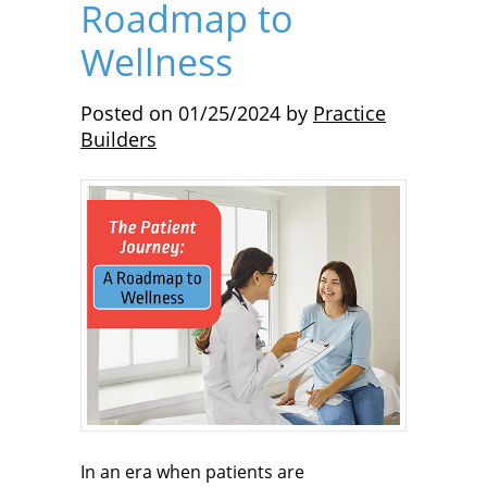
Roadmap to
Wellness
Posted on
01/25/2024
by
Practice
Builders
In an era when patients are