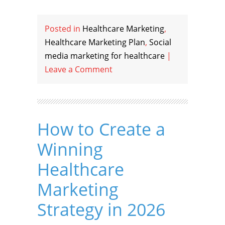
Posted in
Healthcare Marketing
,
Healthcare Marketing Plan
,
Social
media marketing for healthcare
|
Leave a Comment
How to Create a
Winning
Healthcare
Marketing
Strategy in 2026