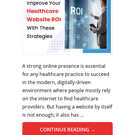
A strong online presence is essential
for any healthcare practice to succeed
in the modern, digitally-driven
environment where people mostly rely
on the internet to find healthcare
providers. But having a website by itself
is not enough; it also has …
CONTINUE READING
→