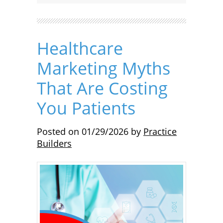
Healthcare
Marketing Myths
That Are Costing
You Patients
Posted on
01/29/2026
by
Practice
Builders