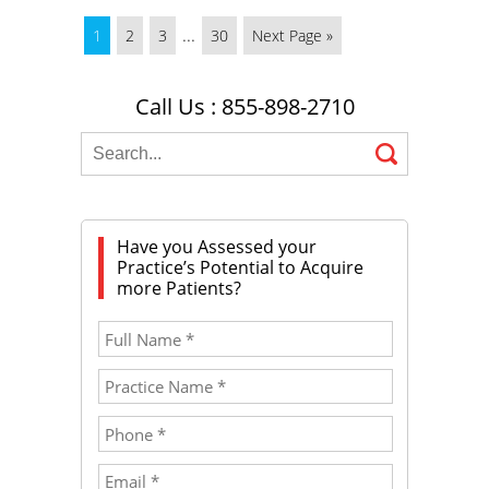
...
1
2
3
30
Next Page »
Call Us : 855-898-2710
Have you Assessed your
Practice’s Potential to Acquire
more Patients?