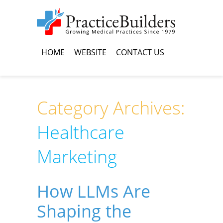
HOME
WEBSITE
CONTACT US
Category Archives:
Healthcare
Marketing
How LLMs Are
Shaping the