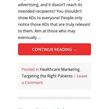
advertising, and it doesn’t reach its
intended recipients? You shouldn’t
show ADs to everyone! People only
notice those ADs that are truly relevant
to them. Aim at those who may
eventually …
CONTINUE READING
→
Posted in
Healthcare Marketing
,
Targeting the Right Patients
|
Leave
a Comment