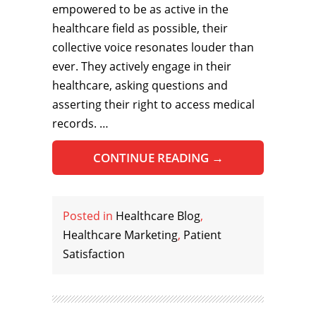
empowered to be as active in the
healthcare field as possible, their
collective voice resonates louder than
ever. They actively engage in their
healthcare, asking questions and
asserting their right to access medical
records. …
CONTINUE READING
→
Posted in
Healthcare Blog
,
Healthcare Marketing
,
Patient
Satisfaction