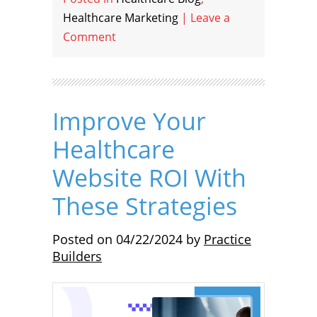
Healthcare Marketing
|
Leave a
Comment
Improve Your
Healthcare
Website ROI With
These Strategies
Posted on
04/22/2024
by
Practice
Builders