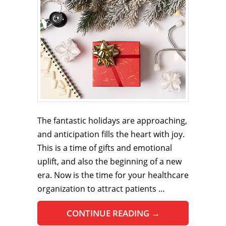
The fantastic holidays are approaching,
and anticipation fills the heart with joy.
This is a time of gifts and emotional
uplift, and also the beginning of a new
era. Now is the time for your healthcare
organization to attract patients …
CONTINUE READING
→