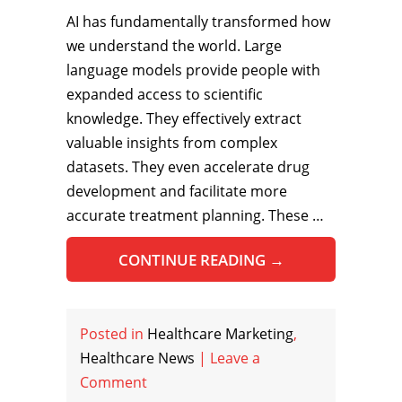
AI has fundamentally transformed how
we understand the world. Large
language models provide people with
expanded access to scientific
knowledge. They effectively extract
valuable insights from complex
datasets. They even accelerate drug
development and facilitate more
accurate treatment planning. These …
CONTINUE READING
→
Posted in
Healthcare Marketing
,
Healthcare News
|
Leave a
Comment