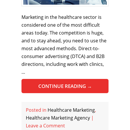
Marketing in the healthcare sector is
considered one of the most difficult
areas today. The competition is huge,
and to stay ahead, you need to use the
most advanced methods. Direct-to-
consumer advertising (DTCA) and B2B
directions, including work with clinics,
…
CONTINUE READING
→
Posted in
Healthcare Marketing
,
Healthcare Marketing Agency
|
Leave a Comment