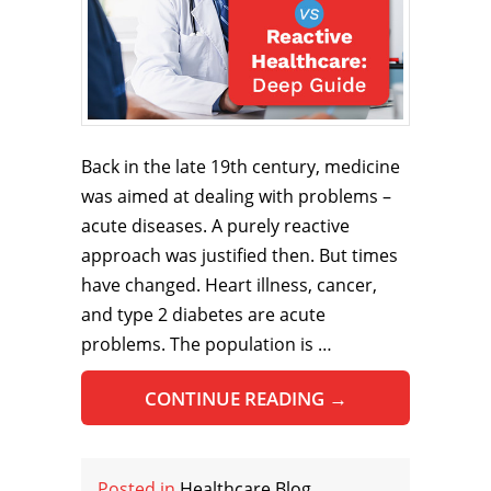
Back in the late 19th century, medicine
was aimed at dealing with problems –
acute diseases. A purely reactive
approach was justified then. But times
have changed. Heart illness, cancer,
and type 2 diabetes are acute
problems. The population is …
CONTINUE READING
→
Posted in
Healthcare Blog
,