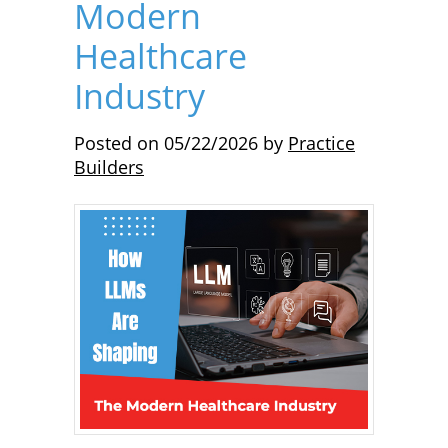
Modern
Healthcare
Industry
Posted on
05/22/2026
by
Practice
Builders