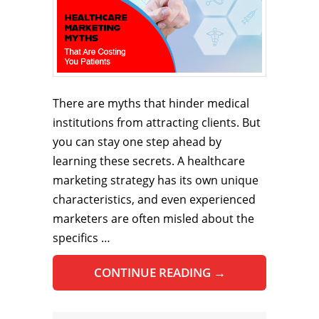
There are myths that hinder medical
institutions from attracting clients. But
you can stay one step ahead by
learning these secrets. A healthcare
marketing strategy has its own unique
characteristics, and even experienced
marketers are often misled about the
specifics …
CONTINUE READING
→