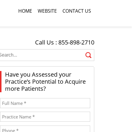
HOME
WEBSITE
CONTACT US
Call Us : 855-898-2710
Have you Assessed your
Practice’s Potential to Acquire
more Patients?