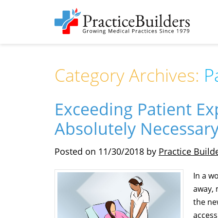
Category Archives:
P
Exceeding Patient Exp
Absolutely Necessar
Posted on
11/30/2018
by
Practice Build
In a w
away, 
the ne
access