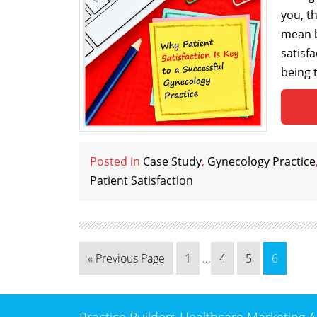
you, t
mean b
satisfa
being 
Posted in
Case Study
,
Gynecology Practice
Patient Satisfaction
« Previous Page
1
...
4
5
6