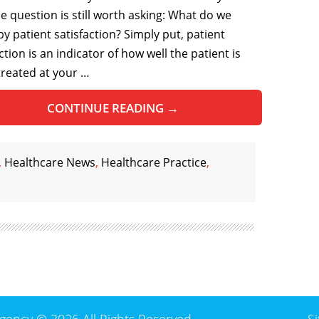
he question is still worth asking: What do we
y patient satisfaction? Simply put, patient
ction is an indicator of how well the patient is
treated at your …
CONTINUE READING
→
,
Healthcare News
,
Healthcare Practice
,