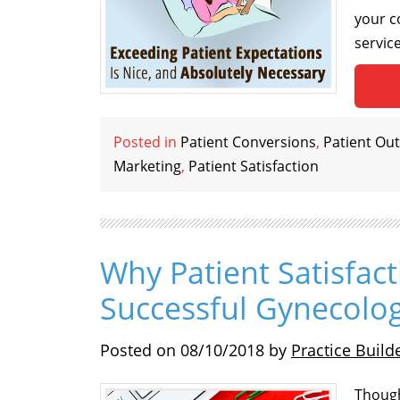
your c
servic
Posted in
Patient Conversions
,
Patient Ou
Marketing
,
Patient Satisfaction
Why Patient Satisfact
Successful Gynecolog
Posted on
08/10/2018
by
Practice Build
Though