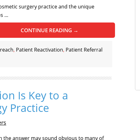
osmetic surgery practice and the unique
es …
CONTINUE READING
→
treach
,
Patient Reactivation
,
Patient Referral
ion Is Key to a
y Practice
ers
 the answer may sound obvious to many of