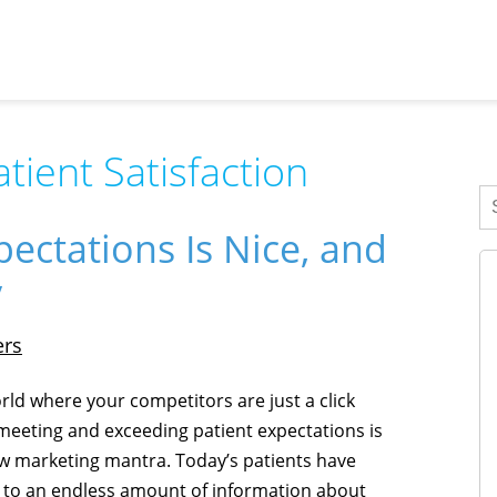
atient Satisfaction
ectations Is Nice, and
y
ers
orld where your competitors are just a click
meeting and exceeding patient expectations is
w marketing mantra. Today’s patients have
 to an endless amount of information about