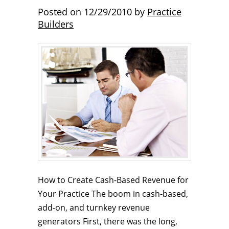
Posted on
12/29/2010
by
Practice
Builders
How to Create Cash-Based Revenue for
Your Practice The boom in cash-based,
add-on, and turnkey revenue
generators First, there was the long,