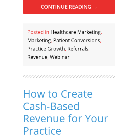
CONTINUE READING
→
Posted in
Healthcare Marketing
,
Marketing
,
Patient Conversions
,
Practice Growth
,
Referrals
,
Revenue
,
Webinar
How to Create
Cash-Based
Revenue for Your
Practice