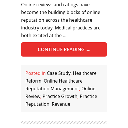
Online reviews and ratings have
become the building blocks of online
reputation across the healthcare
industry today. Medical practices are
both excited at the …
CONTINUE READING
→
Posted in
Case Study
,
Healthcare
Reform
,
Online Healthcare
Reputation Management
,
Online
Review
,
Practice Growth
,
Practice
Reputation
,
Revenue