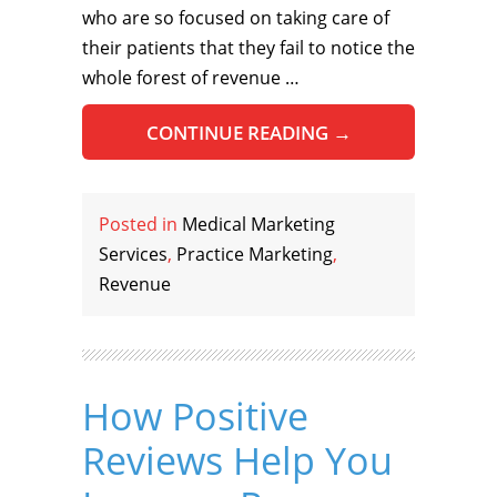
who are so focused on taking care of
their patients that they fail to notice the
whole forest of revenue …
CONTINUE READING
→
Posted in
Medical Marketing
Services
,
Practice Marketing
,
Revenue
How Positive
Reviews Help You