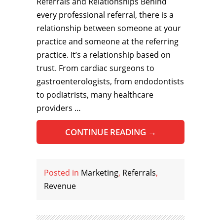
Referrals and Relationships Behind
every professional referral, there is a
relationship between someone at your
practice and someone at the referring
practice. It’s a relationship based on
trust. From cardiac surgeons to
gastroenterologists, from endodontists
to podiatrists, many healthcare
providers …
CONTINUE READING
→
Posted in
Marketing
,
Referrals
,
Revenue