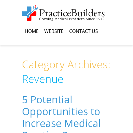
HOME
WEBSITE
CONTACT US
Category Archives:
Revenue
5 Potential
Opportunities to
Increase Medical