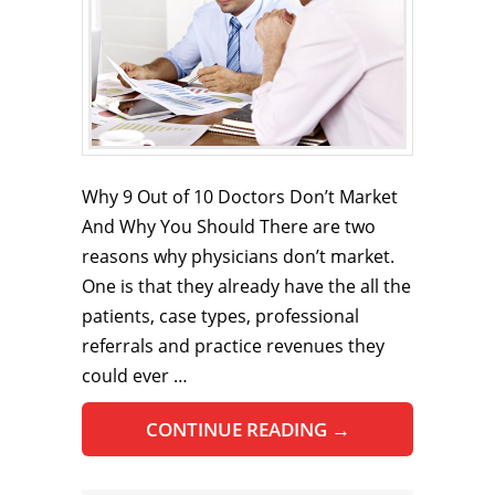
Why 9 Out of 10 Doctors Don’t Market
And Why You Should There are two
reasons why physicians don’t market.
One is that they already have the all the
patients, case types, professional
referrals and practice revenues they
could ever …
CONTINUE READING
→