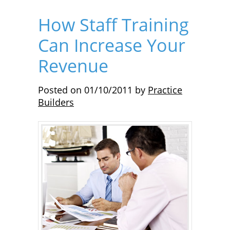
How Staff Training
Can Increase Your
Revenue
Posted on
01/10/2011
by
Practice
Builders