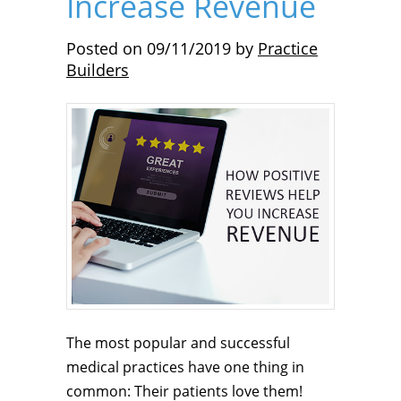
Increase Revenue
Posted on
09/11/2019
by
Practice
Builders
The most popular and successful
medical practices have one thing in
common: Their patients love them!