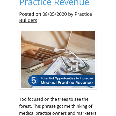
Practice Revenue
Posted on
08/05/2020
by
Practice
Builders
Too focused on the trees to see the
forest. This phrase got me thinking of
medical practice owners and marketers