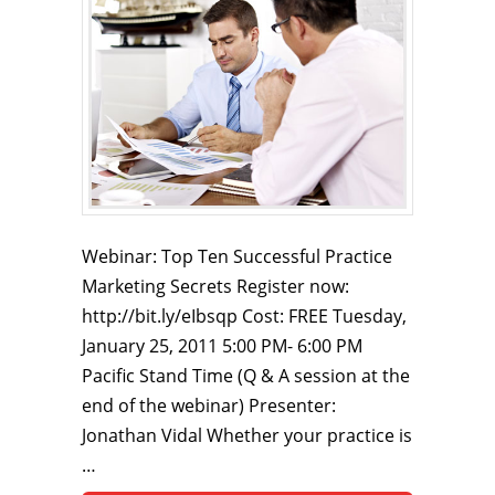
Webinar: Top Ten Successful Practice
Marketing Secrets Register now:
http://bit.ly/eIbsqp Cost: FREE Tuesday,
January 25, 2011 5:00 PM- 6:00 PM
Pacific Stand Time (Q & A session at the
end of the webinar) Presenter:
Jonathan Vidal Whether your practice is
…