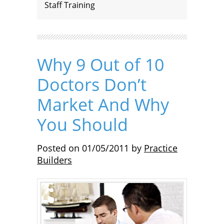
Staff Training
Why 9 Out of 10
Doctors Don’t
Market And Why
You Should
Posted on
01/05/2011
by
Practice
Builders