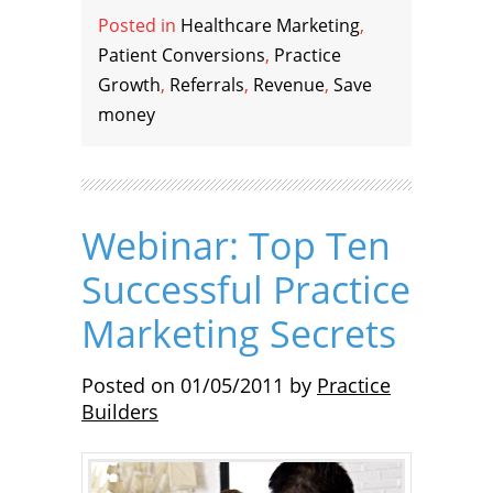
Posted in
Healthcare Marketing
,
Patient Conversions
,
Practice
Growth
,
Referrals
,
Revenue
,
Save
money
Webinar: Top Ten
Successful Practice
Marketing Secrets
Posted on
01/05/2011
by
Practice
Builders