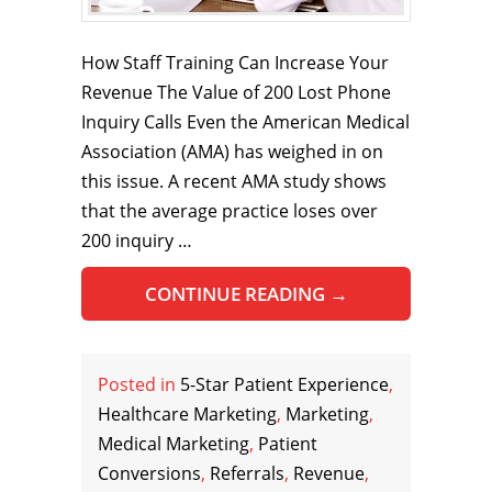
How Staff Training Can Increase Your
Revenue The Value of 200 Lost Phone
Inquiry Calls Even the American Medical
Association (AMA) has weighed in on
this issue. A recent AMA study shows
that the average practice loses over
200 inquiry …
CONTINUE READING
→
Posted in
5-Star Patient Experience
,
Healthcare Marketing
,
Marketing
,
Medical Marketing
,
Patient
Conversions
,
Referrals
,
Revenue
,