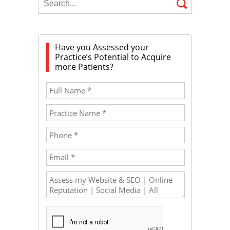
Have you Assessed your
Practice’s Potential to Acquire
more Patients?