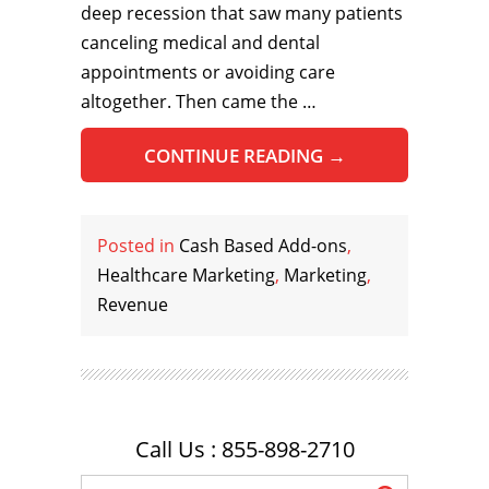
deep recession that saw many patients
canceling medical and dental
appointments or avoiding care
altogether. Then came the …
CONTINUE READING
→
Posted in
Cash Based Add-ons
,
Healthcare Marketing
,
Marketing
,
Revenue
Call Us : 855-898-2710