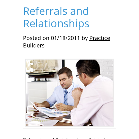
Referrals and
Relationships
Posted on
01/18/2011
by
Practice
Builders