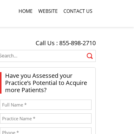
HOME
WEBSITE
CONTACT US
Call Us : 855-898-2710
Have you Assessed your
Practice’s Potential to Acquire
more Patients?