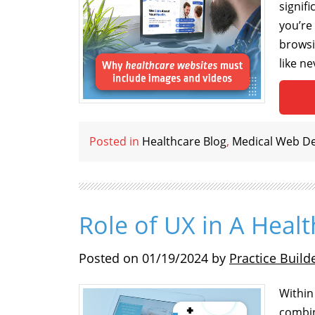
signif
you’re
browsi
like n
Posted in
Healthcare Blog
,
Medical Web D
Role of UX in A Heal
Posted on
01/19/2024
by
Practice Build
Within
combin