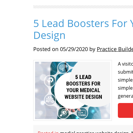
5 Lead Boosters For 
Design
Posted on
05/29/2020
by
Practice Build
A visi
submit
simple
simple
genera