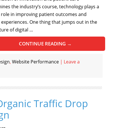
ines the industry’s course, technology plays a
al role in improving patient outcomes and
l experiences. One thing that jumps out in the
ture of digital …
CONTINUE READING
→
esign
,
Website Performance
|
Leave a
Organic Traffic Drop
gn