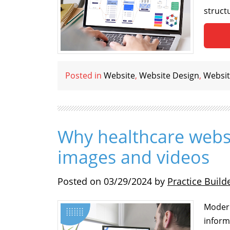
struct
Posted in
Website
,
Website Design
,
Websit
Why healthcare webs
images and videos
Posted on
03/29/2024
by
Practice Build
Modern
inform