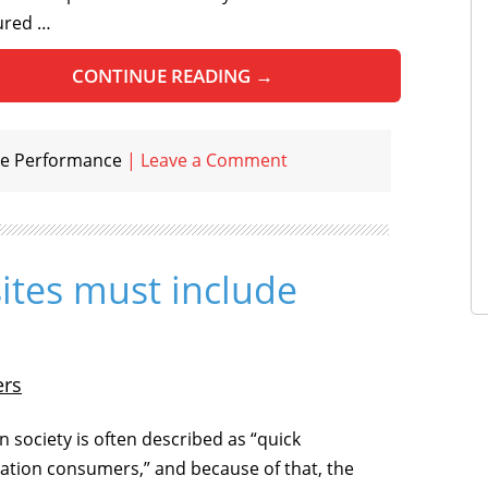
ured …
CONTINUE READING
→
e Performance
|
Leave a Comment
ites must include
ers
 society is often described as “quick
ation consumers,” and because of that, the