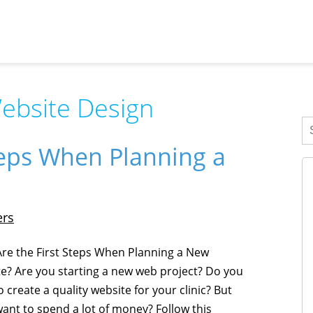
ebsite Design
teps When Planning a
ers
re the First Steps When Planning a New
e? Are you starting a new web project? Do you
 create a quality website for your clinic? But
want to spend a lot of money? Follow this