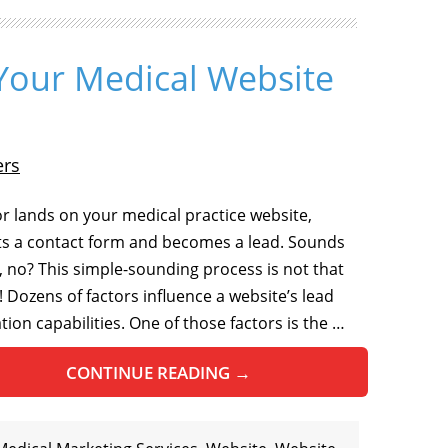
Your Medical Website
ers
tor lands on your medical practice website,
s a contact form and becomes a lead. Sounds
, no? This simple-sounding process is not that
! Dozens of factors influence a website’s lead
tion capabilities. One of those factors is the …
CONTINUE READING
→