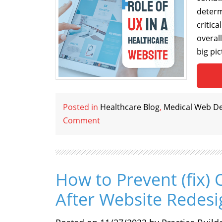
determ
critic
overal
big pic
Posted in
Healthcare Blog
,
Medical Web D
Comment
How to Prevent (fix) 
After Website Redesi