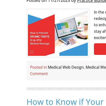
Posted on
11/27/2023
by
Practice Build
In the
redesi
to enh
stay a
excitem
Posted in
Medical Web Design
,
Medical We
Comment
How to Know if Your 