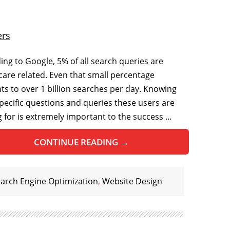
ers
ing to Google, 5% of all search queries are
care related. Even that small percentage
s to over 1 billion searches per day. Knowing
pecific questions and queries these users are
g for is extremely important to the success …
CONTINUE READING
→
arch Engine Optimization
,
Website Design