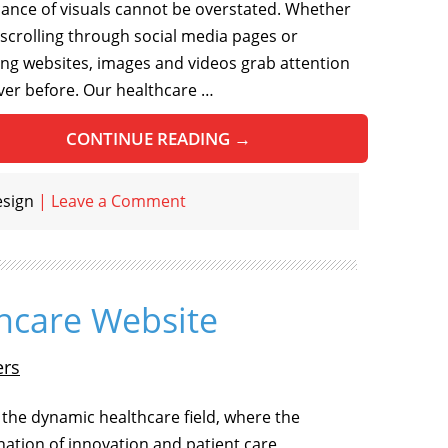
icance of visuals cannot be overstated. Whether
 scrolling through social media pages or
ng websites, images and videos grab attention
ever before. Our healthcare …
CONTINUE READING
→
esign
|
Leave a Comment
thcare Website
ers
 the dynamic healthcare field, where the
ation of innovation and patient care