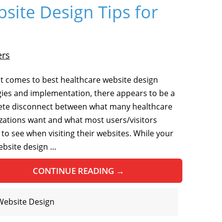
site Design Tips for
ers
t comes to best healthcare website design
gies and implementation, there appears to be a
te disconnect between what many healthcare
zations want and what most users/visitors
 to see when visiting their websites. While your
website design …
CONTINUE READING
→
Website Design