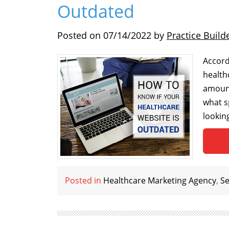
Outdated
Posted on
07/14/2022
by
Practice Build
Accord
health
amount
what s
lookin
Posted in
Healthcare Marketing Agency
,
Se