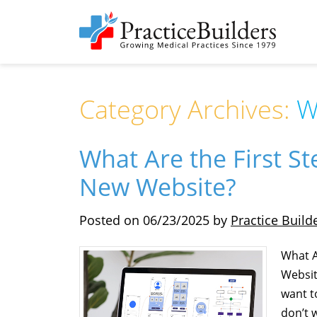
Category Archives:
W
What Are the First S
New Website?
Posted on
06/23/2025
by
Practice Build
What A
Websit
want to
don’t 