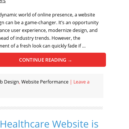
ers
 dynamic world of online presence, a website
gn can be a game-changer. It’s an opportunity
ance user experience, modernize design, and
head of industry trends. However, the
ent of a fresh look can quickly fade if …
CONTINUE READING
→
b Design
,
Website Performance
|
Leave a
Healthcare Website is