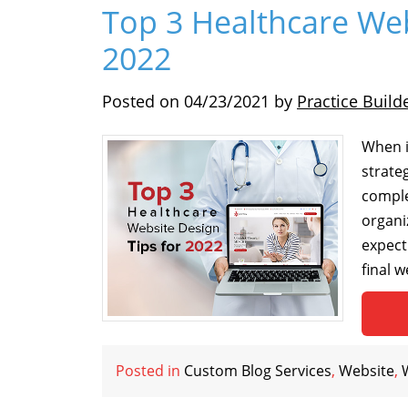
Top 3 Healthcare Web
2022
Posted on
04/23/2021
by
Practice Build
When i
strate
comple
organi
expect
final 
Posted in
Custom Blog Services
,
Website
,