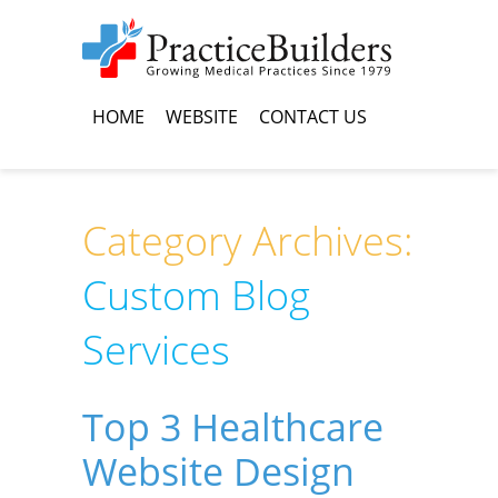
HOME
WEBSITE
CONTACT US
Category Archives:
Custom Blog
Services
Top 3 Healthcare
Website Design