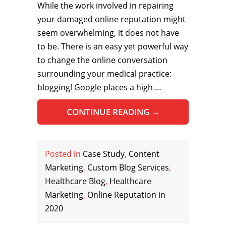
While the work involved in repairing
your damaged online reputation might
seem overwhelming, it does not have
to be. There is an easy yet powerful way
to change the online conversation
surrounding your medical practice:
blogging! Google places a high …
CONTINUE READING
→
Posted in
Case Study
,
Content
Marketing
,
Custom Blog Services
,
Healthcare Blog
,
Healthcare
Marketing
,
Online Reputation in
2020