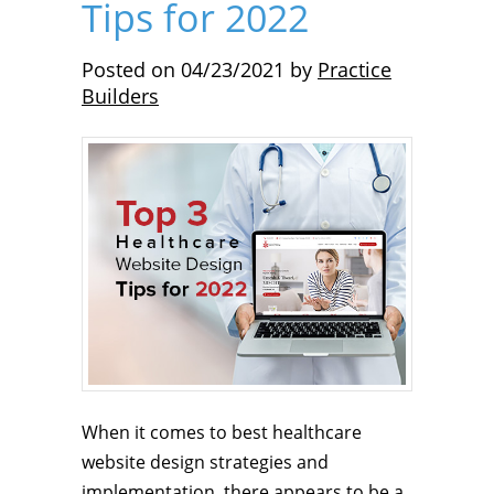
Tips for 2022
Posted on
04/23/2021
by
Practice
Builders
When it comes to best healthcare
website design strategies and
implementation, there appears to be a