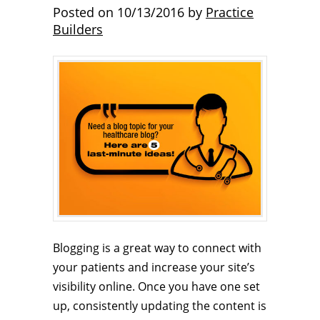
Posted on
10/13/2016
by
Practice
Builders
Blogging is a great way to connect with
your patients and increase your site’s
visibility online. Once you have one set
up, consistently updating the content is