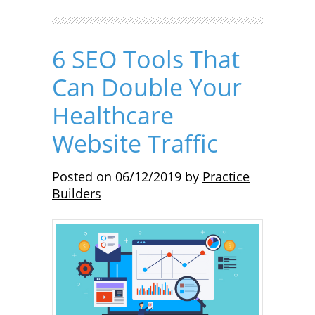
6 SEO Tools That
Can Double Your
Healthcare
Website Traffic
Posted on
06/12/2019
by
Practice
Builders