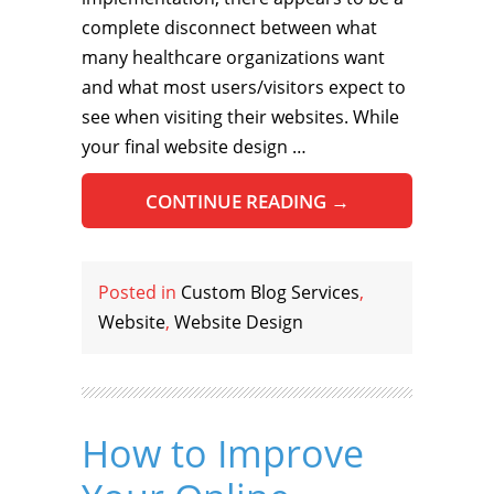
complete disconnect between what
many healthcare organizations want
and what most users/visitors expect to
see when visiting their websites. While
your final website design …
CONTINUE READING
→
Posted in
Custom Blog Services
,
Website
,
Website Design
How to Improve