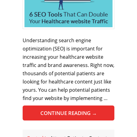
Understanding search engine
optimization (SEO) is important for
increasing your healthcare website
traffic and brand awareness. Right now,
thousands of potential patients are
looking for healthcare content just like
yours. You can help potential patients
find your website by implementing …
CONTINUE READING
→