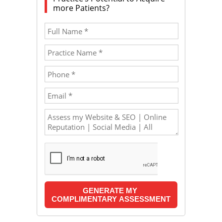
more Patients?