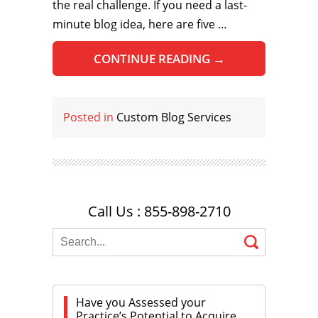
the real challenge. If you need a last-
minute blog idea, here are five …
CONTINUE READING
→
Posted in
Custom Blog Services
Call Us : 855-898-2710
Have you Assessed your
Practice’s Potential to Acquire