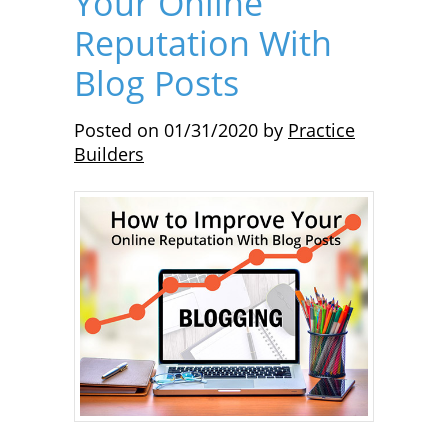
Your Online
Reputation With
Blog Posts
Posted on
01/31/2020
by
Practice
Builders