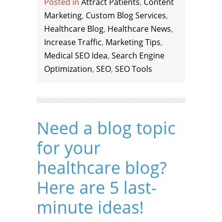
Posted in
Attract Patients
,
Content
Marketing
,
Custom Blog Services
,
Healthcare Blog
,
Healthcare News
,
Increase Traffic
,
Marketing Tips
,
Medical SEO Idea
,
Search Engine
Optimization
,
SEO
,
SEO Tools
Need a blog topic
for your
healthcare blog?
Here are 5 last-
minute ideas!