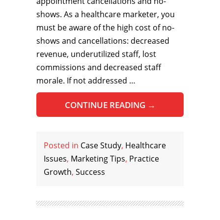
appointment cancellations and no-
shows. As a healthcare marketer, you
must be aware of the high cost of no-
shows and cancellations: decreased
revenue, underutilized staff, lost
commissions and decreased staff
morale. If not addressed …
CONTINUE READING
→
Posted in
Case Study
,
Healthcare
Issues
,
Marketing Tips
,
Practice
Growth
,
Success