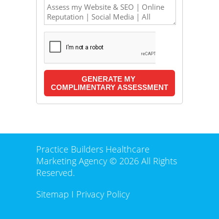
Practice Builders Healthcare
Marketing Agency © 2026 All Rights
Reserved.
Sitemap
I
Privacy Policy