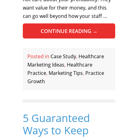
want value for their money, and this
can go well beyond how your staff …
CONTINUE READING
→
Posted in
Case Study
,
Healthcare
Marketing Ideas
,
Healthcare
Practice
,
Marketing Tips
,
Practice
Growth
5 Guaranteed
Ways to Keep