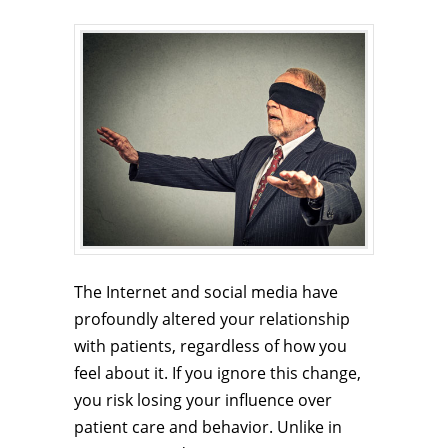
The Internet and social media have
profoundly altered your relationship
with patients, regardless of how you
feel about it. If you ignore this change,
you risk losing your influence over
patient care and behavior. Unlike in