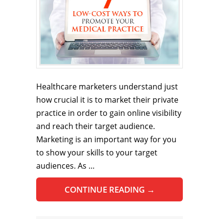
Healthcare marketers understand just
how crucial it is to market their private
practice in order to gain online visibility
and reach their target audience.
Marketing is an important way for you
to show your skills to your target
audiences. As …
CONTINUE READING
→