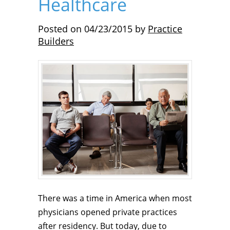
Healthcare
Posted on
04/23/2015
by
Practice
Builders
There was a time in America when most
physicians opened private practices
after residency. But today, due to