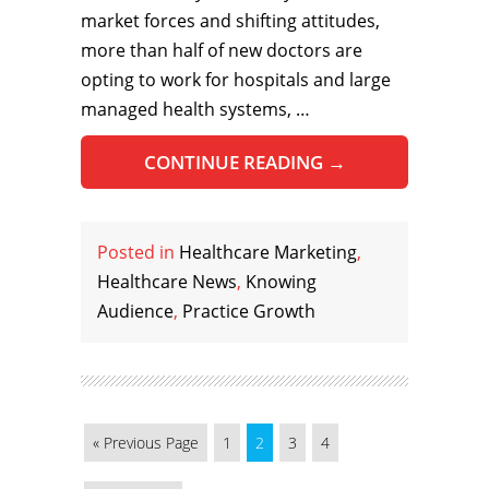
market forces and shifting attitudes,
more than half of new doctors are
opting to work for hospitals and large
managed health systems, …
CONTINUE READING
→
Posted in
Healthcare Marketing
,
Healthcare News
,
Knowing
Audience
,
Practice Growth
« Previous Page
1
2
3
4