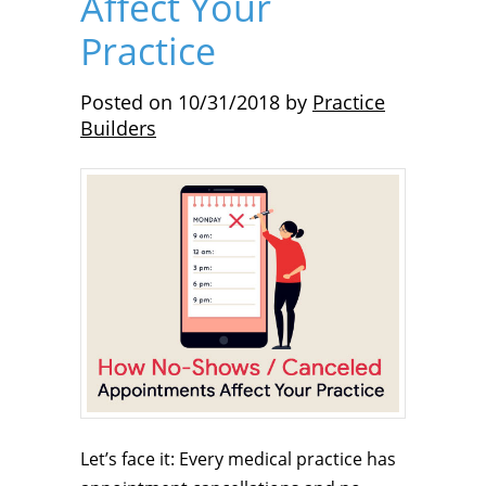
Affect Your
Practice
Posted on
10/31/2018
by
Practice
Builders
Let’s face it: Every medical practice has