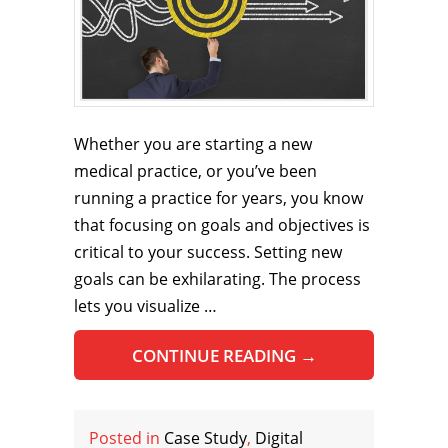
Whether you are starting a new
medical practice, or you’ve been
running a practice for years, you know
that focusing on goals and objectives is
critical to your success. Setting new
goals can be exhilarating. The process
lets you visualize …
CONTINUE READING
→
Posted in
Case Study
,
Digital