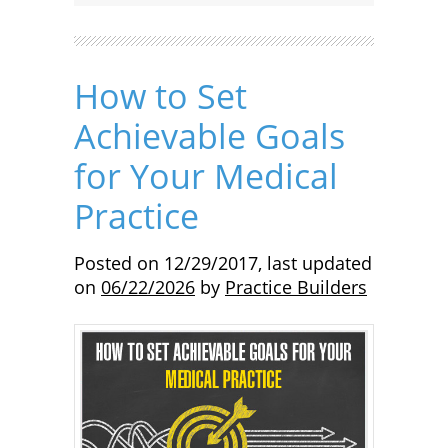
How to Set
Achievable Goals
for Your Medical
Practice
Posted on
12/29/2017
,
last updated
on
06/22/2026
by
Practice Builders