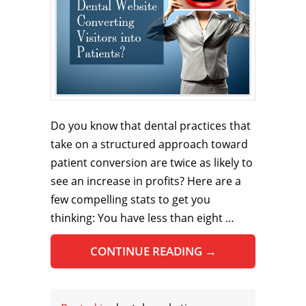
Do you know that dental practices that
take on a structured approach toward
patient conversion are twice as likely to
see an increase in profits? Here are a
few compelling stats to get you
thinking: You have less than eight …
CONTINUE READING
→