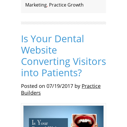
Marketing
,
Practice Growth
Is Your Dental
Website
Converting Visitors
into Patients?
Posted on
07/19/2017
by
Practice
Builders