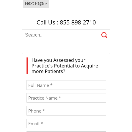
Next Page »
Call Us : 855-898-2710
Have you Assessed your
Practice’s Potential to Acquire
more Patients?