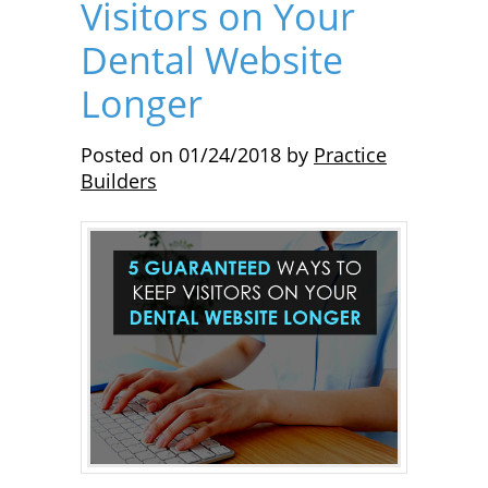
Visitors on Your
Dental Website
Longer
Posted on
01/24/2018
by
Practice
Builders