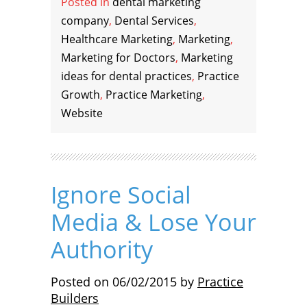
Posted in
dental marketing
company
,
Dental Services
,
Healthcare Marketing
,
Marketing
,
Marketing for Doctors
,
Marketing
ideas for dental practices
,
Practice
Growth
,
Practice Marketing
,
Website
Ignore Social
Media & Lose Your
Authority
Posted on
06/02/2015
by
Practice
Builders