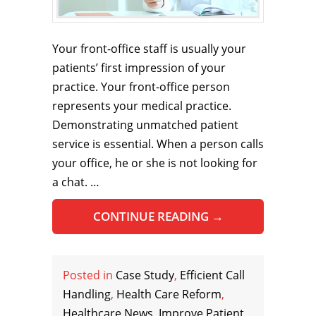
Your front-office staff is usually your
patients’ first impression of your
practice. Your front-office person
represents your medical practice.
Demonstrating unmatched patient
service is essential. When a person calls
your office, he or she is not looking for
a chat. …
CONTINUE READING
→
Posted in
Case Study
,
Efficient Call
Handling
,
Health Care Reform
,
Healthcare News
,
Improve Patient