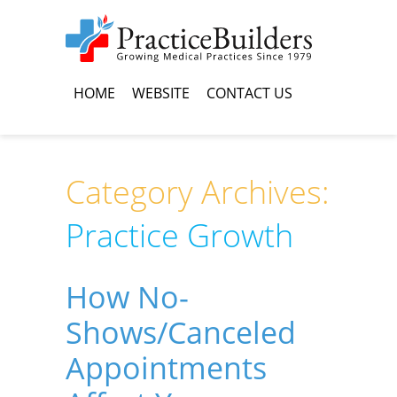
HOME
WEBSITE
CONTACT US
Category Archives:
Practice Growth
How No-
Shows/Canceled
Appointments