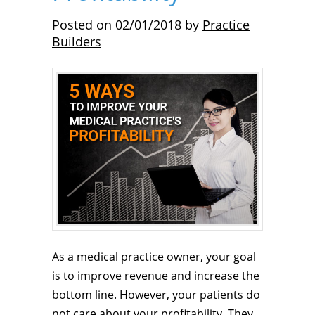
Posted on
02/01/2018
by
Practice
Builders
As a medical practice owner, your goal
is to improve revenue and increase the
bottom line. However, your patients do
not care about your profitability. They