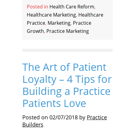
Posted in
Health Care Reform
,
Healthcare Marketing
,
Healthcare
Practice
,
Marketing
,
Practice
Growth
,
Practice Marketing
The Art of Patient
Loyalty – 4 Tips for
Building a Practice
Patients Love
Posted on
02/07/2018
by
Practice
Builders