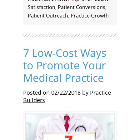
Satisfaction
,
Patient Conversions
,
Patient Outreach
,
Practice Growth
7 Low-Cost Ways
to Promote Your
Medical Practice
Posted on
02/22/2018
by
Practice
Builders