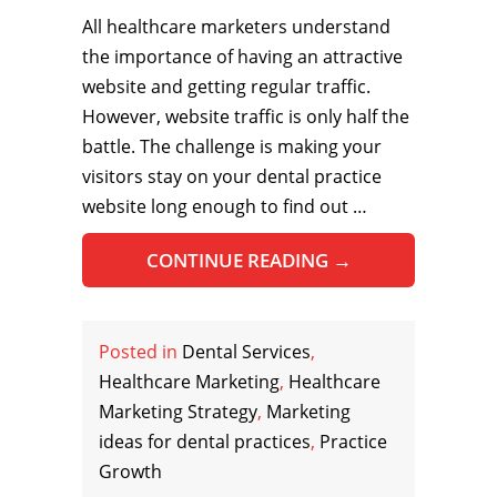
All healthcare marketers understand
the importance of having an attractive
website and getting regular traffic.
However, website traffic is only half the
battle. The challenge is making your
visitors stay on your dental practice
website long enough to find out …
CONTINUE READING
→
Posted in
Dental Services
,
Healthcare Marketing
,
Healthcare
Marketing Strategy
,
Marketing
ideas for dental practices
,
Practice
Growth