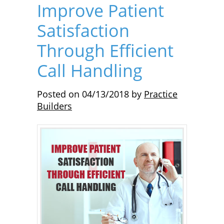
Improve Patient
Satisfaction
Through Efficient
Call Handling
Posted on
04/13/2018
by
Practice
Builders