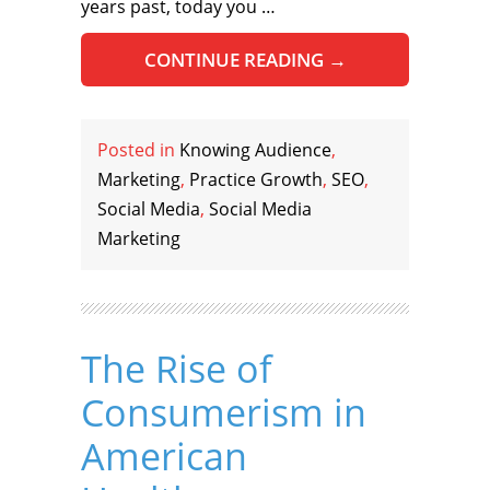
years past, today you …
CONTINUE READING
→
Posted in
Knowing Audience
,
Marketing
,
Practice Growth
,
SEO
,
Social Media
,
Social Media
Marketing
The Rise of
Consumerism in
American