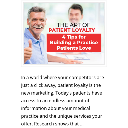
In a world where your competitors are
just a click away, patient loyalty is the
new marketing. Today’s patients have
access to an endless amount of
information about your medical
practice and the unique services your
offer. Research shows that …