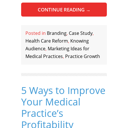
CONTINUE READING
→
Posted in
Branding
,
Case Study
,
Health Care Reform
,
Knowing
Audience
,
Marketing Ideas for
Medical Practices
,
Practice Growth
5 Ways to Improve
Your Medical
Practice’s
Profitability