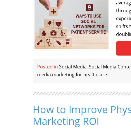
averag
throug
experi
shifts
doubli
Posted in
Social Media
,
Social Media Conte
media marketing for healthcare
How to Improve Phys
Marketing ROI