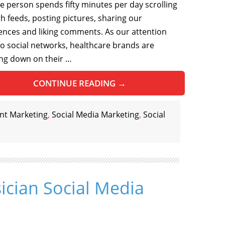
e person spends fifty minutes per day scrolling
h feeds, posting pictures, sharing our
ences and liking comments. As our attention
 to social networks, healthcare brands are
ng down on their …
CONTINUE READING
→
nt Marketing
,
Social Media Marketing
,
Social
ician Social Media