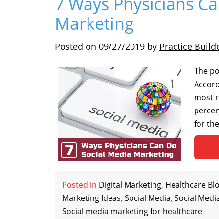
7 Ways Physicians Ca
Marketing
Posted on
09/27/2019
by
Practice Build
The pop
Accord
most r
percen
for th
Posted in
Digital Marketing
,
Healthcare Bl
Marketing Ideas
,
Social Media
,
Social Medi
Social media marketing for healthcare