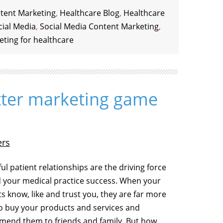
tent Marketing
,
Healthcare Blog
,
Healthcare
cial Media
,
Social Media Content Marketing
,
eting for healthcare
itter marketing game
ers
ul patient relationships are the driving force
 your medical practice success. When your
ts know, like and trust you, they are far more
 to buy your products and services and
end them to friends and family. But how …