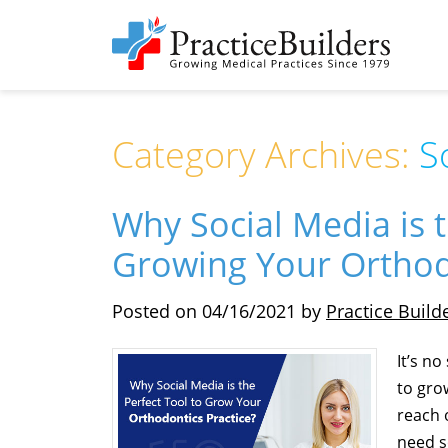
Category Archives:
S
Why Social Media is t
Growing Your Orthod
Posted on
04/16/2021
by
Practice Build
It’s n
to gro
reach 
need s