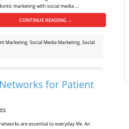
ontic marketing with social media …
CONTINUE READING
→
nt Marketing
,
Social Media Marketing
,
Social
 Networks for Patient
ers
networks are essential to everyday life. An