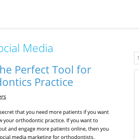
ocial Media
he Perfect Tool for
ontics Practice
ers
o secret that you need more patients if you want
w your orthodontic practice. If you want to
out and engage more patients online, then you
ocial media marketing for orthodontists.