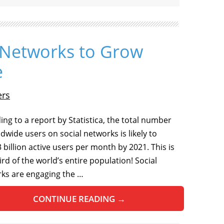
l Networks to Grow
e
ers
ing to a report by Statistica, the total number
ldwide users on social networks is likely to
 billion active users per month by 2021. This is
ird of the world’s entire population! Social
ks are engaging the …
CONTINUE READING
→