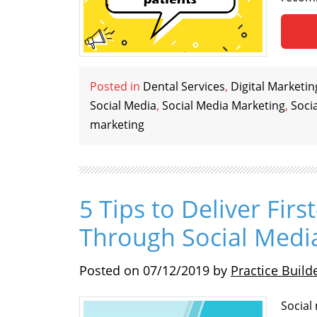
Posted in
Dental Services
,
Digital Marketin
Social Media
,
Social Media Marketing
,
Soci
marketing
5 Tips to Deliver Firs
Through Social Medi
Posted on
07/12/2019
by
Practice Build
Social