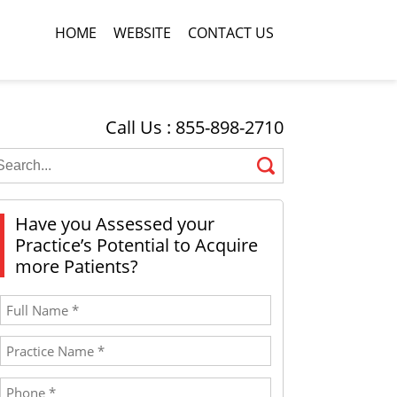
HOME
WEBSITE
CONTACT US
Call Us : 855-898-2710
Have you Assessed your
Practice’s Potential to Acquire
more Patients?