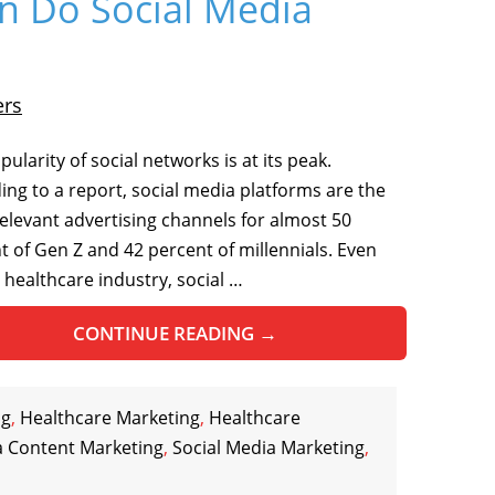
n Do Social Media
ers
ularity of social networks is at its peak.
ing to a report, social media platforms are the
elevant advertising channels for almost 50
t of Gen Z and 42 percent of millennials. Even
e healthcare industry, social …
CONTINUE READING
→
og
,
Healthcare Marketing
,
Healthcare
a Content Marketing
,
Social Media Marketing
,