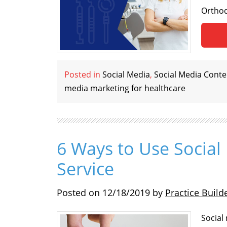
Orthod
Posted in
Social Media
,
Social Media Conte
media marketing for healthcare
6 Ways to Use Social
Service
Posted on
12/18/2019
by
Practice Build
Social 