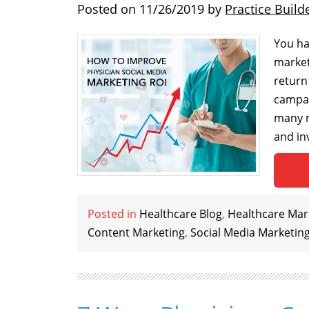
Posted on
11/26/2019
by
Practice Build
You ha
marketi
return
campai
many m
and in
Posted in
Healthcare Blog
,
Healthcare Mark
Content Marketing
,
Social Media Marketin