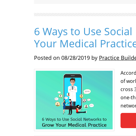
6 Ways to Use Socia
Your Medical Practic
Posted on
08/28/2019
by
Practice Build
Accord
of wor
cross 3
one-th
networ