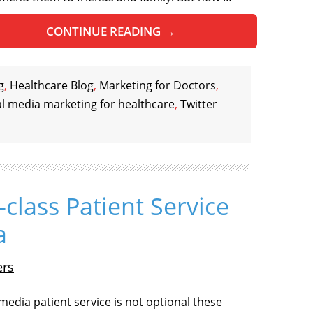
CONTINUE READING
→
g
,
Healthcare Blog
,
Marketing for Doctors
,
al media marketing for healthcare
,
Twitter
t-class Patient Service
a
ers
 media patient service is not optional these