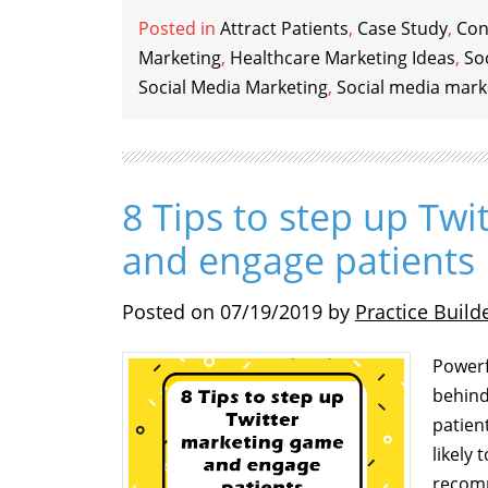
Posted in
Attract Patients
,
Case Study
,
Con
Marketing
,
Healthcare Marketing Ideas
,
So
Social Media Marketing
,
Social media mark
8 Tips to step up Tw
and engage patients
Posted on
07/19/2019
by
Practice Build
Powerf
behind
patien
likely
recomm