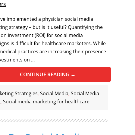
ers
ve implemented a physician social media
ng strategy – but is it useful? Quantifying the
 on investment (ROI) for social media
gns is difficult for healthcare marketers. While
edical practices are increasing their presence
vestments on …
CONTINUE READING
→
eting Strategies
,
Social Media
,
Social Media
g
,
Social media marketing for healthcare