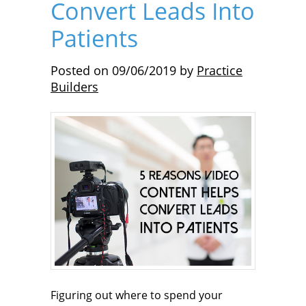
Convert Leads Into
Patients
Posted on
09/06/2019
by
Practice
Builders
Figuring out where to spend your