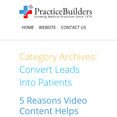
HOME
WEBSITE
CONTACT US
Category Archives:
Convert Leads
Into Patients
5 Reasons Video
Content Helps