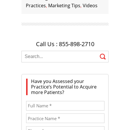
Practices
,
Marketing Tips
,
Videos
Call Us : 855-898-2710
Have you Assessed your
Practice’s Potential to Acquire
more Patients?