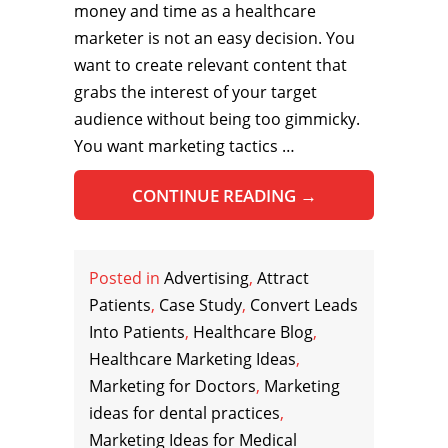
money and time as a healthcare
marketer is not an easy decision. You
want to create relevant content that
grabs the interest of your target
audience without being too gimmicky.
You want marketing tactics …
CONTINUE READING
→
Posted in
Advertising
,
Attract
Patients
,
Case Study
,
Convert Leads
Into Patients
,
Healthcare Blog
,
Healthcare Marketing Ideas
,
Marketing for Doctors
,
Marketing
ideas for dental practices
,
Marketing Ideas for Medical