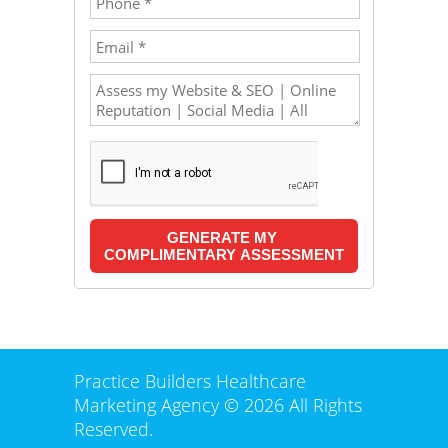
Practice Builders Healthcare
Marketing Agency © 2026 All Rights
Reserved.